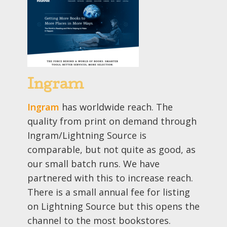
Ingram
Ingram
has worldwide reach. The
quality from print on demand through
Ingram/Lightning Source is
comparable, but not quite as good, as
our small batch runs. We have
partnered with this to increase reach.
There is a small annual fee for listing
on Lightning Source but this opens the
channel to the most bookstores.