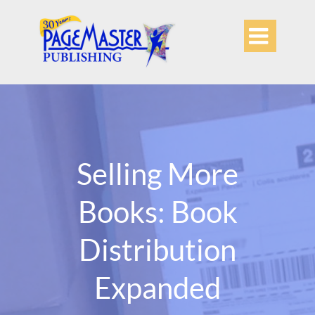

Selling More
Books: Book
Distribution
Expanded