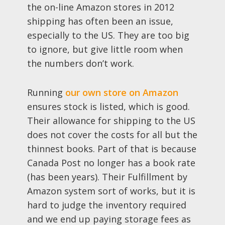
the on-line Amazon stores in 2012
shipping has often been an issue,
especially to the US. They are too big
to ignore, but give little room when
the numbers don’t work.
Running
our own store on Amazon
ensures stock is listed, which is good.
Their allowance for shipping to the US
does not cover the costs for all but the
thinnest books. Part of that is because
Canada Post no longer has a book rate
(has been years). Their Fulfillment by
Amazon system sort of works, but it is
hard to judge the inventory required
and we end up paying storage fees as