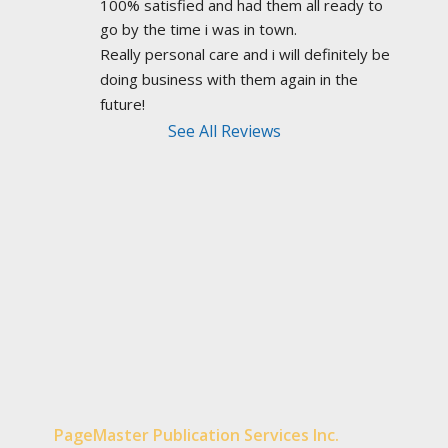
100% satisfied and had them all ready to 
go by the time i was in town.
Really personal care and i will definitely be 
doing business with them again in the 
future!
See All Reviews
PageMaster Publication Services Inc.