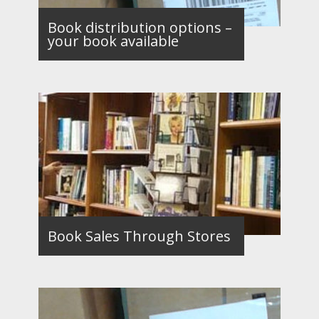
Book distribution options –
your book available
Book Sales Through Stores