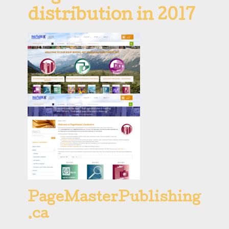
distribution in 2017
PageMasterPublishing
.ca