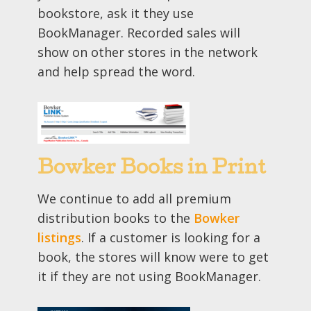
bookstore, ask it they use
BookManager. Recorded sales will
show on other stores in the network
and help spread the word.
Bowker Books in Print
We continue to add all premium
distribution books to the
Bowker
listings
. If a customer is looking for a
book, the stores will know were to get
it if they are not using BookManager.