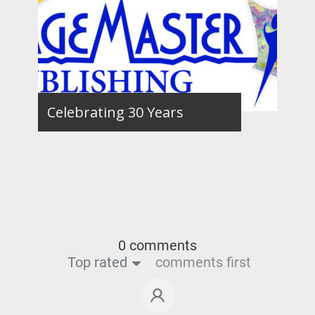
Celebrating 30 Years
0 comments
Top rated
comments first