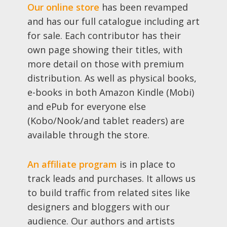
Our online store
has been revamped
and has our full catalogue including art
for sale. Each contributor has their
own page showing their titles, with
more detail on those with premium
distribution. As well as physical books,
e-books in both Amazon Kindle (Mobi)
and ePub for everyone else
(Kobo/Nook/and tablet readers) are
available through the store.
An affiliate program
is in place to
track leads and purchases. It allows us
to build traffic from related sites like
designers and bloggers with our
audience. Our authors and artists