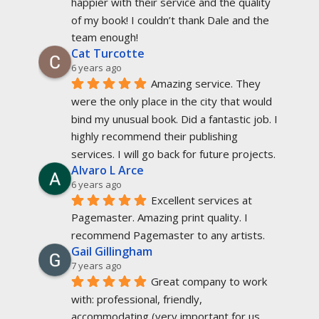
happier with their service and the quality 
of my book! I couldn’t thank Dale and the 
team enough!
Cat Turcotte
6 years ago
Amazing service. They 
were the only place in the city that would 
bind my unusual book. Did a fantastic job. I 
highly recommend their publishing 
services. I will go back for future projects.
Alvaro L Arce
6 years ago
Excellent services at 
Pagemaster. Amazing print quality. I 
recommend Pagemaster to any artists.
Gail Gillingham
7 years ago
Great company to work 
with: professional, friendly, 
accommodating (very important for us 