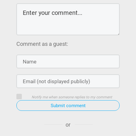
Comment as a guest:
Notify me when someone replies to my comment
Submit comment
or