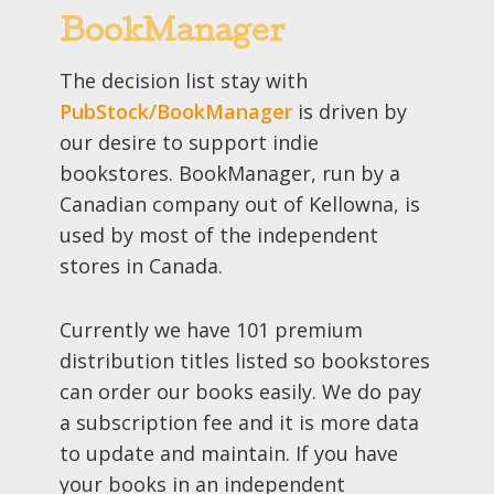
BookManager
The decision list stay with
PubStock/BookManager
is driven by
our desire to support indie
bookstores. BookManager, run by a
Canadian company out of Kellowna, is
used by most of the independent
stores in Canada.
Currently we have 101 premium
distribution titles listed so bookstores
can order our books easily. We do pay
a subscription fee and it is more data
to update and maintain. If you have
your books in an independent