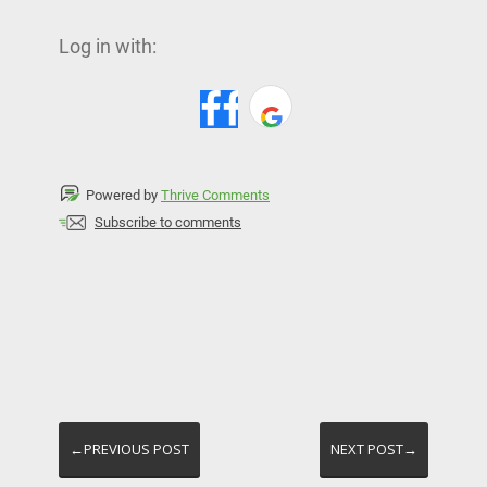
Log in with:
Powered by
Thrive Comments
Subscribe to comments
←PREVIOUS POST
NEXT POST→