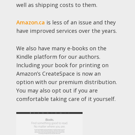
well as shipping costs to them.
Amazon.ca
is less of an issue and they
have improved services over the years.
We also have many e-books on the
Kindle platform for our authors.
Including your book for printing on
Amazon’s CreateSpace is now an
option with our premium distribution.
You may also opt out if you are
comfortable taking care of it yourself.