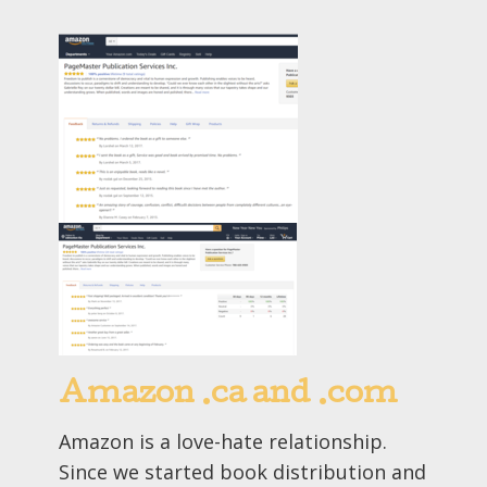
Amazon .ca and .com
Amazon is a love-hate relationship.
Since we started book distribution and