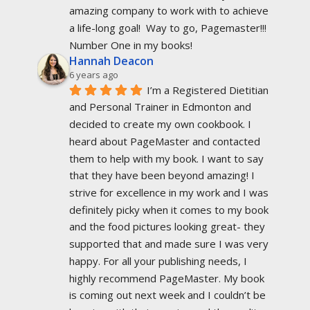
amazing company to work with to achieve 
a life-long goal!  Way to go, Pagemaster!!!  
Number One in my books!
Hannah Deacon
6 years ago
I’m a Registered Dietitian 
and Personal Trainer in Edmonton and 
decided to create my own cookbook. I 
heard about PageMaster and contacted 
them to help with my book. I want to say 
that they have been beyond amazing! I 
strive for excellence in my work and I was 
definitely picky when it comes to my book 
and the food pictures looking great- they 
supported that and made sure I was very 
happy. For all your publishing needs, I 
highly recommend PageMaster. My book 
is coming out next week and I couldn’t be 