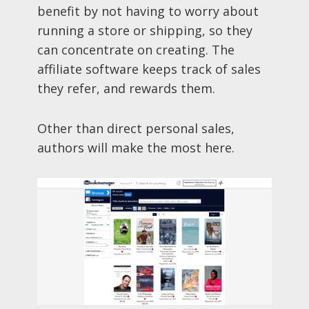
benefit by not having to worry about
running a store or shipping, so they
can concentrate on creating. The
affiliate software keeps track of sales
they refer, and rewards them.
Other than direct personal sales,
authors will make the most here.