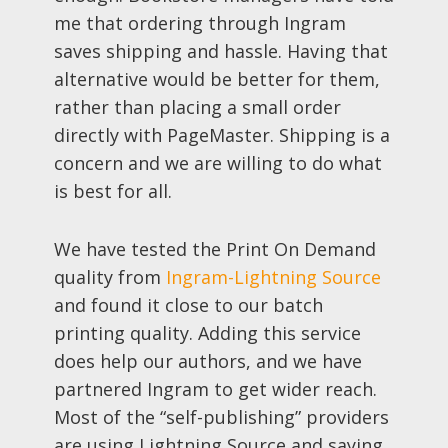
me that ordering through Ingram
saves shipping and hassle. Having that
alternative would be better for them,
rather than placing a small order
directly with PageMaster. Shipping is a
concern and we are willing to do what
is best for all.
We have tested the Print On Demand
quality from
Ingram-Lightning Source
and found it close to our batch
printing quality. Adding this service
does help our authors, and we have
partnered Ingram to get wider reach.
Most of the “self-publishing” providers
are using Lightning Source and saying