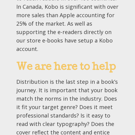
In Canada, Kobo is significant with over
more sales than Apple accounting for
25% of the market. As well as
supporting the e-readers directly on
our store e-books have setup a Kobo
account.
We are here to help
Distribution is the last step in a book’s
journey. It is important that your book
match the norms in the industry. Does
it fit your target genre? Does it meet
professional standards? Is it easy to
read with clear typography? Does the
cover reflect the content and entice