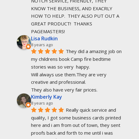
NOTCH SERVICE, FRIENDLY, THEY 
KNOW THE BUSINESS, AND EXACRLY 
HOW TO HELP.  THEY ALSO PUT OUT A 
GREAT PRODUCT!  THANKS 
PAGEMASTERS!
Lisa Rudkin
8 years ago
They did a amazing job on 
my childrens book Camp fire bedtime 
stories was so very  happy.
Will always use them.They are very 
creative and professional.
They also have very fair prices.
Kimberly Kay
8 years ago
Really quick service and 
quality, I got some business cards printed 
here and i am from out of town, they sent 
proofs back and forth to me until i was 