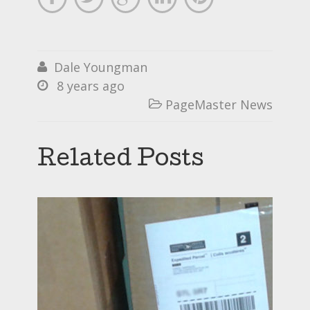
Dale Youngman

8 years ago

PageMaster News

Related Posts