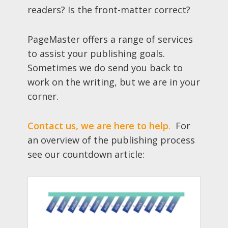
readers? Is the front-matter correct?
PageMaster offers a range of services
to assist your publishing goals.
Sometimes we do send you back to
work on the writing, but we are in your
corner.
Contact us, we are here to help
.
For
an overview of the publishing process
see our countdown article: