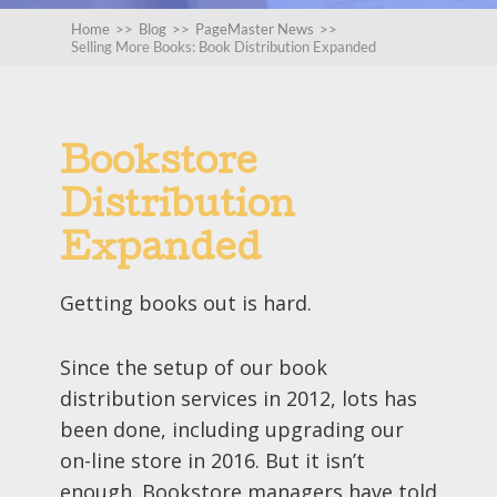
Home
>>
Blog
>>
PageMaster News
>>
Selling More Books: Book Distribution Expanded
Bookstore
Distribution
Expanded
Getting books out is hard.
Since the setup of our book
distribution services in 2012, lots has
been done, including upgrading our
on-line store in 2016. But it isn’t
enough. Bookstore managers have told