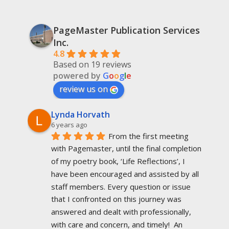
PageMaster Publication Services
Inc.
4.8
Based on 19 reviews
powered by
G
o
o
g
l
e
review us on
Lynda Horvath
6 years ago
From the first meeting 
with Pagemaster, until the final completion 
of my poetry book, ‘Life Reflections’, I 
have been encouraged and assisted by all 
staff members. Every question or issue 
that I confronted on this journey was 
answered and dealt with professionally, 
with care and concern, and timely!  An 