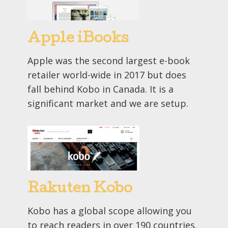
Apple iBooks
Apple was the second largest e-book
retailer world-wide in 2017 but does
fall behind Kobo in Canada. It is a
significant market and we are setup.
Rakuten Kobo
Kobo has a global scope allowing you
to reach readers in over 190 countries.