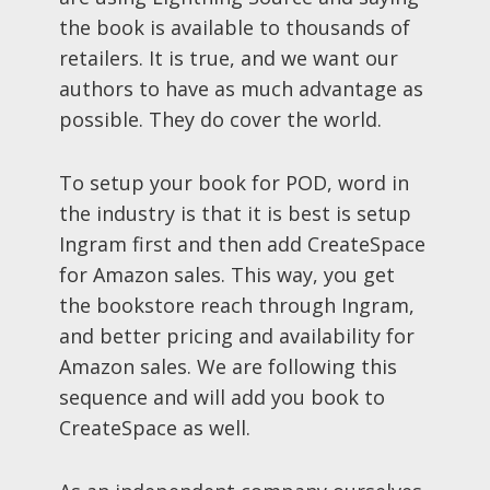
the book is available to thousands of
retailers. It is true, and we want our
authors to have as much advantage as
possible. They do cover the world.
To setup your book for POD, word in
the industry is that it is best is setup
Ingram first and then add CreateSpace
for Amazon sales. This way, you get
the bookstore reach through Ingram,
and better pricing and availability for
Amazon sales. We are following this
sequence and will add you book to
CreateSpace as well.