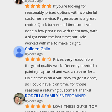
8 years ago
If you're looking for 
reasonably-priced options with wonderful 
customer service, Pagemaster is a great 
choice! Quick turnaround time too. I've 
done a few print runs with them now, with 
a slight issue the last time; but Dale 
worked with me to make it right.
Colleen Gallo
8 years ago
Prices very reasonable 
for good quality work!  Recently needed a 
painting captured and was a rush order... 
Dale came in on a Saturday to get it done, 
so I could have it on time...for those 
reasons a returning customer! Thanks!
RODZILLA FAMILY ENTERTAINER
8 years ago
LOVE THESE GUYS!  TOP 