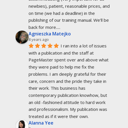
newbies), patient, reasonable prices, and 
on time (we had a deadline) in the 
publishing of our training manual. We'll be 
back for more.....
Agnieszka Matejko
8 years ago
I ran into a lot of issues 
with a publication and the staff at 
PageMaster spent over and above what 
they were paid to help me fix the 
problems. I am deeply grateful for their 
care, concern and the pride they take in 
their work. This business has 
contemporary publication knowhow, but 
an old -fashioned attitude to hard work 
and professionalism. My publication was 
treated as if it were their own.
Alanna Yee