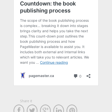
Share it




