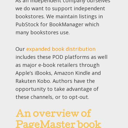
As an independent company ourselves
we do want to support independent
bookstores. We maintain listings in
PubStock for BookManager which
many bookstores use.
Our
expanded book distribution
includes these POD platforms as well
as major e-book retailers through
Apple’s iBooks, Amazon Kindle and
Rakuten Kobo. Authors have the
opportunity to take advantage of
these channels, or to opt-out.
An overview of
PageMaster book