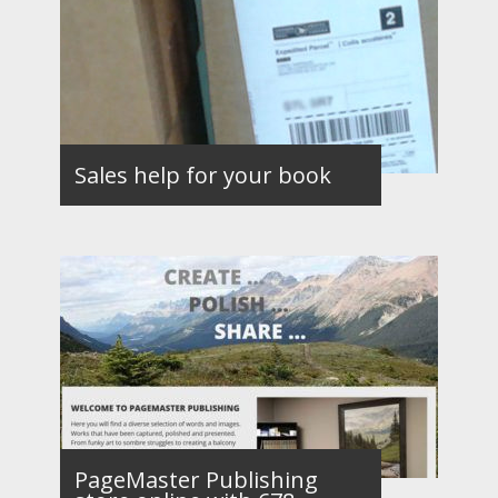
Sales help for your book
PageMaster Publishing