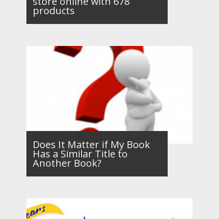
store online with 678
products
Does It Matter if My Book
Has a Similar Title to
Another Book?