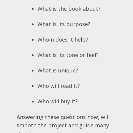
What is the book about?
What is its purpose?
Whom does it help?
What is its tone or feel?
What is unique?
Who will read it?
Who will buy it?
Answering these questions now, will
smooth the project and guide many