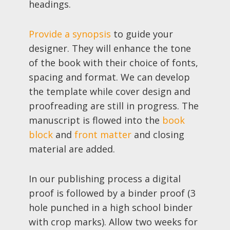
headings.
Provide a synopsis
to guide your
designer. They will enhance the tone
of the book with their choice of fonts,
spacing and format. We can develop
the template while cover design and
proofreading are still in progress. The
manuscript is flowed into the
book
block
and
front matter
and closing
material are added.
In our publishing process a digital
proof is followed by a binder proof (3
hole punched in a high school binder
with crop marks). Allow two weeks for