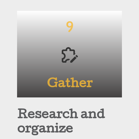
9
Gather
Research and
organize