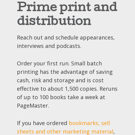
Prime print and
distribution
Reach out and schedule appearances,
interviews and podcasts.
Order your first run. Small batch
printing has the advantage of saving
cash, risk and storage and is cost
effective to about 1,500 copies. Reruns
of up to 100 books take a week at
PageMaster.
If you have ordered
bookmarks, sell
sheets and other marketing material
,