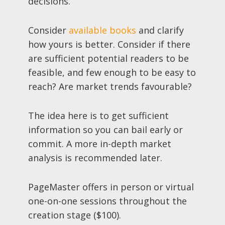
decisions.
Consider
available books
and clarify
how yours is better. Consider if there
are sufficient potential readers to be
feasible, and few enough to be easy to
reach? Are market trends favourable?
The idea here is to get sufficient
information so you can bail early or
commit. A more in-depth market
analysis is recommended later.
PageMaster offers in person or virtual
one-on-one sessions throughout the
creation stage ($100).