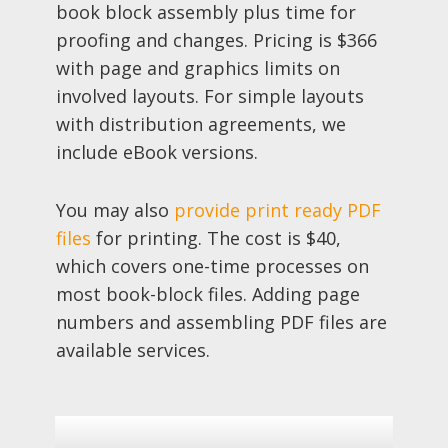
book block assembly plus time for
proofing and changes. Pricing is $366
with page and graphics limits on
involved layouts. For simple layouts
with distribution agreements, we
include eBook versions.
You may also
provide print ready PDF
files
for printing. The cost is $40,
which covers one-time processes on
most book-block files. Adding page
numbers and assembling PDF files are
available services.