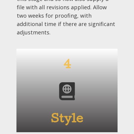
file with all revisions applied. Allow
two weeks for proofing, with
additional time if there are significant
adjustments.
4
Style