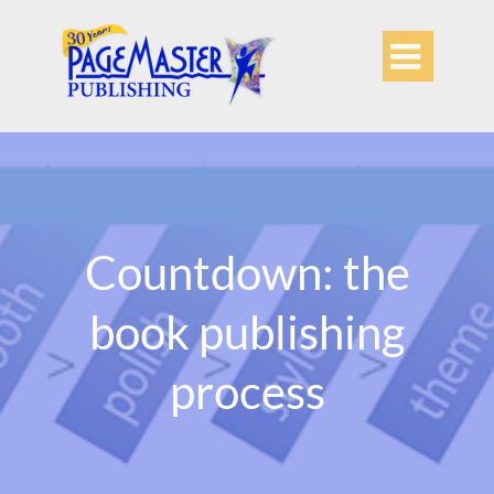

Countdown: the
book publishing
process