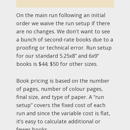
On the main run following an initial
order we waive the run setup if there
are no changes. We don't want to see
a bunch of second-rate books due to a
proofing or technical error. Run setup
for our standard 5.25x8” and 6x9”
books is $44; $50 for other sizes.
Book pricing is based on the number
of pages, number of colour pages,
final size, and type of paper. A “run
setup” covers the fixed cost of each
run and since the variable cost is flat,
it’s easy to calculate additional or
fewer books.