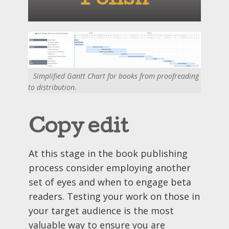
Polish
Simplified Gantt Chart for books from proofreading
to distribution.
Copy edit
At this stage in the book publishing
process consider employing another
set of eyes and when to engage beta
readers. Testing your work on those in
your target audience is the most
valuable way to ensure you are