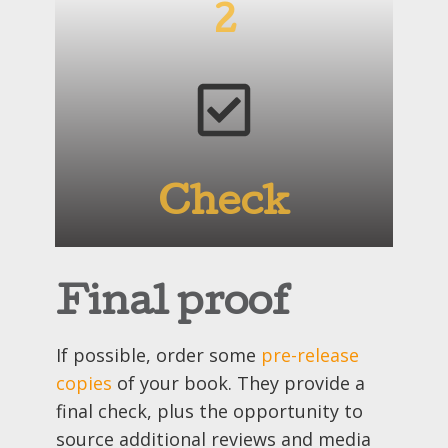
2
Check
Final proof
If possible, order some
pre-release
copies
of your book. They provide a
final check, plus the opportunity to
source additional reviews and media