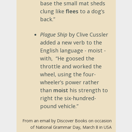
base the small mat sheds
clung like
flees
to a dog’s
back.”
Plague Ship
by Clive Cussler
added a new verb to the
English language - moist -
with, “He goosed the
throttle and worked the
wheel, using the four-
wheeler’s power rather
than
moist
his strength to
right the six-hundred-
pound vehicle.”
From an email by Discover Books on occasion
of National Grammar Day, March 8 in USA