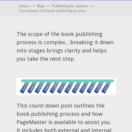
Home
>>
Blog
>>
Publishing for authors
>>
Countdown: the book publishing process
The scope of the book publishing
process is complex... breaking it down
into stages brings clarity and helps
you take the next step.
This count-down post outlines the
book publishing process and how
PageMaster is available to assist you.
It includes both external and Internal