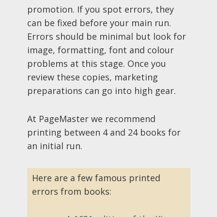
promotion. If you spot errors, they
can be fixed before your main run.
Errors should be minimal but look for
image, formatting, font and colour
problems at this stage. Once you
review these copies, marketing
preparations can go into high gear.
At PageMaster we recommend
printing between 4 and 24 books for
an initial run.
Here are a few famous printed
errors from books: