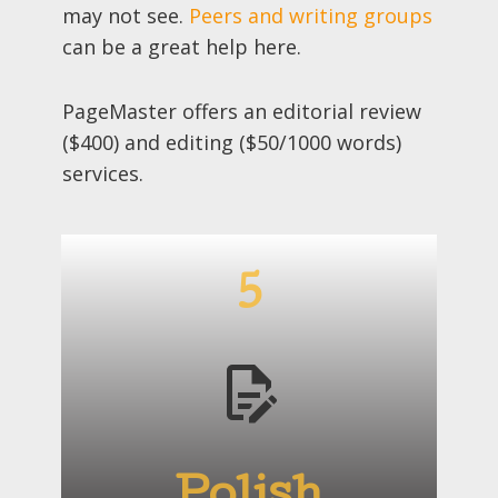
may not see.
Peers and writing groups
can be a great help here.
PageMaster offers an editorial review
($400) and editing ($50/1000 words)
services.
5