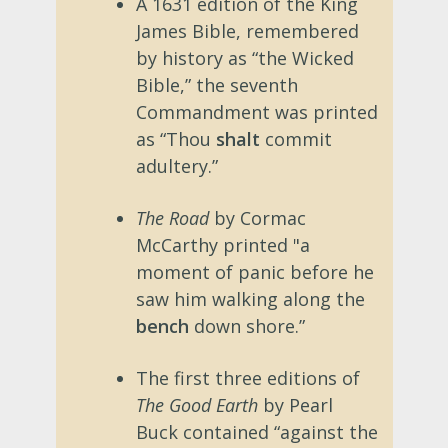
A 1631 edition of the King
James Bible, remembered
by history as “the Wicked
Bible,” the seventh
Commandment was printed
as “Thou
shalt
commit
adultery.”
The Road
by Cormac
McCarthy printed "a
moment of panic before he
saw him walking along the
bench
down shore.”
The first three editions of
The Good Earth
by Pearl
Buck contained “against the