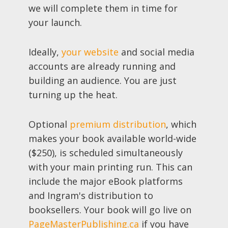
we will complete them in time for
your launch.
Ideally,
your website
and social media
accounts are already running and
building an audience. You are just
turning up the heat.
Optional
premium distribution
, which
makes your book available world-wide
($250), is scheduled simultaneously
with your main printing run. This can
include the major eBook platforms
and Ingram's distribution to
booksellers. Your book will go live on
PageMasterPublishing.ca
if you have