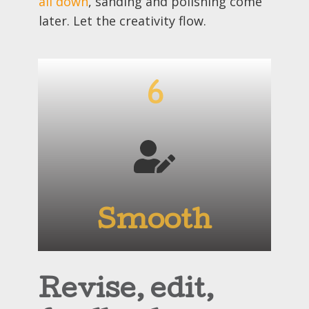
all down
, sanding and polishing come
later. Let the creativity flow.
6
Smooth
Revise, edit,