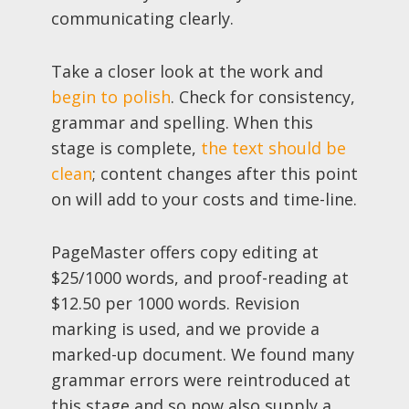
communicating clearly.
Take a closer look at the work and
begin to polish
. Check for consistency,
grammar and spelling. When this
stage is complete,
the text should be
clean
; content changes after this point
on will add to your costs and time-line.
PageMaster offers copy editing at
$25/1000 words, and proof-reading at
$12.50 per 1000 words. Revision
marking is used, and we provide a
marked-up document. We found many
grammar errors were reintroduced at
this stage and so now also supply a