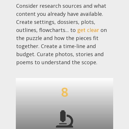
Consider research sources and what
content you already have available.
Create settings, dossiers, plots,
outlines, flowcharts... to
get clear
on
the puzzle and how the pieces fit
together. Create a time-line and
budget. Curate photos, stories and
poems to understand the scope.
8