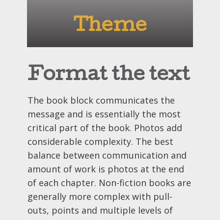
Theme
Format the text
The book block communicates the
message and is essentially the most
critical part of the book. Photos add
considerable complexity. The best
balance between communication and
amount of work is photos at the end
of each chapter. Non-fiction books are
generally more complex with pull-
outs, points and multiple levels of