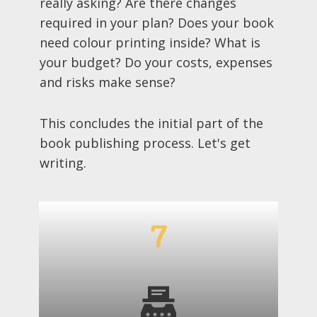
really asking? Are there changes
required in your plan? Does your book
need colour printing inside? What is
your budget? Do your costs, expenses
and risks make sense?
This concludes the initial part of the
book publishing process. Let's get
writing.
7