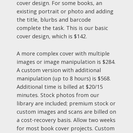
cover design. For some books, an
existing portrait or photo and adding
the title, blurbs and barcode
complete the task. This is our basic
cover design, which is $142.
A more complex cover with multiple
images or image manipulation is $284.
A custom version with additional
manipulation (up to 8 hours) is $568.
Additional time is billed at $20/15
minutes. Stock photos from our
library are included; premium stock or
custom images and scans are billed on
a cost-recovery basis. Allow two weeks
for most book cover projects. Custom