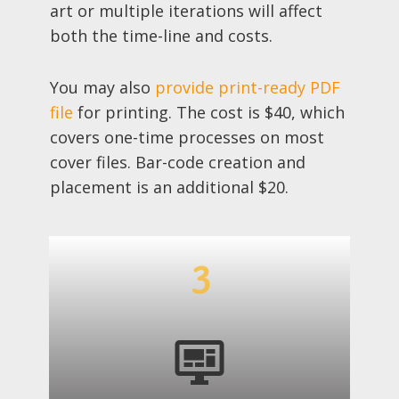
art or multiple iterations will affect
both the time-line and costs.
You may also
provide print-ready PDF
file
for printing. The cost is $40, which
covers one-time processes on most
cover files. Bar-code creation and
placement is an additional $20.
3