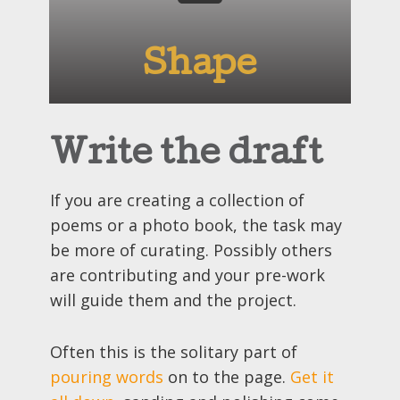
Shape
Write the draft
If you are creating a collection of
poems or a photo book, the task may
be more of curating. Possibly others
are contributing and your pre-work
will guide them and the project.
Often this is the solitary part of
pouring words
on to the page.
Get it