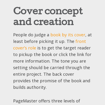
Cover concept
and creation
People do judge a
book by its cover
, at
least before picking it up. The
front
cover’s role
is to get the target reader
to pickup the book or click the link for
more information. The tone you are
setting should be carried through the
entire project. The back cover
provides the promise of the book and
builds authority.
PageMaster offers three levels of