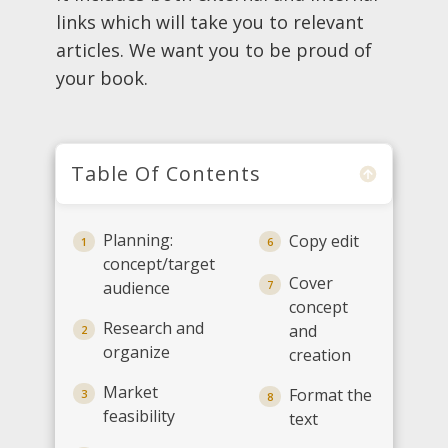
links which will take you to relevant
articles. We want you to be proud of
your book.
Table Of Contents
Planning:
Copy edit
1
6
concept/target
Cover
audience
7
concept
Research and
and
2
organize
creation
Market
Format the
3
8
feasibility
text