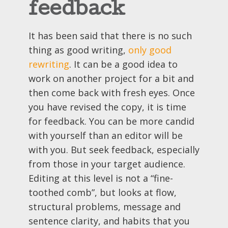
feedback
It has been said that there is no such
thing as good writing,
only good
rewriting
. It can be a good idea to
work on another project for a bit and
then come back with fresh eyes. Once
you have revised the copy, it is time
for feedback. You can be more candid
with yourself than an editor will be
with you. But seek feedback, especially
from those in your target audience.
Editing at this level is not a “fine-
toothed comb”, but looks at flow,
structural problems, message and
sentence clarity, and habits that you