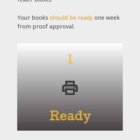
Your books
should be ready
one week
from proof approval.
1
Ready