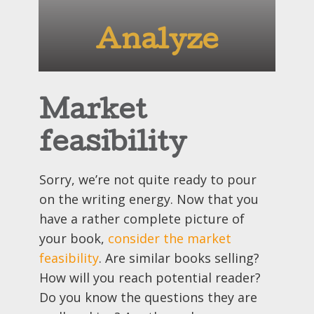
Analyze
Market
feasibility
Sorry, we’re not quite ready to pour
on the writing energy. Now that you
have a rather complete picture of
your book,
consider the market
feasibility
. Are similar books selling?
How will you reach potential reader?
Do you know the questions they are