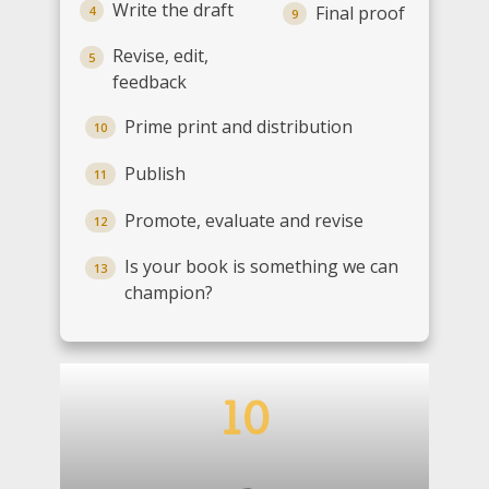
Write the draft
Final proof
4
9
Revise, edit,
5
feedback
Prime print and distribution
10
Publish
11
Promote, evaluate and revise
12
Is your book is something we can
13
champion?
1
0