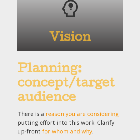
Vision
Planning:
concept/target
audience
There is a
reason you are considering
putting effort into this work. Clarify
up-front
for whom and why
.