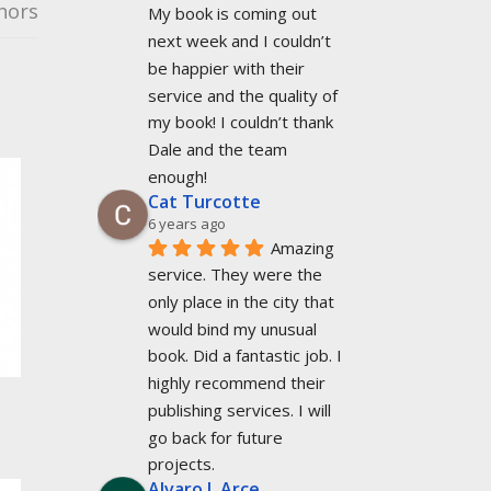
hors
My book is coming out 
next week and I couldn’t 
be happier with their 
service and the quality of 
my book! I couldn’t thank 
Dale and the team 
enough!
Cat Turcotte
6 years ago
Amazing 
service. They were the 
only place in the city that 
would bind my unusual 
book. Did a fantastic job. I 
highly recommend their 
publishing services. I will 
go back for future 
projects.
Alvaro L Arce