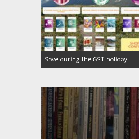
Save during the GST holiday