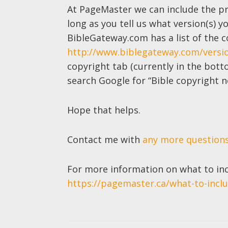
At PageMaster we can include the p
long as you tell us what version(s) y
BibleGateway.com has a list of the c
http://www.biblegateway.com/versi
copyright tab (currently in the bott
search Google for “Bible copyright no
Hope that helps.
Contact me with
any more question
For more information on what to in
https://pagemaster.ca/what-to-incl