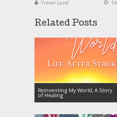
Trevor Lund
14


Related Posts
Reinventing My World, A Story
of Healing