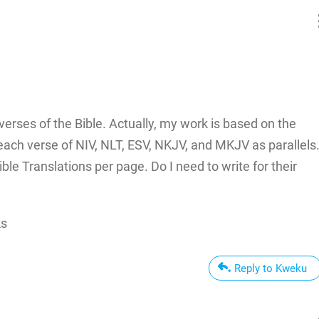
erses of the Bible. Actually, my work is based on the
each verse of NIV, NLT, ESV, NKJV, and MKJV as parallels
ible Translations per page. Do I need to write for their
ks
Reply to Kweku