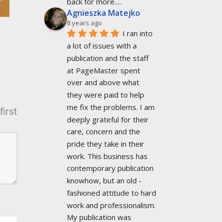
back for more.....
Agnieszka Matejko
8 years ago
I ran into 
a lot of issues with a 
publication and the staff 
at PageMaster spent 
over and above what 
they were paid to help 
me fix the problems. I am 
irst
deeply grateful for their 
care, concern and the 
pride they take in their 
work. This business has 
contemporary publication 
knowhow, but an old -
fashioned attitude to hard 
work and professionalism. 
My publication was 