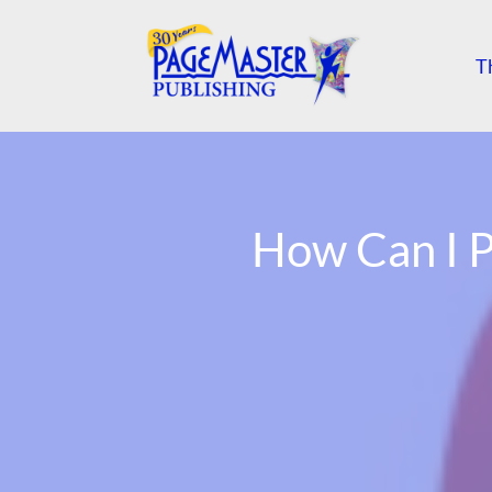
T
How Can I P