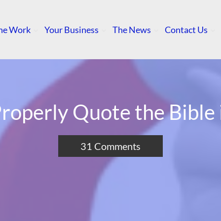
he Work
Your Business
The News
Contact Us
roperly Quote the Bible
31 Comments