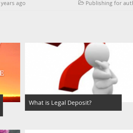
 years ago
Publishing for aut

What is Legal Deposit?