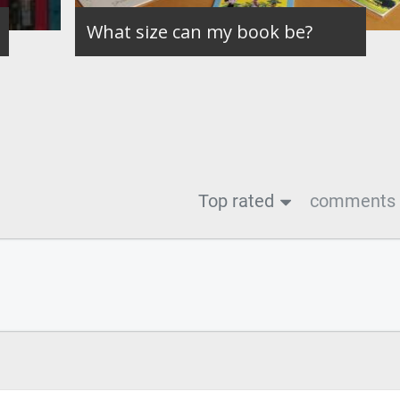
What size can my book be?
Top rated
comments f