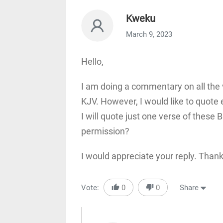
Kweku
March 9, 2023
Hello,
I am doing a commentary on all the v
KJV. However, I would like to quote 
I will quote just one verse of these B
permission?
I would appreciate your reply. Than
Vote:
0
0
Share