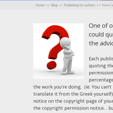
Home
>>
Blog
>>
Publishing for authors
>>
How Can
One of 
could quo
the advic
Each publis
quoting th
permission 
percentage 
the work you’re doing. (ie. You can’
translate it from the Greek yourself)
notice on the copyright page of you
the copyright permission notice… but 