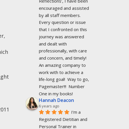
Reflections’, I have been 
encouraged and assisted 
by all staff members. 
Every question or issue 
that I confronted on this 
er,
journey was answered 
and dealt with 
professionally, with care 
hich
and concern, and timely!  
An amazing company to 
work with to achieve a 
ight
life-long goal!  Way to go, 
Pagemaster!!!  Number 
One in my books!
Hannah Deacon
6 years ago
2011
I’m a 
Registered Dietitian and 
Personal Trainer in 