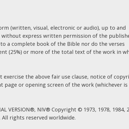
rm (written, visual, electronic or audio), up to and
es without express written permission of the publish
to a complete book of the Bible nor do the verses
nt (25%) or more of the total text of the work in w
 exercise the above fair use clause, notice of copyr
ht page or opening screen of the work (whichever is
L VERSION®, NIV® Copyright © 1973, 1978, 1984, 
 All rights reserved worldwide.