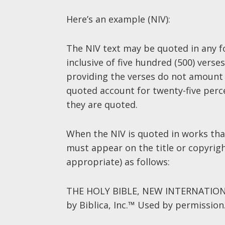
Here’s an example (NIV):
The NIV text may be quoted in any fo
inclusive of five hundred (500) vers
providing the verses do not amount 
quoted account for twenty-five perce
they are quoted.
When the NIV is quoted in works that
must appear on the title or copyrig
appropriate) as follows:
THE HOLY BIBLE, NEW INTERNATIONA
by Biblica, Inc.™ Used by permission.