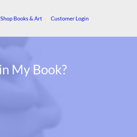
Shop Books & Art
Customer Login
 in My Book?