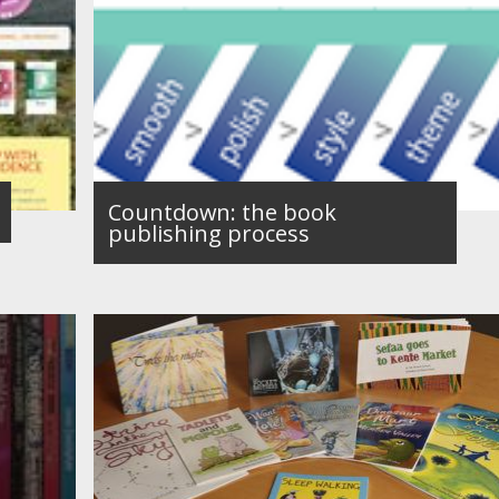
Countdown: the book
publishing process