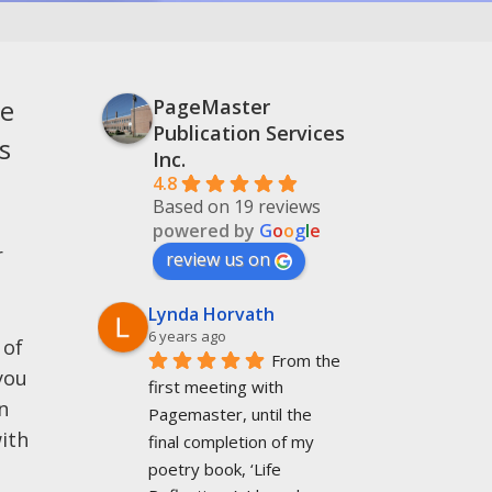
he
PageMaster
Publication Services
s
Inc.
4.8
Based on 19 reviews
powered by
G
o
o
g
l
e
r
review us on
Lynda Horvath
6 years ago
 of
From the 
you
first meeting with 
n
Pagemaster, until the 
ith
final completion of my 
poetry book, ‘Life 