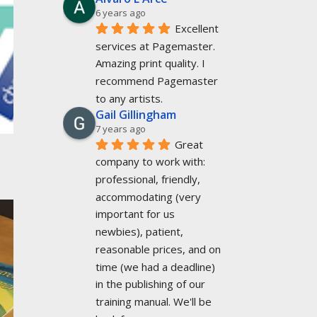
6 years ago
Excellent 
services at Pagemaster. 
Amazing print quality. I 
recommend Pagemaster 
to any artists.
Gail Gillingham
7 years ago
Great 
company to work with: 
professional, friendly, 
accommodating (very 
important for us 
newbies), patient, 
reasonable prices, and on 
time (we had a deadline) 
in the publishing of our 
training manual. We'll be 