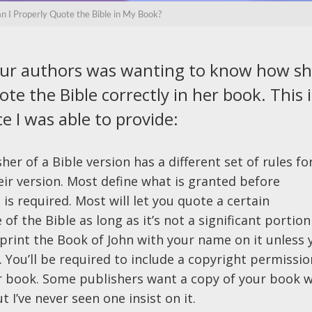
 I Properly Quote the Bible in My Book?
our authors was wanting to know how s
te the Bible correctly in her book. This i
e I was able to provide:
her of a Bible version has a different set of rules fo
eir version. Most define what is granted before
is required. Most will let you quote a certain
of the Bible as long as it’s not a significant portion
t print the Book of John with your name on it unless 
. You’ll be required to include a copyright permissio
r book. Some publishers want a copy of your book w
I’ve never seen one insist on it.