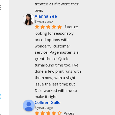
treated as if it were their 
own.
Alanna Yee
8 years ago
If you're 
looking for reasonably-
priced options with 
wonderful customer 
.
service, Pagemaster is a 
great choice! Quick 
turnaround time too. I've 
done a few print runs with 
them now, with a slight 
issue the last time; but 
Dale worked with me to 
make it right.
Colleen Gallo
8 years ago
Prices 