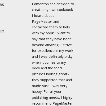
Edmonton and decided to 
as
create my own cookbook. 
I heard about 
PageMaster and 
contacted them to help 
lso
with my book. I want to 
say that they have been 
beyond amazing! I strive 
for excellence in my work 
and I was definitely picky 
when it comes to my 
book and the food 
pictures looking great- 
they supported that and 
made sure I was very 
happy. For all your 
publishing needs, I highly 
recommend PageMaster. 