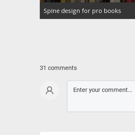
Spine design for pro books
31 comments