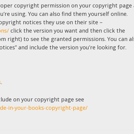
roper copyright permission on your copyright page 
ou’re using. You can also find them yourself online.
opyright notices they use on their site –
ons/
click the version you want and then click the
om right) to see the granted permissions. You can a
tices” and include the version you’re looking for.
s
.
clude on your copyright page see
ude-in-your-books-copyright-page/