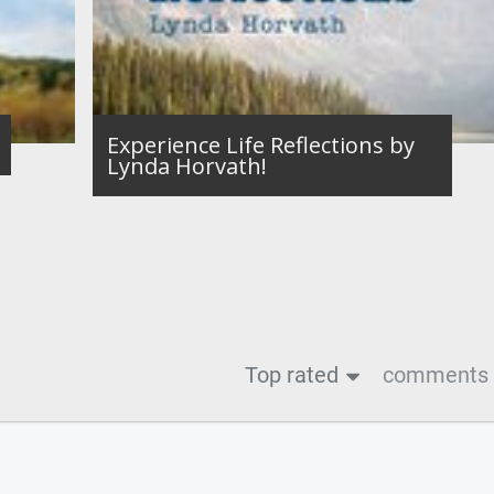
Experience Life Reflections by
Lynda Horvath!
Top rated
comments f