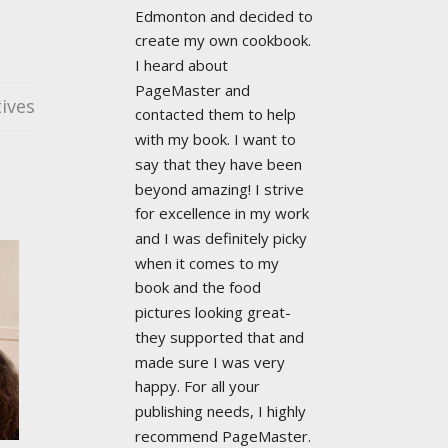
Edmonton and decided to 
create my own cookbook. 
I heard about 
PageMaster and 
ives
contacted them to help 
with my book. I want to 
say that they have been 
beyond amazing! I strive 
for excellence in my work 
and I was definitely picky 
when it comes to my 
book and the food 
pictures looking great- 
they supported that and 
made sure I was very 
happy. For all your 
publishing needs, I highly 
recommend PageMaster. 