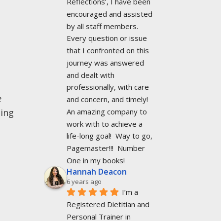
Reflections’, I have been 
encouraged and assisted 
by all staff members. 
Every question or issue 
that I confronted on this 
journey was answered 
and dealt with 
professionally, with care 
e
and concern, and timely!  
An amazing company to 
ning
work with to achieve a 
life-long goal!  Way to go, 
Pagemaster!!!  Number 
One in my books!
Hannah Deacon
6 years ago
I’m a 
Registered Dietitian and 
Personal Trainer in 