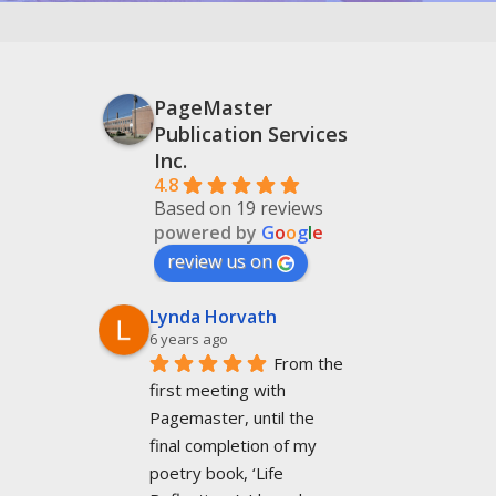
PageMaster
Publication Services
Inc.
4.8
Based on 19 reviews
powered by
G
o
o
g
l
e
review us on
Lynda Horvath
6 years ago
From the 
first meeting with 
Pagemaster, until the 
final completion of my 
poetry book, ‘Life 