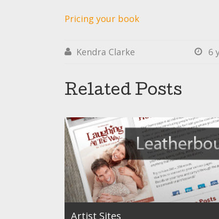
Pricing your book
Kendra Clarke
6 


Related Posts
Artist Sites