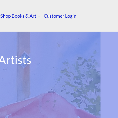
Shop Books & Art
Customer Login
rtists