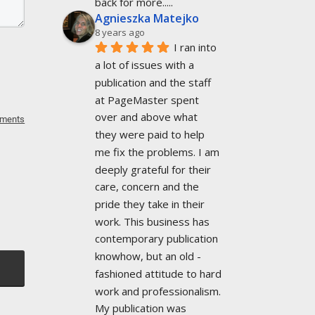
back for more.....
Agnieszka Matejko
8 years ago
I ran into 
a lot of issues with a 
publication and the staff 
at PageMaster spent 
over and above what 
mments
they were paid to help 
me fix the problems. I am 
deeply grateful for their 
care, concern and the 
pride they take in their 
work. This business has 
contemporary publication 
knowhow, but an old -
fashioned attitude to hard 
work and professionalism. 
My publication was 