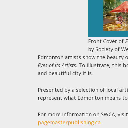
Front Cover of
E
by Society of W
Edmonton artists show the beauty 
Eyes of its Artists
. To illustrate, this
and beautiful city it is.
Presented by a selection of local art
represent what Edmonton means to
For more information on SWCA, visi
pagemasterpublishing.ca
.