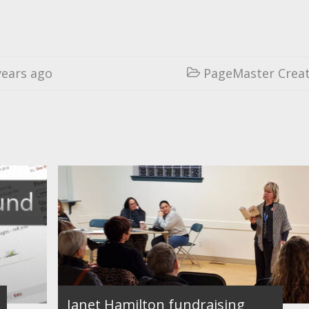
years ago
PageMaster Creat

Janet Hamilton fundraising