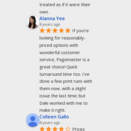
treated as if it were their 
own.
Alanna Yee
8 years ago
If you're 
looking for reasonably-
priced options with 
wonderful customer 
service, Pagemaster is a 
great choice! Quick 
turnaround time too. I've 
done a few print runs with 
them now, with a slight 
issue the last time; but 
Dale worked with me to 
make it right.
Colleen Gallo
8 years ago
Prices 