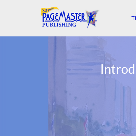
T
Intro