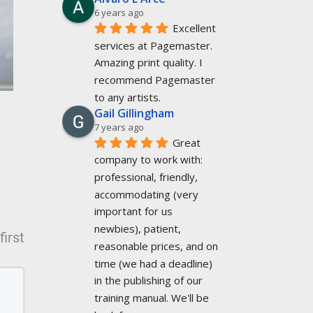
6 years ago
Excellent 
services at Pagemaster. 
Amazing print quality. I 
recommend Pagemaster 
to any artists.
Gail Gillingham
7 years ago
Great 
company to work with: 
professional, friendly, 
accommodating (very 
important for us 
newbies), patient, 
irst
reasonable prices, and on 
time (we had a deadline) 
in the publishing of our 
training manual. We'll be 