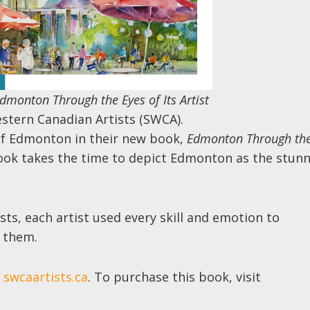
dmonton Through the Eyes of Its Artist
estern Canadian Artists (SWCA).
of Edmonton in their new book,
Edmonton Through th
 book takes the time to depict Edmonton as the stun
ists, each artist used every skill and emotion to
 them.
t
swcaartists.ca
. To purchase this book, visit