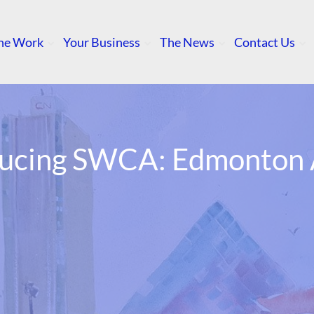
he Work
Your Business
The News
Contact Us
ducing SWCA: Edmonton A