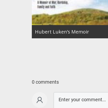
Hubert Luken’s Memoir
0 comments