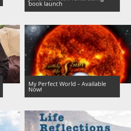
book launch
My Perfect World – Available
Now!