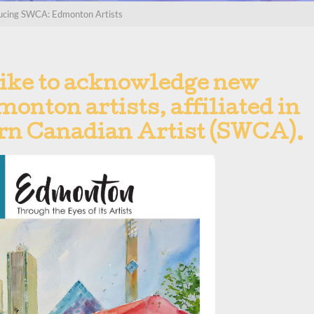
ucing SWCA: Edmonton Artists
ike to acknowledge new
onton artists, affiliated in
ern Canadian Artist (SWCA).