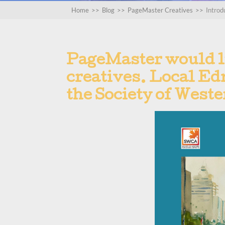
Home
>>
Blog
>>
PageMaster Creatives
>>
Introd
PageMaster would l
creatives. Local Edm
the Society of West