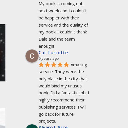
My book is coming out 
next week and I couldn’t 
be happier with their 
service and the quality of 
my book! I couldn’t thank 
Dale and the team 
enough!
Cat Turcotte
6 years ago
Amazing 
service. They were the 
only place in the city that 
would bind my unusual 
book. Did a fantastic job. I 
highly recommend their 
publishing services. I will 
go back for future 
projects.
Alvaro L Arce