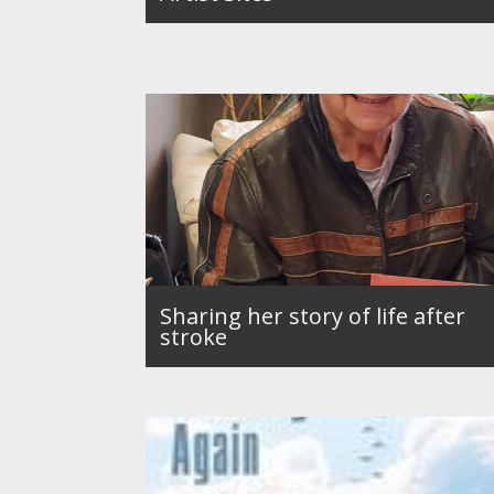
Sharing her story of life after
stroke