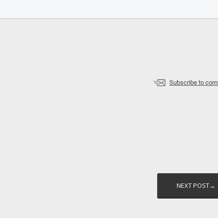
Subscribe to co
NEXT POST→