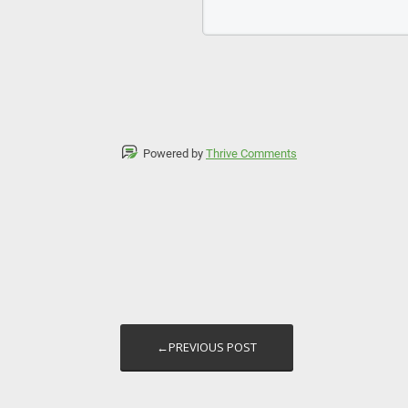
Powered by
Thrive Comments
←PREVIOUS POST