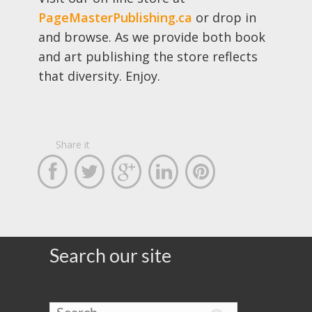
PageMasterPublishing.ca
or drop in
and browse. As we provide both book
and art publishing the store reflects
that diversity. Enjoy.
Share it





Search our site