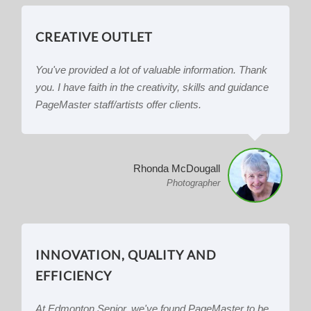
CREATIVE OUTLET
You've provided a lot of valuable information. Thank
you. I have faith in the creativity, skills and guidance
PageMaster staff/artists offer clients.
Rhonda McDougall
Photographer
INNOVATION, QUALITY AND
EFFICIENCY
At Edmonton Senior, we've found PageMaster to be