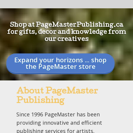
Shop at PageMasterPublishing.ca
for gifts, decor and knowledge from
our creatives
Expand your horizons ... shop
the PageMaster store
About PageMaster
Publishing
Since 1996 PageMaster has been
providing innovative and efficient
publishing services for artists,