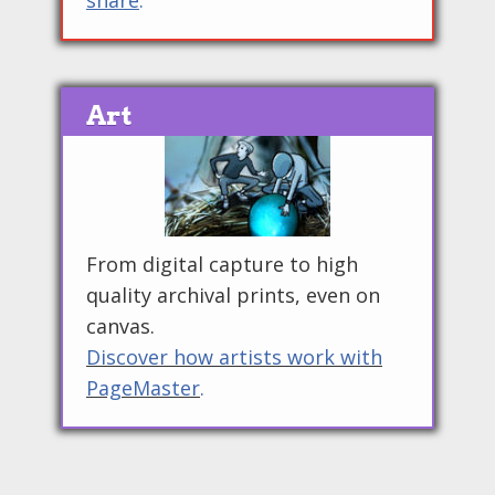
share
.
Art
From digital capture to high
quality archival prints, even on
canvas.
Discover how artists work with
PageMaster
.