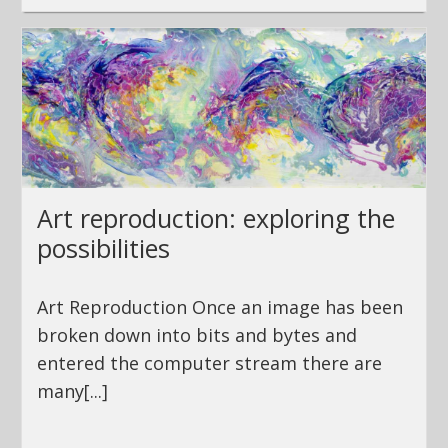
Art reproduction: exploring the
possibilities
Art Reproduction Once an image has been
broken down into bits and bytes and
entered the computer stream there are
many[...]