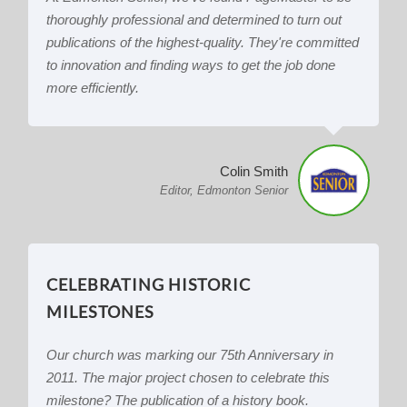
thoroughly professional and determined to turn out
publications of the highest-quality. They're committed
to innovation and finding ways to get the job done
more efficiently.
Colin Smith
Editor, Edmonton Senior
CELEBRATING HISTORIC
MILESTONES
Our church was marking our 75th Anniversary in
2011. The major project chosen to celebrate this
milestone? The publication of a history book.