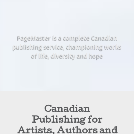
PageMaster is a complete Canadian
publishing service, championing works
of life, diversity and hope
Canadian
Publishing for
Artists, Authors and