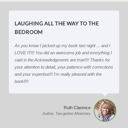
LAUGHING ALL THE WAY TO THE
BEDROOM
As you know I picked up my book last night ... and I
LOVE IT!!! You did an awesome job and everything I
said in the Acknowledgments are true!!!! Thanks for
your attention to detail, your patience with corrections
and your expertise!!! I'm really pleased with the
book!!!!
Ruth Clarence
Author, Two-gether Ministries