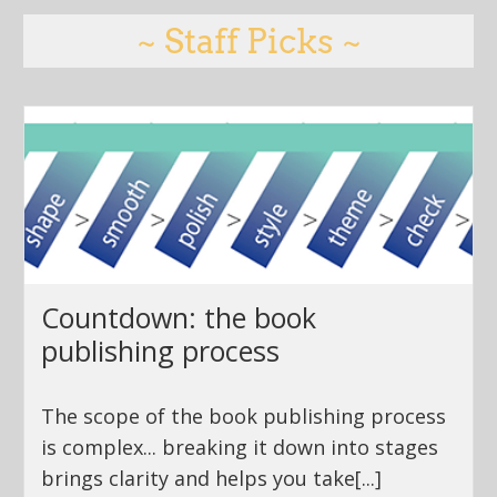
~ Staff Picks ~
Countdown: the book
publishing process
The scope of the book publishing process
is complex... breaking it down into stages
brings clarity and helps you take[...]