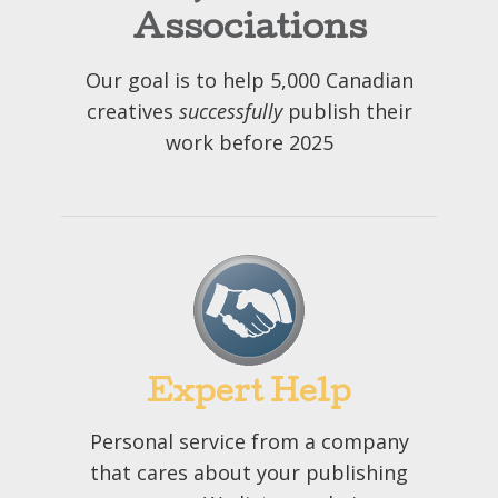
Associations
Our goal is to help 5,000 Canadian
creatives
successfully
publish their
work before 2025
Expert Help
Personal service from a company
that cares about your publishing