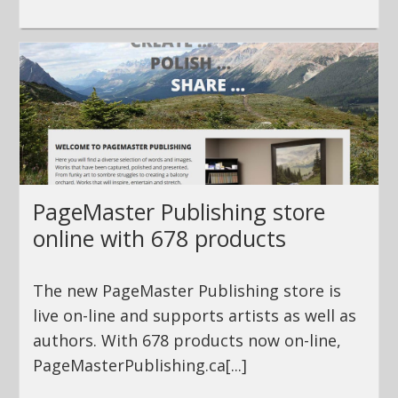
PageMaster Publishing store
online with 678 products
The new PageMaster Publishing store is
live on-line and supports artists as well as
authors. With 678 products now on-line,
PageMasterPublishing.ca[...]