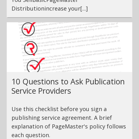
Distributionincrease your[...]
10 Questions to Ask Publication
Service Providers
Use this checklist before you sign a
publishing service agreement. A brief
explanation of PageMaster's policy follows
each question.