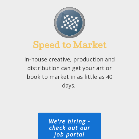
Speed to Market
In-house creative, production and
distribution can get your art or
book to market in as little as 40
days.
We're hiring -
check out our
job portal