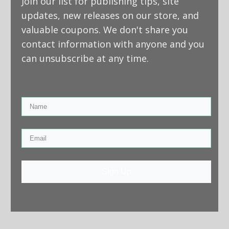
Join our list for publishing tips, site
updates, new releases on our store, and
valuable coupons. We don't share you
contact information with anyone and you
can unsubscribe at any time.
Sign Up