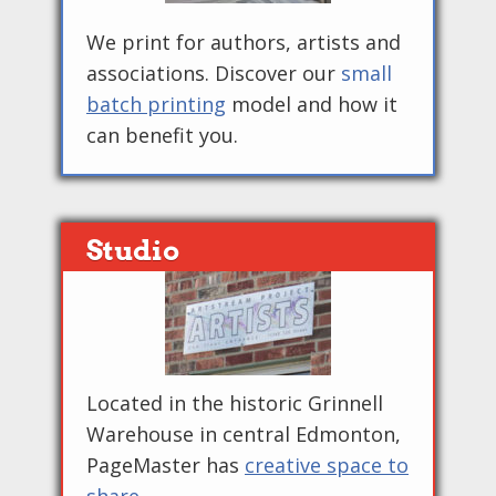
We print for authors, artists and
associations. Discover our
small
batch printing
model and how it
can benefit you.
Studio
Located in the historic Grinnell
Warehouse in central Edmonton,
PageMaster has
creative space to