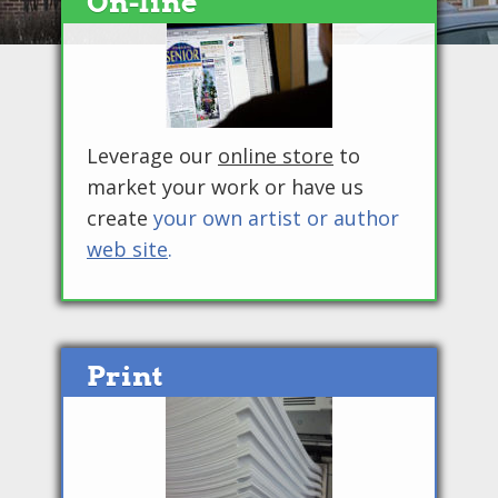
On-line
Leverage our
online store
to
market your work or have us
create
your own artist or author
web site
.
Print