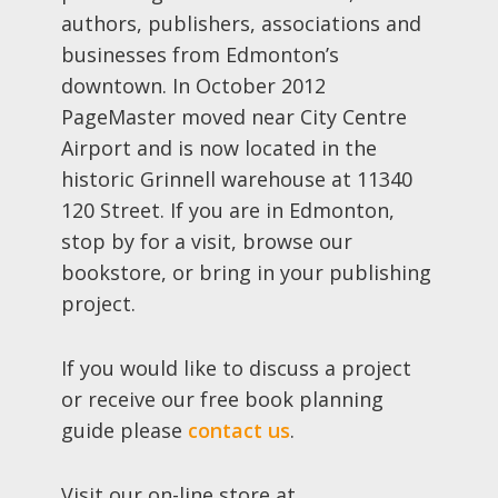
authors, publishers, associations and
businesses from Edmonton’s
downtown. In October 2012
PageMaster moved near City Centre
Airport and is now located in the
historic Grinnell warehouse at 11340
120 Street. If you are in Edmonton,
stop by for a visit, browse our
bookstore, or bring in your publishing
project.
If you would like to discuss a project
or receive our free book planning
guide please
contact us
.
Visit our on-line store at