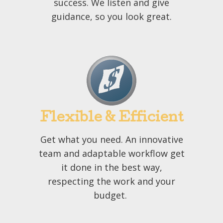
success. We listen and give
guidance, so you look great.
Flexible & Efficient
Get what you need. An innovative
team and adaptable workflow get
it done in the best way,
respecting the work and your
budget.