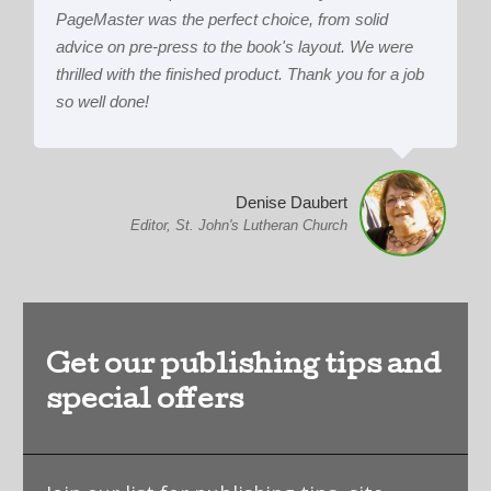
PageMaster was the perfect choice, from solid
advice on pre-press to the book's layout. We were
thrilled with the finished product. Thank you for a job
so well done!
Denise Daubert
Editor, St. John's Lutheran Church
Get our publishing tips and
special offers