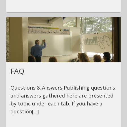
FAQ
Questions & Answers Publishing questions
and answers gathered here are presented
by topic under each tab. If you have a
question[...]