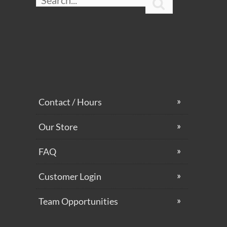

Contact / Hours
Our Store
FAQ
Customer Login
Team Opportunities