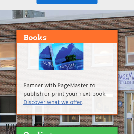
Books
Partner with PageMaster to
publish or print your next book.
Discover what we offer
.