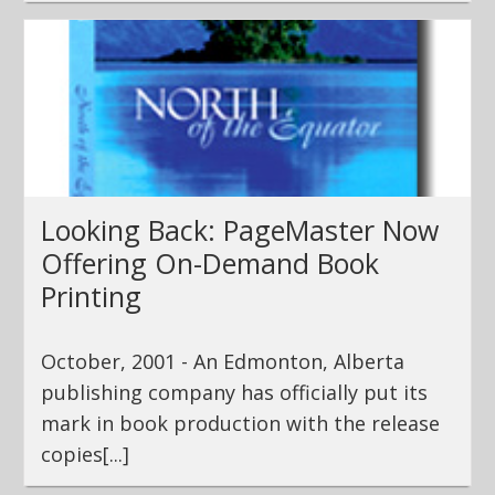
Looking Back: PageMaster Now
Offering On-Demand Book
Printing
October, 2001 - An Edmonton, Alberta
publishing company has officially put its
mark in book production with the release
copies[...]