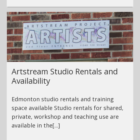
Artstream Studio Rentals and
Availability
Edmonton studio rentals and training
space available Studio rentals for shared,
private, workshop and teaching use are
available in the[...]