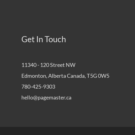
Get In Touch
11340 - 120 Street NW
Edmonton, Alberta Canada, T5G 0W5
780-425-9303
hello@pagemaster.ca