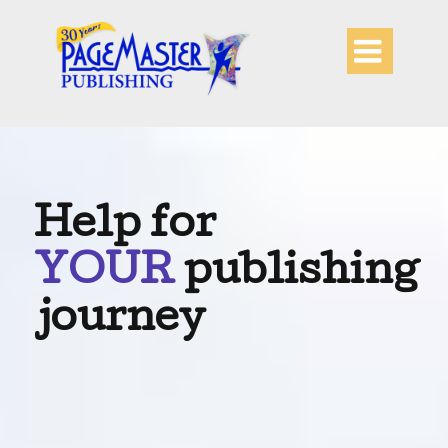

Help for
YOUR
publishing
journey