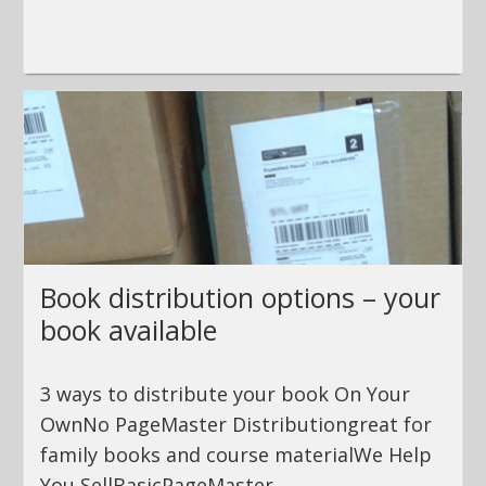
Book distribution options – your
book available
3 ways to distribute your book On Your
OwnNo PageMaster Distributiongreat for
family books and course materialWe Help
You SellBasicPageMaster