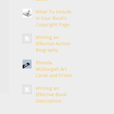
What To Include
in Your Book’s
Copyright Page
Writing an
Effective Author
Biography
Rhonda
McDougall Art
Cards and Prints
Writing an
Effective Book
Description