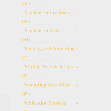
(34)
PageMaster Creatives
(85)
PageMaster News
(51)
Planning and Budgeting
(1)
Printing Technical Tips
(5)
Promoting Your Work
(42)
Publication Services