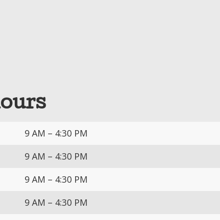
hours
9 AM – 4:30 PM
9 AM – 4:30 PM
9 AM – 4:30 PM
9 AM – 4:30 PM