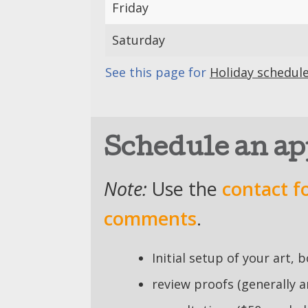
Friday
Saturday
See this page for
Holiday schedul
Schedule an a
Note:
Use the
contact f
comments
.
Initial setup of your art, 
review proofs (generally 