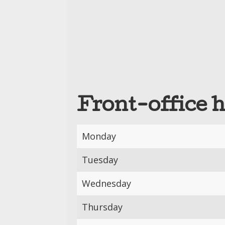
Front-office 
Monday
Tuesday
Wednesday
Thursday