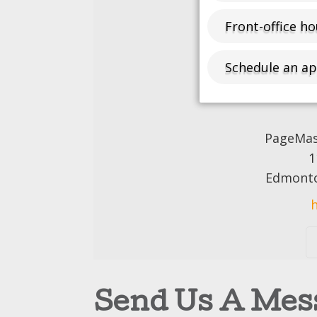
Front-office ho
Schedule an a
PageMast
1
Edmonto
Send Us A Mes