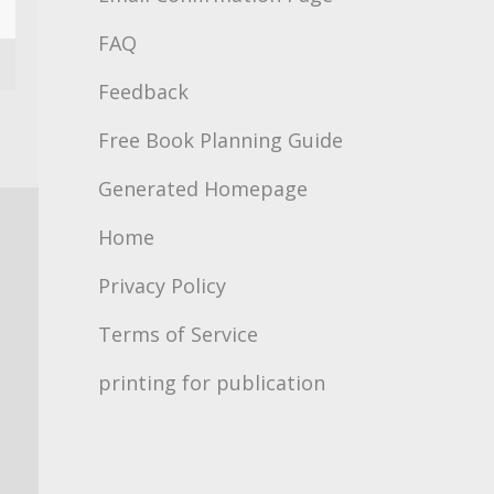
FAQ
Feedback
Free Book Planning Guide
Generated Homepage
Home
Privacy Policy
Terms of Service
printing for publication