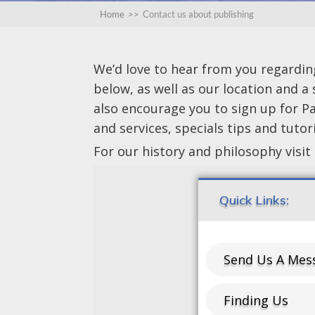
Home
>>
Contact us about publishing
We’d love to hear from you regarding 
below, as well as our location and a
also encourage you to sign up for P
and services, specials tips and tuto
For our history and philosophy visit
Quick Links:
Send Us A Mes
Finding Us