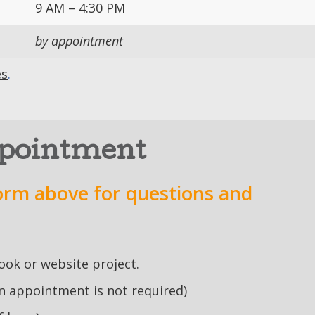
9 AM – 4:30 PM
by appointment
es
.
ppointment
orm above for questions and
book or website project.
an appointment is not required)