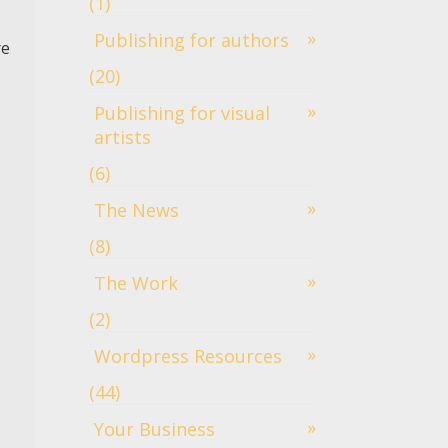
(1)
Publishing for authors
re
(20)
Publishing for visual
artists
(6)
The News
(8)
The Work
(2)
Wordpress Resources
(44)
Your Business