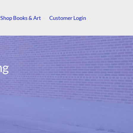
Shop Books & Art
Customer Login
ng