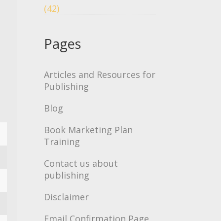
(42)
Pages
Articles and Resources for
Publishing
Blog
Book Marketing Plan
Training
Contact us about
publishing
Disclaimer
Email Confirmation Page