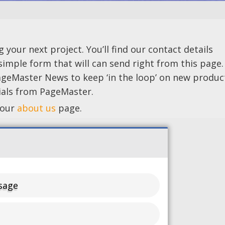
your next project. You’ll find our contact details
 simple form that will can send right from this page
ageMaster News to keep ‘in the loop’ on new produc
rials from PageMaster.
 our
about us
page.
sage