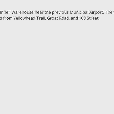
Grinnell Warehouse near the previous Municipal Airport. The
ss from Yellowhead Trail, Groat Road, and 109 Street.