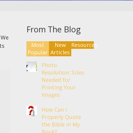
From The Blog
. We
Most
New
Resources
ts
Popular
Articles
Photo
Resolution: Sizes
Needed for
Printing Your
Images
How Can I
Properly Quote
the Bible in My
Book?