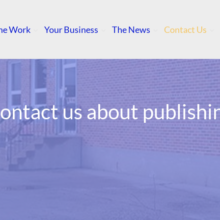
he Work
Your Business
The News
Contact Us
ontact us about publishi