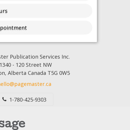
urs
ppointment
er Publication Services Inc.
1340 - 120 Street NW
n, Alberta Canada T5G 0W5
hello@pagemaster.ca
1-780-425-9303
sage