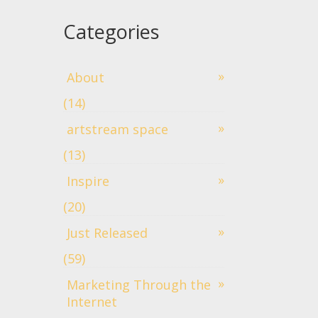
Categories
About
(14)
artstream space
(13)
Inspire
(20)
Just Released
(59)
Marketing Through the
Internet