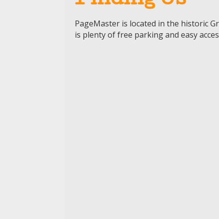
Finding Us
PageMaster
is
located
in the historic 
is plenty of free parking and easy acce