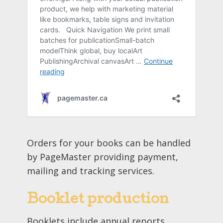
Orders for your books can be handled
by PageMaster providing payment,
mailing and tracking services.
Booklet production
Booklets include annual reports,