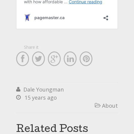
Share it





Dale Youngman

15 years ago

About

Related Posts