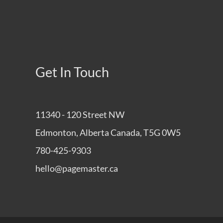
Get In Touch
11340 - 120 Street NW
Edmonton, Alberta Canada, T5G 0W5
780-425-9303
hello@pagemaster.ca