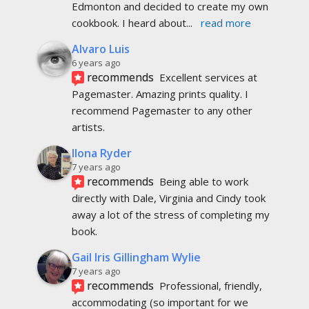
Edmonton and decided to create my own 
cookbook. I heard about
... 
read more
Alvaro Luis
6 years ago
recommends
Excellent services at 
Pagemaster. Amazing prints quality. I 
recommend Pagemaster to any other 
artists.
Ilona Ryder
7 years ago
recommends
Being able to work 
directly with Dale, Virginia and Cindy took 
away a lot of the stress of completing my 
book.
Gail Iris Gillingham Wylie
7 years ago
recommends
Professional, friendly, 
accommodating (so important for we 