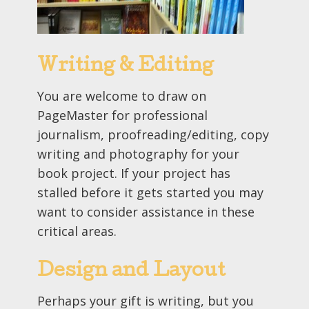
Writing & Editing
You are welcome to draw on
PageMaster for professional
journalism, proofreading/editing, copy
writing and photography for your
book project. If your project has
stalled before it gets started you may
want to consider assistance in these
critical areas.
Design and Layout
Perhaps your gift is writing, but you