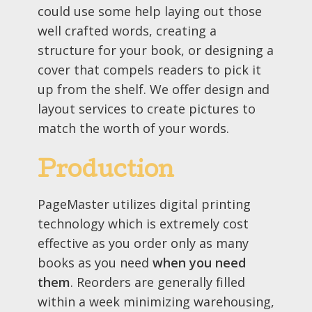
could use some help laying out those
well crafted words, creating a
structure for your book, or designing a
cover that compels readers to pick it
up from the shelf. We offer design and
layout services to create pictures to
match the worth of your words.
Production
PageMaster utilizes digital printing
technology which is extremely cost
effective as you order only as many
books as you need
when you need
them
. Reorders are generally filled
within a week minimizing warehousing,