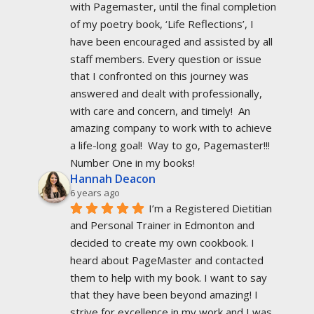
with Pagemaster, until the final completion 
of my poetry book, ‘Life Reflections’, I 
have been encouraged and assisted by all 
staff members. Every question or issue 
that I confronted on this journey was 
answered and dealt with professionally, 
with care and concern, and timely!  An 
amazing company to work with to achieve 
a life-long goal!  Way to go, Pagemaster!!!  
Number One in my books!
Hannah Deacon
6 years ago
I’m a Registered Dietitian 
and Personal Trainer in Edmonton and 
decided to create my own cookbook. I 
heard about PageMaster and contacted 
them to help with my book. I want to say 
that they have been beyond amazing! I 
strive for excellence in my work and I was 