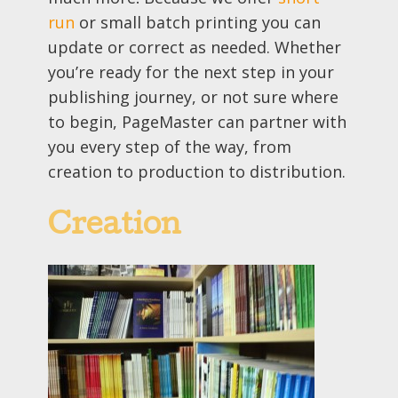
run
or small batch printing you can
update or correct as needed. Whether
you’re ready for the next step in your
publishing journey, or not sure where
to begin, PageMaster can partner with
you every step of the way, from
creation to production to distribution.
Creation