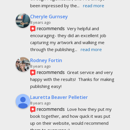
been impressed by the
... 
read more
Cheryle Gurnsey
8 years ago
recommends
Very helpful and 
encouraging- they did an excellent job 
capturing my artwork and walking me 
through the publishing
... 
read more
Rodney Fortin
8 years ago
recommends
Great service and very 
happy with the results!  Thanks for making 
publishing easy!
Lauretta Beaver Pelletier
8 years ago
recommends
Love how they put my 
book together, and how quick it was put 
up on their website, would recommend 
them to everyone :)