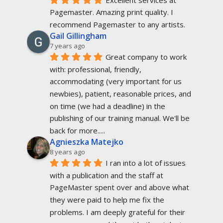
Pagemaster. Amazing print quality. I 
recommend Pagemaster to any artists.
Gail Gillingham
7 years ago
Great company to work 
with: professional, friendly, 
accommodating (very important for us 
newbies), patient, reasonable prices, and 
on time (we had a deadline) in the 
publishing of our training manual. We'll be 
back for more.....
Agnieszka Matejko
8 years ago
I ran into a lot of issues 
with a publication and the staff at 
PageMaster spent over and above what 
they were paid to help me fix the 
problems. I am deeply grateful for their 