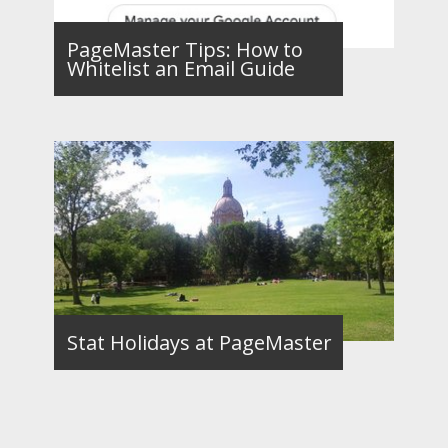
PageMaster Tips: How to
Whitelist an Email Guide
Stat Holidays at PageMaster