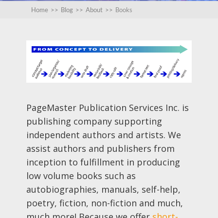
Home
>>
Blog
>>
About
>>
Books
PageMaster Publication Services Inc. is
publishing company supporting
independent authors and artists. We
assist authors and publishers from
inception to fulfillment in producing
low volume books such as
autobiographies, manuals, self-help,
poetry, fiction, non-fiction and much,
much more! Because we offer
short-