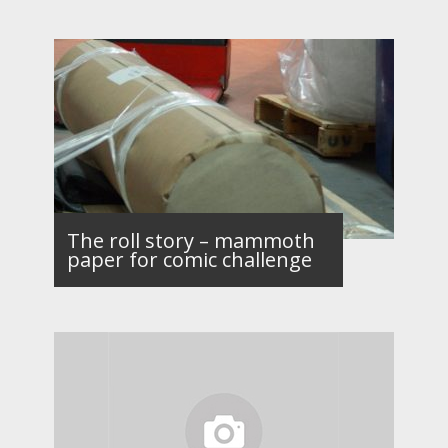
The roll story – mammoth
paper for comic challenge