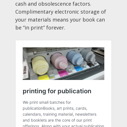
cash and obsolescence factors.
Complimentary electronic storage of
your materials means your book can
be “in print” forever.