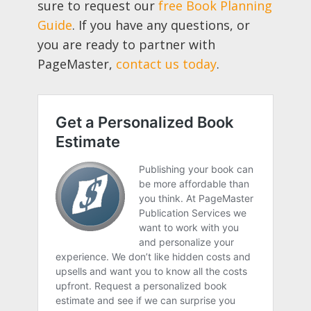
sure to request our
free Book Planning
Guide
. If you have any questions, or
you are ready to partner with
PageMaster,
contact us today
.