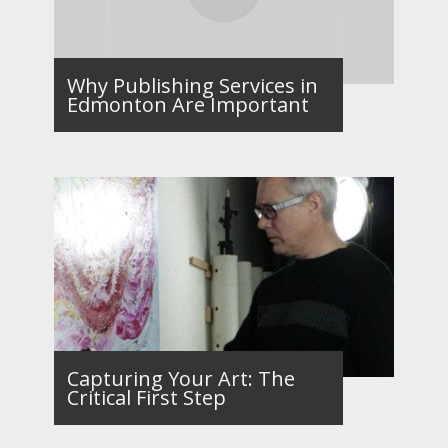
Why Publishing Services in
Edmonton Are Important
Capturing Your Art: The
Critical First Step