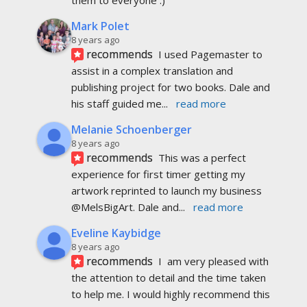
Mark Polet
8 years ago
recommends
I used Pagemaster to 
assist in a complex translation and 
publishing project for two books. Dale and 
his staff guided me
... 
read more
Melanie Schoenberger
8 years ago
recommends
This was a perfect 
experience for first timer getting my 
artwork reprinted to launch my business 
@MelsBigArt. Dale and
... 
read more
Eveline Kaybidge
8 years ago
recommends
I  am very pleased with 
the attention to detail and the time taken 
to help me. I would highly recommend this 