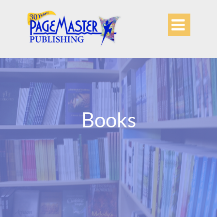

Books