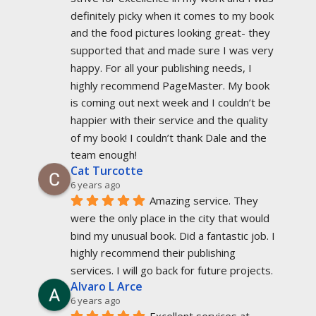
definitely picky when it comes to my book 
and the food pictures looking great- they 
supported that and made sure I was very 
happy. For all your publishing needs, I 
highly recommend PageMaster. My book 
is coming out next week and I couldn’t be 
happier with their service and the quality 
of my book! I couldn’t thank Dale and the 
team enough!
Cat Turcotte
6 years ago
Amazing service. They 
were the only place in the city that would 
bind my unusual book. Did a fantastic job. I 
highly recommend their publishing 
services. I will go back for future projects.
Alvaro L Arce
6 years ago
Excellent services at 