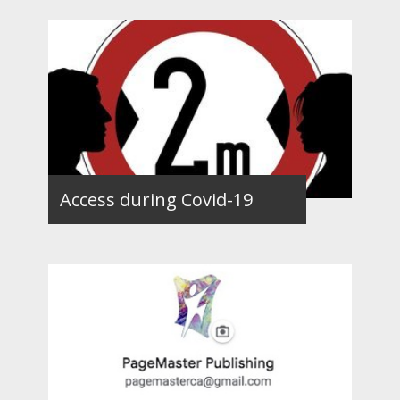
Access during Covid-19