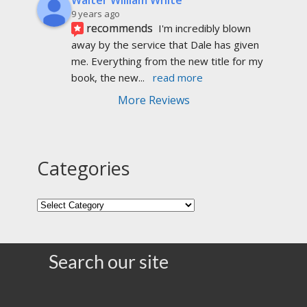
9 years ago
recommends
I'm incredibly blown 
away by the service that Dale has given 
me. Everything from the new title for my 
book, the new
... 
read more
More Reviews
Categories
Search our site