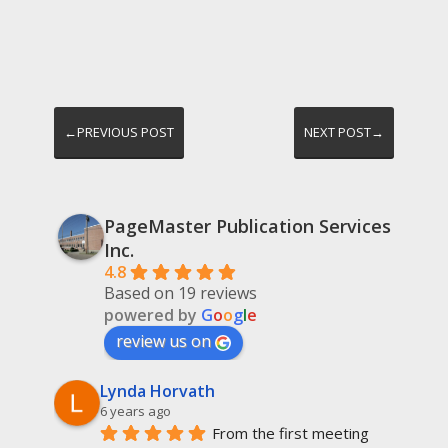
←PREVIOUS POST
NEXT POST→
PageMaster Publication Services
Inc.
4.8
Based on 19 reviews
powered by
G
o
o
g
l
e
review us on
Lynda Horvath
6 years ago
From the first meeting 