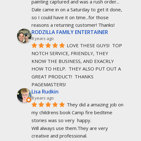
painting captured and was a rush order... 
Dale came in on a Saturday to get it done, 
so I could have it on time...for those 
reasons a returning customer! Thanks!
RODZILLA FAMILY ENTERTAINER
8 years ago
LOVE THESE GUYS!  TOP 
NOTCH SERVICE, FRIENDLY, THEY 
KNOW THE BUSINESS, AND EXACRLY 
HOW TO HELP.  THEY ALSO PUT OUT A 
GREAT PRODUCT!  THANKS 
PAGEMASTERS!
Lisa Rudkin
8 years ago
They did a amazing job on 
my childrens book Camp fire bedtime 
stories was so very  happy.
Will always use them.They are very 
creative and professional.