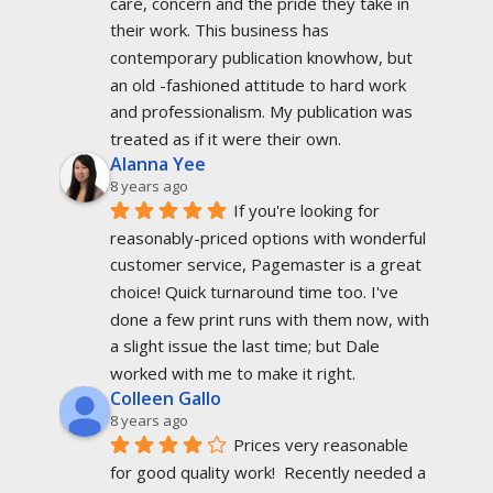
care, concern and the pride they take in 
their work. This business has 
contemporary publication knowhow, but 
an old -fashioned attitude to hard work 
and professionalism. My publication was 
treated as if it were their own.
Alanna Yee
8 years ago
If you're looking for 
reasonably-priced options with wonderful 
customer service, Pagemaster is a great 
choice! Quick turnaround time too. I've 
done a few print runs with them now, with 
a slight issue the last time; but Dale 
worked with me to make it right.
Colleen Gallo
8 years ago
Prices very reasonable 
for good quality work!  Recently needed a 