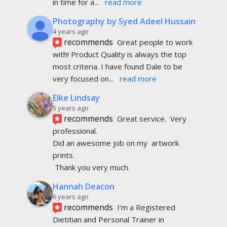
in time for a
... 
read more
Photography by Syed Adeel Hussain
4 years ago
recommends
Great people to work 
with! Product Quality is always the top 
most criteria. I have found Dale to be 
very focused on
... 
read more
Elke Lindsay
5 years ago
recommends
Great service.  Very 
professional. 
Did an awesome job on my  artwork  
prints.
 Thank you very much.
Hannah Deacon
6 years ago
recommends
I’m a Registered 
Dietitian and Personal Trainer in 