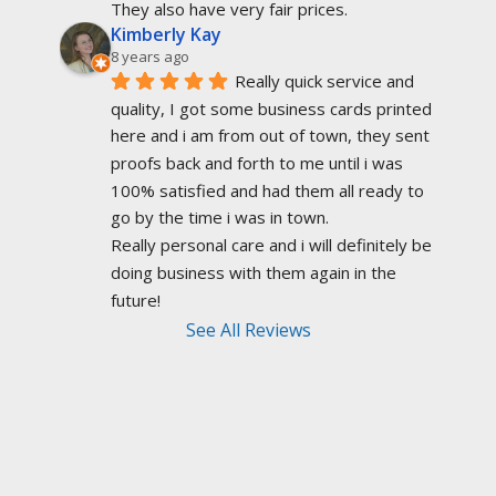
They also have very fair prices.
Kimberly Kay
8 years ago
Really quick service and 
quality, I got some business cards printed 
here and i am from out of town, they sent 
proofs back and forth to me until i was 
100% satisfied and had them all ready to 
go by the time i was in town.
Really personal care and i will definitely be 
doing business with them again in the 
future!
See All Reviews