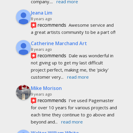
company.
... 
read more
Jeana Lim
8 years ago
recommends
Awesome service and 
a great artists community to be a part of!
Catherine Marchand Art
8 years ago
recommends
Dale was wonderful in 
not giving up to get my last difficult 
project perfect, making me, the 'picky' 
customer very
... 
read more
Mike Morison
9 years ago
recommends
I’ve used Pagemaster 
for over 10 years for various projects and 
each time they continue to go above and 
beyond and
... 
read more
Walter William White