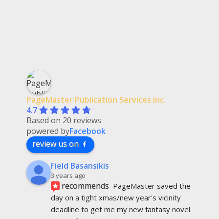
PageMaster Publication Services Inc.
4.7
Based on 20 reviews
powered by
Facebook
review us on
Field Basansikis
3 years ago
recommends
PageMaster saved the 
day on a tight xmas/new year's vicinity 
deadline to get me my new fantasy novel 