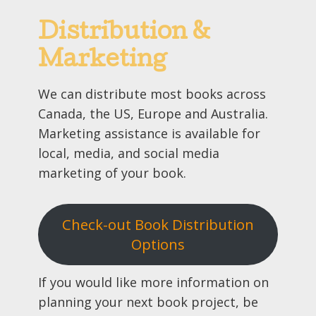
Distribution &
Marketing
We can distribute most books across
Canada, the US, Europe and Australia.
Marketing assistance is available for
local, media, and social media
marketing of your book.
Check-out Book Distribution
Options
If you would like more information on
planning your next book project, be