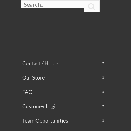

Contact / Hours
Our Store
FAQ
Customer Login
Team Opportunities