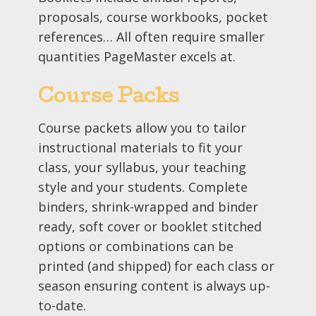
proposals, course workbooks, pocket
references… All often require smaller
quantities PageMaster excels at.
Course Packs
Course packets allow you to tailor
instructional materials to fit your
class, your syllabus, your teaching
style and your students. Complete
binders, shrink-wrapped and binder
ready, soft cover or booklet stitched
options or combinations can be
printed (and shipped) for each class or
season ensuring content is always up-
to-date.