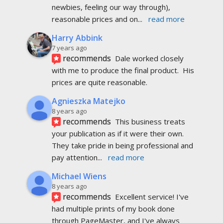
newbies, feeling our way through), 
reasonable prices and on
... 
read more
Harry Abbink
7 years ago
recommends
Dale worked closely 
with me to produce the final product.  His 
prices are quite reasonable.
Agnieszka Matejko
8 years ago
recommends
This business treats 
your publication as if it were their own. 
They take pride in being professional and 
pay attention
... 
read more
Michael Wiens
8 years ago
recommends
Excellent service! I've 
had multiple prints of my book done 
through PageMaster, and I've always 