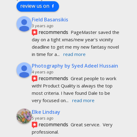
review us on
Field Basansikis
3 years ago
recommends
PageMaster saved the 
day on a tight xmas/new year's vicinity 
deadline to get me my new fantasy novel 
in time for a
... 
read more
Photography by Syed Adeel Hussain
4 years ago
recommends
Great people to work 
with! Product Quality is always the top 
most criteria. I have found Dale to be 
very focused on
... 
read more
Elke Lindsay
5 years ago
recommends
Great service.  Very 
professional. 