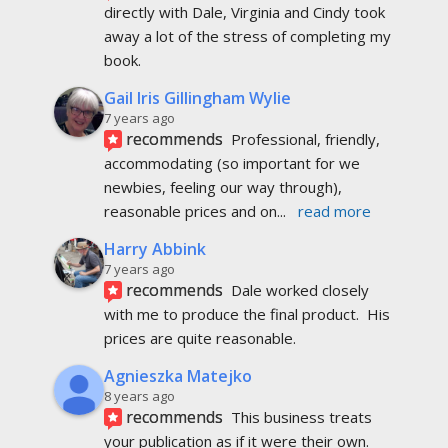
directly with Dale, Virginia and Cindy took 
away a lot of the stress of completing my 
book.
Gail Iris Gillingham Wylie
7 years ago
recommends
Professional, friendly, 
accommodating (so important for we 
newbies, feeling our way through), 
reasonable prices and on
... 
read more
Harry Abbink
7 years ago
recommends
Dale worked closely 
with me to produce the final product.  His 
prices are quite reasonable.
Agnieszka Matejko
8 years ago
recommends
This business treats 
your publication as if it were their own. 