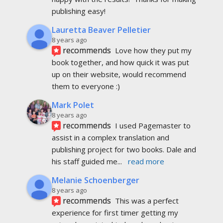
publishing easy!
Lauretta Beaver Pelletier
8 years ago
recommends
Love how they put my 
book together, and how quick it was put 
up on their website, would recommend 
them to everyone :)
Mark Polet
8 years ago
recommends
I used Pagemaster to 
assist in a complex translation and 
publishing project for two books. Dale and 
his staff guided me
... 
read more
Melanie Schoenberger
8 years ago
recommends
This was a perfect 
experience for first timer getting my 