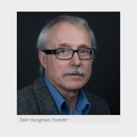
Dale Youngman, Founder