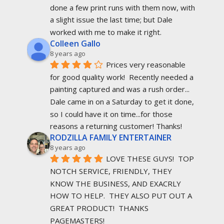
done a few print runs with them now, with 
a slight issue the last time; but Dale 
worked with me to make it right.
Colleen Gallo
8 years ago
Prices very reasonable 
for good quality work!  Recently needed a 
painting captured and was a rush order... 
Dale came in on a Saturday to get it done, 
so I could have it on time...for those 
reasons a returning customer! Thanks!
RODZILLA FAMILY ENTERTAINER
8 years ago
LOVE THESE GUYS!  TOP 
NOTCH SERVICE, FRIENDLY, THEY 
KNOW THE BUSINESS, AND EXACRLY 
HOW TO HELP.  THEY ALSO PUT OUT A 
GREAT PRODUCT!  THANKS 
PAGEMASTERS!