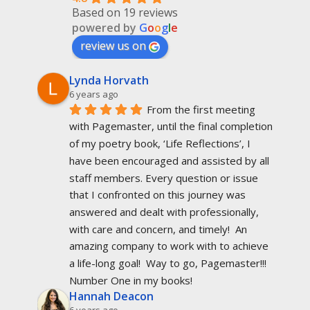
Based on 19 reviews
powered by
G
o
o
g
l
e
review us on
Lynda Horvath
6 years ago
From the first meeting 
with Pagemaster, until the final completion 
of my poetry book, ‘Life Reflections’, I 
have been encouraged and assisted by all 
staff members. Every question or issue 
that I confronted on this journey was 
answered and dealt with professionally, 
with care and concern, and timely!  An 
amazing company to work with to achieve 
a life-long goal!  Way to go, Pagemaster!!!  
Number One in my books!
Hannah Deacon
6 years ago