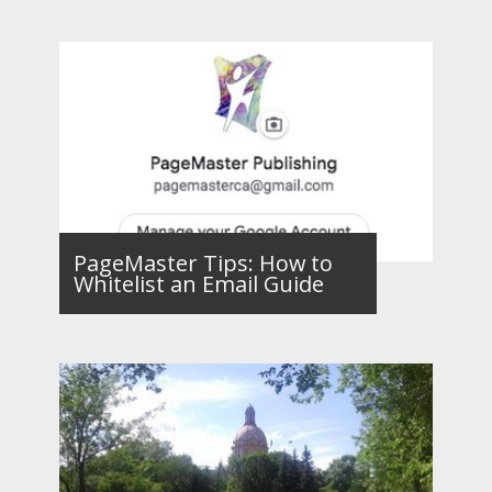
PageMaster Tips: How to
Whitelist an Email Guide