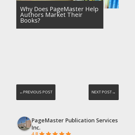
Why Does PageMaster Help
Authors Market Their
Books?
←PREVIOUS POST
NEXT POST→
PageMaster Publication Services
Inc.
4.8