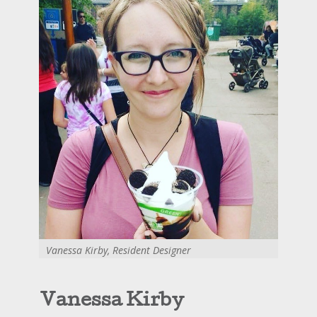
Vanessa Kirby, Resident Designer
Vanessa Kirby