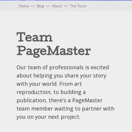
Home
>>
Blog
>>
About
>>
The Team
Team
PageMaster
Our team of professionals is excited
about helping you share your story
with your world. From art
reproduction, to building a
publication, there's a PageMaster
team member waiting to partner with
you on your next project.