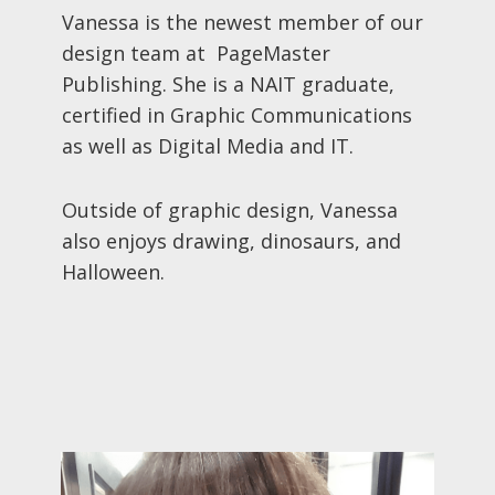
Vanessa is the newest member of our
design team at PageMaster
Publishing. She is a NAIT graduate,
certified in Graphic Communications
as well as Digital Media and IT.
Outside of graphic design, Vanessa
also enjoys drawing, dinosaurs, and
Halloween.