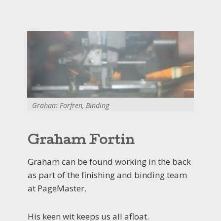
Graham Forfren, Binding
Graham Fortin
Graham can be found working in the back
as part of the finishing and binding team
at PageMaster.
His keen wit keeps us all afloat.