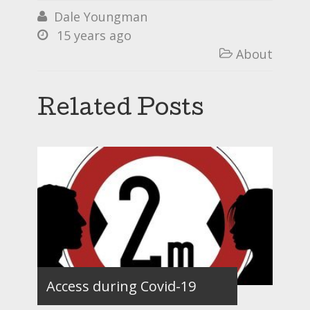
Dale Youngman

15 years ago

About

Related Posts
Access during Covid-19