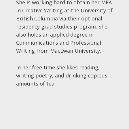
She is working hard to obtain her MFA
in Creative Writing at the University of
British Columbia via their optional-
residency grad studies program. She
also holds an applied degree in
Communications and Professional
Writing from MacEwan University.
In her free time she likes reading,
writing poetry, and drinking copious
amounts of tea.