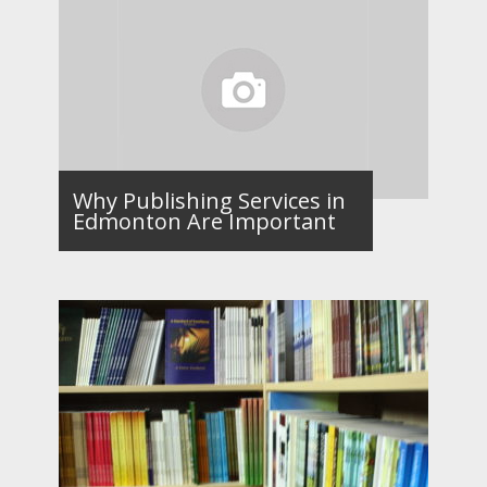
Why Publishing Services in
Edmonton Are Important