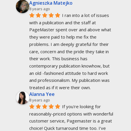
Agnieszka Matejko
8 years ago
I ran into a lot of issues 
with a publication and the staff at 
PageMaster spent over and above what 
they were paid to help me fix the 
problems. I am deeply grateful for their 
care, concern and the pride they take in 
their work. This business has 
contemporary publication knowhow, but 
an old -fashioned attitude to hard work 
and professionalism. My publication was 
treated as if it were their own.
Alanna Yee
8 years ago
If you're looking for 
reasonably-priced options with wonderful 
customer service, Pagemaster is a great 
choice! Quick turnaround time too. I've 