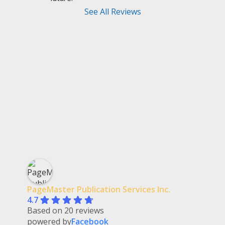
See All Reviews
PageMaster Publication Services Inc.
4.7
Based on 20 reviews
powered by
Facebook