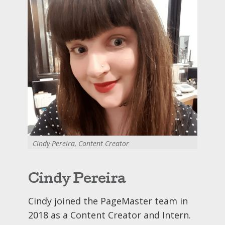
Cindy Pereira, Content Creator
Cindy Pereira
Cindy joined the PageMaster team in
2018 as a Content Creator and Intern.