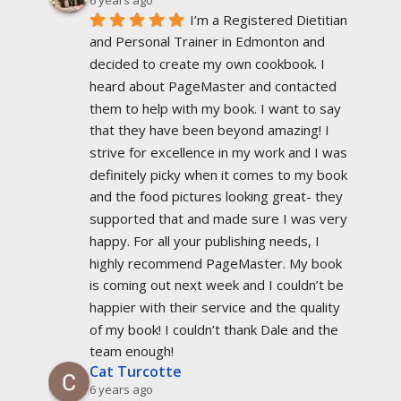
I’m a Registered Dietitian 
and Personal Trainer in Edmonton and 
decided to create my own cookbook. I 
heard about PageMaster and contacted 
them to help with my book. I want to say 
that they have been beyond amazing! I 
strive for excellence in my work and I was 
definitely picky when it comes to my book 
and the food pictures looking great- they 
supported that and made sure I was very 
happy. For all your publishing needs, I 
highly recommend PageMaster. My book 
is coming out next week and I couldn’t be 
happier with their service and the quality 
of my book! I couldn’t thank Dale and the 
team enough!
Cat Turcotte
6 years ago