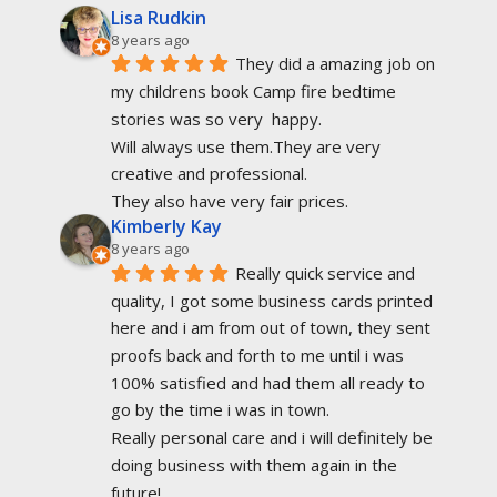
Lisa Rudkin
8 years ago
They did a amazing job on 
my childrens book Camp fire bedtime 
stories was so very  happy.
Will always use them.They are very 
creative and professional.
They also have very fair prices.
Kimberly Kay
8 years ago
Really quick service and 
quality, I got some business cards printed 
here and i am from out of town, they sent 
proofs back and forth to me until i was 
100% satisfied and had them all ready to 
go by the time i was in town.
Really personal care and i will definitely be 
doing business with them again in the 
future!