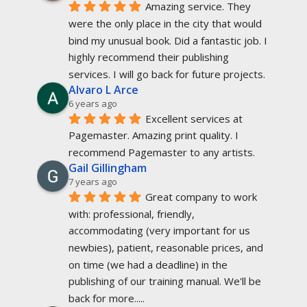
Amazing service. They 
were the only place in the city that would 
bind my unusual book. Did a fantastic job. I 
highly recommend their publishing 
services. I will go back for future projects.
Alvaro L Arce
6 years ago
Excellent services at 
Pagemaster. Amazing print quality. I 
recommend Pagemaster to any artists.
Gail Gillingham
7 years ago
Great company to work 
with: professional, friendly, 
accommodating (very important for us 
newbies), patient, reasonable prices, and 
on time (we had a deadline) in the 
publishing of our training manual. We'll be 
back for more.....