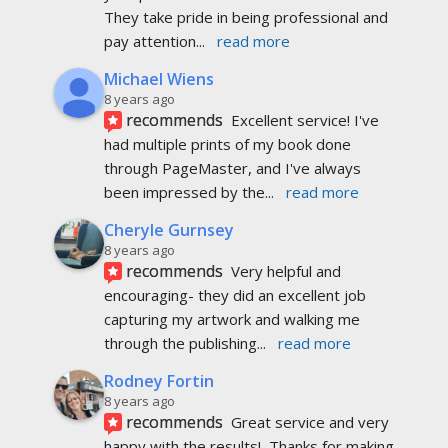
They take pride in being professional and 
pay attention
... 
read more
Michael Wiens
8 years ago
recommends
Excellent service! I've 
had multiple prints of my book done 
through PageMaster, and I've always 
been impressed by the
... 
read more
Cheryle Gurnsey
8 years ago
recommends
Very helpful and 
encouraging- they did an excellent job 
capturing my artwork and walking me 
through the publishing
... 
read more
Rodney Fortin
8 years ago
recommends
Great service and very 
happy with the results!  Thanks for making 