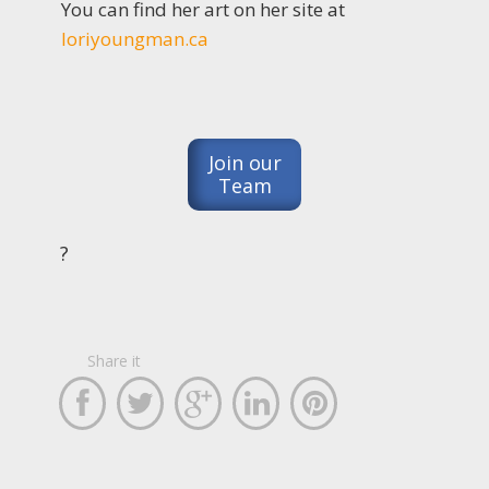
You can find her art on her site at
loriyoungman.ca
Join our
Team
?
Share it




