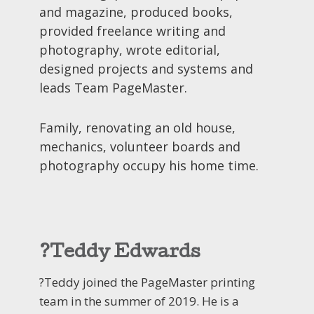
and magazine, produced books,
provided freelance writing and
photography, wrote editorial,
designed projects and systems and
leads Team PageMaster.
Family, renovating an old house,
mechanics, volunteer boards and
photography occupy his home time.
?Teddy Edwards
?Teddy joined the PageMaster printing
team in the summer of 2019. He is a