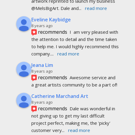
artwork reprinted to launch my business 
@MelsBigArt. Dale and
... 
read more
Eveline Kaybidge
8 years ago
recommends
I  am very pleased with 
the attention to detail and the time taken 
to help me. I would highly recommend this 
company.
... 
read more
Jeana Lim
8 years ago
recommends
Awesome service and 
a great artists community to be a part of!
Catherine Marchand Art
8 years ago
recommends
Dale was wonderful in 
not giving up to get my last difficult 
project perfect, making me, the 'picky' 
customer very
... 
read more