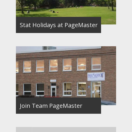
Stat Holidays at PageMaster
Join Team PageMaster