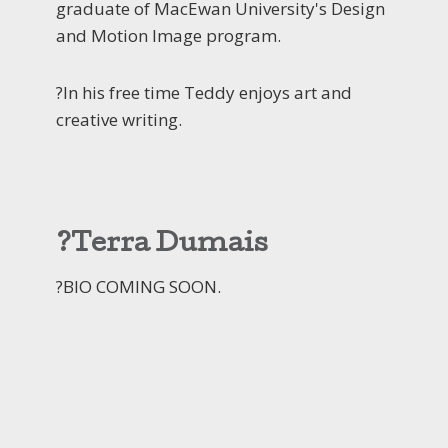
graduate of MacEwan University's Design
and Motion Image program.
?In his free time Teddy enjoys art and
creative writing.
?Terra Dumais
?BIO COMING SOON.