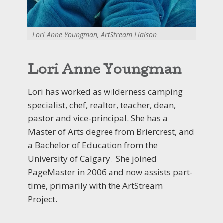
Lori Anne Youngman, ArtStream Liaison
Lori Anne Youngman
Lori has worked as wilderness camping
specialist, chef, realtor, teacher, dean,
pastor and vice-principal. She has a
Master of Arts degree from Briercrest, and
a Bachelor of Education from the
University of Calgary. She joined
PageMaster in 2006 and now assists part-
time, primarily with the ArtStream
Project.