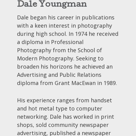
Dale Youngman
Dale began his career in publications
with a keen interest in photography
during high school. In 1974 he received
a diploma in Professional
Photography from the School of
Modern Photography. Seeking to
broaden his horizons he achieved an
Advertising and Public Relations
diploma from Grant MacEwan in 1989.
His experience ranges from handset
and hot metal type to computer
networking. Dale has worked in print
shops, sold community newspaper
advertising, published a newspaper