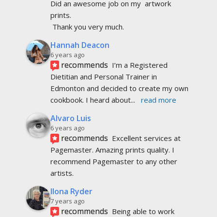
Did an awesome job on my  artwork  
prints.
 Thank you very much.
Hannah Deacon
6 years ago
recommends
I’m a Registered 
Dietitian and Personal Trainer in 
Edmonton and decided to create my own 
cookbook. I heard about
... 
read more
Alvaro Luis
6 years ago
recommends
Excellent services at 
Pagemaster. Amazing prints quality. I 
recommend Pagemaster to any other 
artists.
Ilona Ryder
7 years ago
recommends
Being able to work 