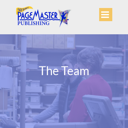

The Team