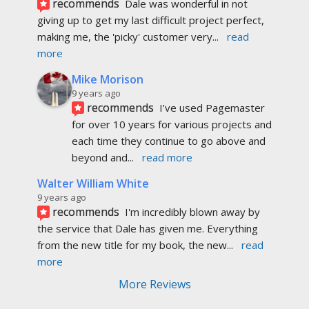
recommends
Dale was wonderful in not 
giving up to get my last difficult project perfect, 
making me, the 'picky' customer very
... 
read 
more
Mike Morison
9 years ago
recommends
I’ve used Pagemaster 
for over 10 years for various projects and 
each time they continue to go above and 
beyond and
... 
read more
Walter William White
9 years ago
recommends
I'm incredibly blown away by 
the service that Dale has given me. Everything 
from the new title for my book, the new
... 
read 
more
More Reviews