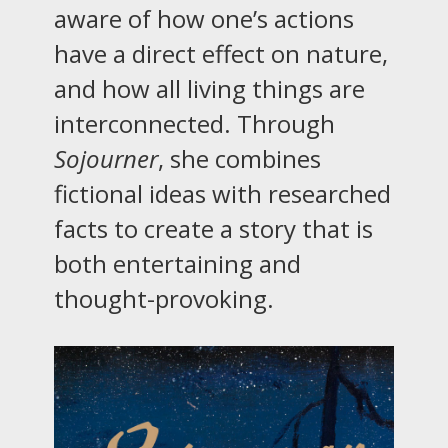
aware of how one’s actions
have a direct effect on nature,
and how all living things are
interconnected. Through
Sojourner
, she combines
fictional ideas with researched
facts to create a story that is
both entertaining and
thought-provoking.