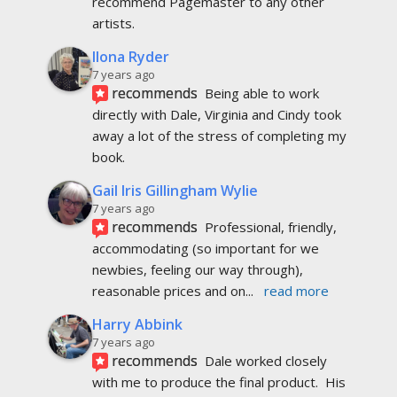
recommend Pagemaster to any other 
artists.
Ilona Ryder
7 years ago
recommends
Being able to work 
directly with Dale, Virginia and Cindy took 
away a lot of the stress of completing my 
book.
Gail Iris Gillingham Wylie
7 years ago
recommends
Professional, friendly, 
accommodating (so important for we 
newbies, feeling our way through), 
reasonable prices and on
... 
read more
Harry Abbink
7 years ago
recommends
Dale worked closely 
with me to produce the final product.  His 