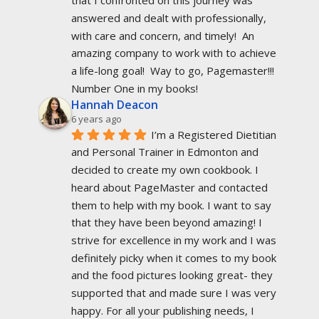
that I confronted on this journey was 
answered and dealt with professionally, 
with care and concern, and timely!  An 
amazing company to work with to achieve 
a life-long goal!  Way to go, Pagemaster!!!  
Number One in my books!
Hannah Deacon
6 years ago
I’m a Registered Dietitian 
and Personal Trainer in Edmonton and 
decided to create my own cookbook. I 
heard about PageMaster and contacted 
them to help with my book. I want to say 
that they have been beyond amazing! I 
strive for excellence in my work and I was 
definitely picky when it comes to my book 
and the food pictures looking great- they 
supported that and made sure I was very 
happy. For all your publishing needs, I 