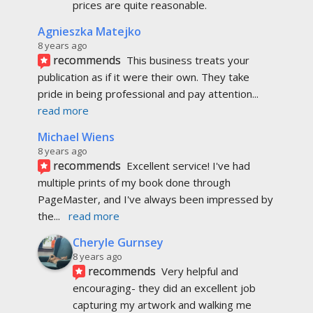
prices are quite reasonable.
Agnieszka Matejko
8 years ago
recommends
This business treats your 
publication as if it were their own. They take 
pride in being professional and pay attention
... 
read more
Michael Wiens
8 years ago
recommends
Excellent service! I've had 
multiple prints of my book done through 
PageMaster, and I've always been impressed by 
the
... 
read more
Cheryle Gurnsey
8 years ago
recommends
Very helpful and 
encouraging- they did an excellent job 
capturing my artwork and walking me 