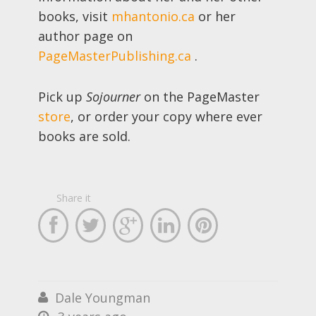
books, visit
mhantonio.ca
or her
author page on
PageMasterPublishing.ca
.
Pick up
Sojourner
on the PageMaster
store
, or order your copy where ever
books are sold.
Share it





Dale Youngman

