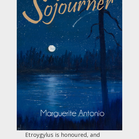
Etroygylus is honoured, and