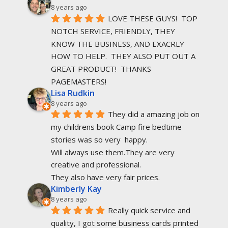
8 years ago
LOVE THESE GUYS!  TOP 
NOTCH SERVICE, FRIENDLY, THEY 
KNOW THE BUSINESS, AND EXACRLY 
HOW TO HELP.  THEY ALSO PUT OUT A 
GREAT PRODUCT!  THANKS 
PAGEMASTERS!
Lisa Rudkin
8 years ago
They did a amazing job on 
my childrens book Camp fire bedtime 
stories was so very  happy.
Will always use them.They are very 
creative and professional.
They also have very fair prices.
Kimberly Kay
8 years ago
Really quick service and 
quality, I got some business cards printed 