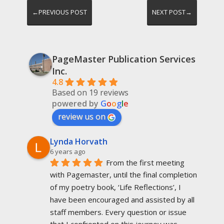
←PREVIOUS POST
NEXT POST→
PageMaster Publication Services
Inc.
4.8
Based on 19 reviews
powered by
G
o
o
g
l
e
review us on
Lynda Horvath
6 years ago
From the first meeting 
with Pagemaster, until the final completion 
of my poetry book, ‘Life Reflections’, I 
have been encouraged and assisted by all 
staff members. Every question or issue 