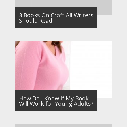
3 Books On Craft All Writers
Should Read
How Do I Know If My Book
Will Work for Young Adults?