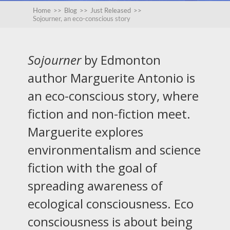
Home
>>
Blog
>>
Just Released
>>
Sojourner, an eco-conscious story
Sojourner
by Edmonton
author Marguerite Antonio is
an eco-conscious story, where
fiction and non-fiction meet.
Marguerite explores
environmentalism and science
fiction with the goal of
spreading awareness of
ecological consciousness. Eco
consciousness is about being