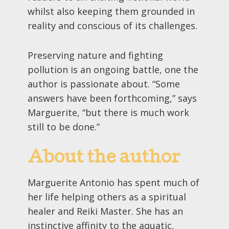
whilst also keeping them grounded in
reality and conscious of its challenges.
Preserving nature and fighting
pollution is an ongoing battle, one the
author is passionate about. “Some
answers have been forthcoming,” says
Marguerite, “but there is much work
still to be done.”
About the author
Marguerite Antonio has spent much of
her life helping others as a spiritual
healer and Reiki Master. She has an
instinctive affinity to the aquatic,