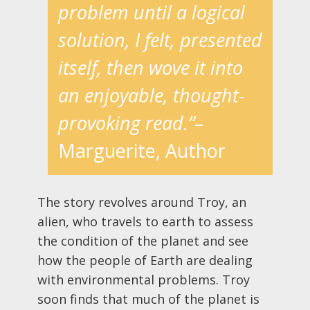
problem until a logical
solution, I felt, presented
itself, then wove it into
an enjoyable, thought-
provoking read.”
–
Marguerite, Author
The story revolves around Troy, an
alien, who travels to earth to assess
the condition of the planet and see
how the people of Earth are dealing
with environmental problems. Troy
soon finds that much of the planet is