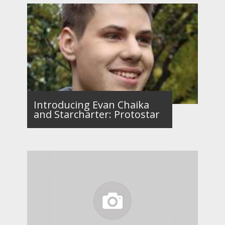
Introducing Evan Chaika
and Starcharter: Protostar