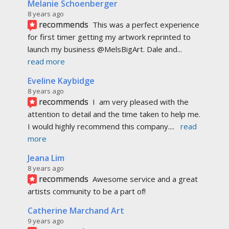
Melanie Schoenberger
8 years ago
recommends
This was a perfect experience 
for first timer getting my artwork reprinted to 
launch my business @MelsBigArt. Dale and
... 
read more
Eveline Kaybidge
8 years ago
recommends
I  am very pleased with the 
attention to detail and the time taken to help me. 
I would highly recommend this company.
... 
read 
more
Jeana Lim
8 years ago
recommends
Awesome service and a great 
artists community to be a part of!
Catherine Marchand Art
9 years ago