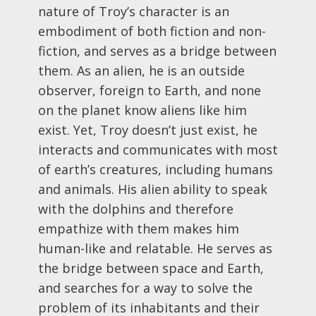
nature of Troy’s character is an
embodiment of both fiction and non-
fiction, and serves as a bridge between
them. As an alien, he is an outside
observer, foreign to Earth, and none
on the planet know aliens like him
exist. Yet, Troy doesn’t just exist, he
interacts and communicates with most
of earth’s creatures, including humans
and animals. His alien ability to speak
with the dolphins and therefore
empathize with them makes him
human-like and relatable. He serves as
the bridge between space and Earth,
and searches for a way to solve the
problem of its inhabitants and their