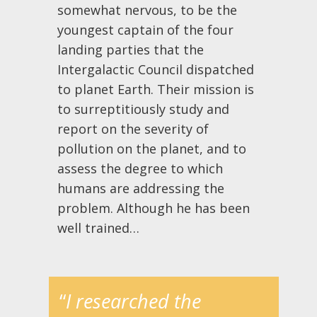
somewhat nervous, to be the
youngest captain of the four
landing parties that the
Intergalactic Council dispatched
to planet Earth. Their mission is
to surreptitiously study and
report on the severity of
pollution on the planet, and to
assess the degree to which
humans are addressing the
problem. Although he has been
well trained…
“
I researched the