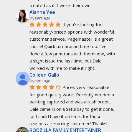
treated as if it were their own.
Alanna Yee
8 years ago
If you're looking for 
reasonably-priced options with wonderful 
customer service, Pagemaster is a great 
choice! Quick turnaround time too. I've 
done a few print runs with them now, with 
a slight issue the last time; but Dale 
worked with me to make it right.
Colleen Gallo
8 years ago
Prices very reasonable 
for good quality work!  Recently needed a 
painting captured and was a rush order... 
Dale came in on a Saturday to get it done, 
so I could have it on time...for those 
reasons a returning customer! Thanks!
RODZILLA FAMILY ENTERTAINER