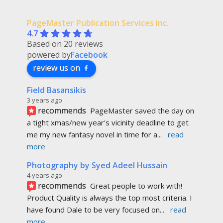
PageMaster Publication Services Inc.
4.7
Based on 20 reviews
powered by
Facebook
review us on
Field Basansikis
3 years ago
recommends
PageMaster saved the day on 
a tight xmas/new year's vicinity deadline to get 
me my new fantasy novel in time for a
... 
read 
more
Photography by Syed Adeel Hussain
4 years ago
recommends
Great people to work with! 
Product Quality is always the top most criteria. I 
have found Dale to be very focused on
... 
read 
more