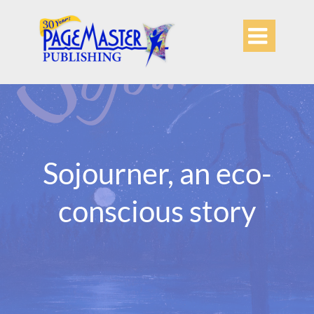

Sojourner, an eco-
conscious story