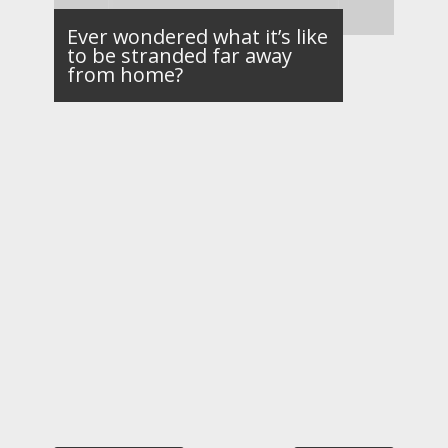
Ever wondered what it’s like
to be stranded far away
from home?