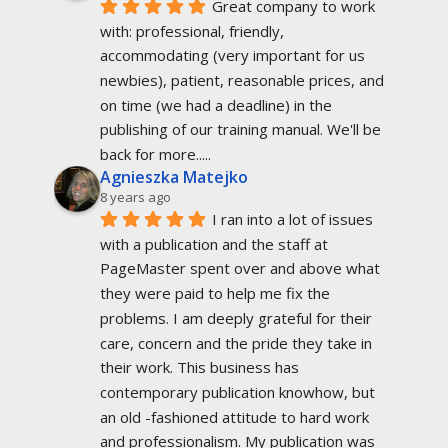
Great company to work 
with: professional, friendly, 
accommodating (very important for us 
newbies), patient, reasonable prices, and 
on time (we had a deadline) in the 
publishing of our training manual. We'll be 
back for more.....
Agnieszka Matejko
8 years ago
I ran into a lot of issues 
with a publication and the staff at 
PageMaster spent over and above what 
they were paid to help me fix the 
problems. I am deeply grateful for their 
care, concern and the pride they take in 
their work. This business has 
contemporary publication knowhow, but 
an old -fashioned attitude to hard work 
and professionalism. My publication was 