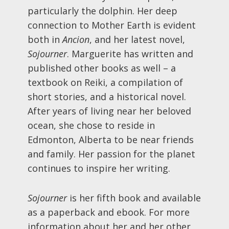
particularly the dolphin. Her deep
connection to Mother Earth is evident
both in
Ancion
, and her latest novel,
Sojourner
. Marguerite has written and
published other books as well – a
textbook on Reiki, a compilation of
short stories, and a historical novel.
After years of living near her beloved
ocean, she chose to reside in
Edmonton, Alberta to be near friends
and family. Her passion for the planet
continues to inspire her writing.
Sojourner
is her fifth book and available
as a paperback and ebook. For more
information about her and her other