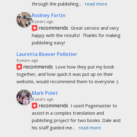
through the publishing
... 
read more
Rodney Fortin
8 years ago
recommends
Great service and very 
happy with the results!  Thanks for making 
publishing easy!
Lauretta Beaver Pelletier
8 years ago
recommends
Love how they put my book 
together, and how quick it was put up on their 
website, would recommend them to everyone :)
Mark Polet
8 years ago
recommends
I used Pagemaster to 
assist in a complex translation and 
publishing project for two books. Dale and 
his staff guided me
... 
read more