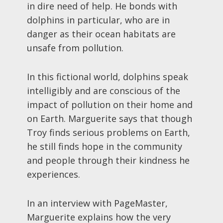
in dire need of help. He bonds with
dolphins in particular, who are in
danger as their ocean habitats are
unsafe from pollution.
In this fictional world, dolphins speak
intelligibly and are conscious of the
impact of pollution on their home and
on Earth. Marguerite says that though
Troy finds serious problems on Earth,
he still finds hope in the community
and people through their kindness he
experiences.
In an interview with PageMaster,
Marguerite explains how the very