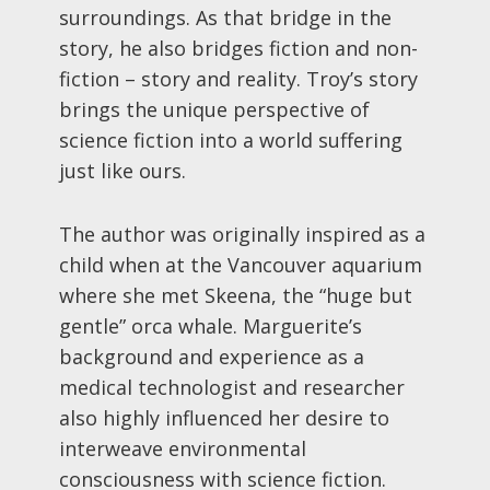
surroundings. As that bridge in the
story, he also bridges fiction and non-
fiction – story and reality. Troy’s story
brings the unique perspective of
science fiction into a world suffering
just like ours.
The author was originally inspired as a
child when at the Vancouver aquarium
where she met Skeena, the “huge but
gentle” orca whale. Marguerite’s
background and experience as a
medical technologist and researcher
also highly influenced her desire to
interweave environmental
consciousness with science fiction.