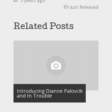
3 years ago
Just Released

Related Posts
Introducing Dianne Palovcik
and In Trouble