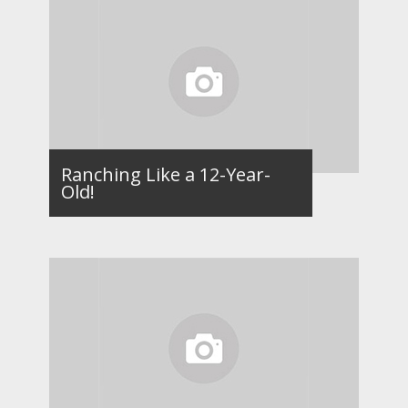
Ranching Like a 12-Year-
Old!