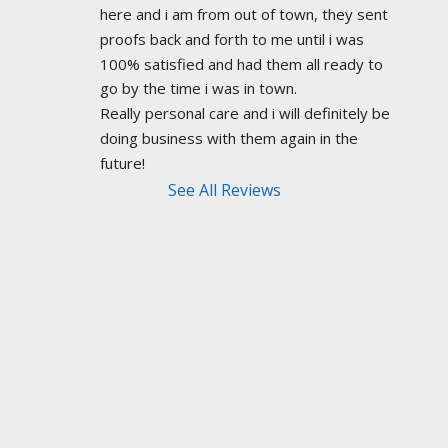
here and i am from out of town, they sent 
proofs back and forth to me until i was 
100% satisfied and had them all ready to 
go by the time i was in town.
Really personal care and i will definitely be 
doing business with them again in the 
future!
See All Reviews