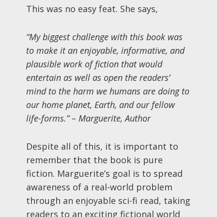
This was no easy feat. She says,
“My biggest challenge with this book was
to make it an enjoyable, informative, and
plausible work of fiction that would
entertain as well as open the readers’
mind to the harm we humans are doing to
our home planet, Earth, and our fellow
life-forms.”
– Marguerite, Author
Despite all of this, it is important to
remember that the book is pure
fiction. Marguerite’s goal is to spread
awareness of a real-world problem
through an enjoyable sci-fi read, taking
readers to an exciting fictional world