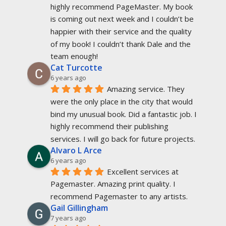
highly recommend PageMaster. My book 
is coming out next week and I couldn’t be 
happier with their service and the quality 
of my book! I couldn’t thank Dale and the 
team enough!
Cat Turcotte
6 years ago
Amazing service. They 
were the only place in the city that would 
bind my unusual book. Did a fantastic job. I 
highly recommend their publishing 
services. I will go back for future projects.
Alvaro L Arce
6 years ago
Excellent services at 
Pagemaster. Amazing print quality. I 
recommend Pagemaster to any artists.
Gail Gillingham
7 years ago