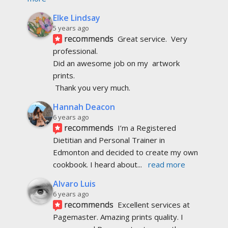
Elke Lindsay
5 years ago
recommends
Great service.  Very 
professional. 
Did an awesome job on my  artwork  
prints.
 Thank you very much.
Hannah Deacon
6 years ago
recommends
I’m a Registered 
Dietitian and Personal Trainer in 
Edmonton and decided to create my own 
cookbook. I heard about
... 
read more
Alvaro Luis
6 years ago
recommends
Excellent services at 
Pagemaster. Amazing prints quality. I 