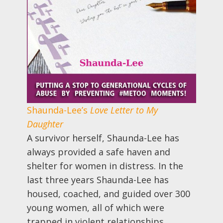
Shaunda-Lee’s
Love Letter to My
Daughter
A survivor herself, Shaunda-Lee has
always provided a safe haven and
shelter for women in distress. In the
last three years Shaunda-Lee has
housed, coached, and guided over 300
young women, all of which were
trapped in violent relationships.