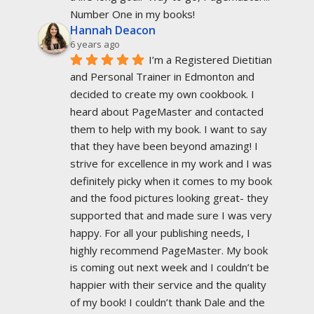
Number One in my books!
Hannah Deacon
6 years ago
I’m a Registered Dietitian 
and Personal Trainer in Edmonton and 
decided to create my own cookbook. I 
heard about PageMaster and contacted 
them to help with my book. I want to say 
that they have been beyond amazing! I 
strive for excellence in my work and I was 
definitely picky when it comes to my book 
and the food pictures looking great- they 
supported that and made sure I was very 
happy. For all your publishing needs, I 
highly recommend PageMaster. My book 
is coming out next week and I couldn’t be 
happier with their service and the quality 
of my book! I couldn’t thank Dale and the 