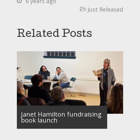
6 years ago

Just Released

Related Posts
Janet Hamilton fundraising
book launch