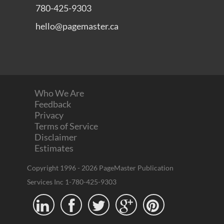
Terms of Service
Disclaimer
Estimates
Copyright 1996 - 2026 PageMaster Publication
Services Inc 1-780-425-9303




