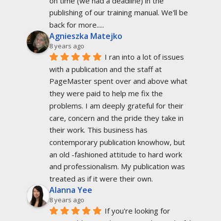
on time (we had a deadline) in the 
publishing of our training manual. We'll be 
back for more.....
Agnieszka Matejko
8 years ago
I ran into a lot of issues 
with a publication and the staff at 
PageMaster spent over and above what 
they were paid to help me fix the 
problems. I am deeply grateful for their 
care, concern and the pride they take in 
their work. This business has 
contemporary publication knowhow, but 
an old -fashioned attitude to hard work 
and professionalism. My publication was 
treated as if it were their own.
Alanna Yee
8 years ago
If you're looking for 