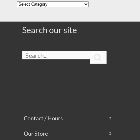
Contact / Hours
Our Store
FAQ
Customer Login
Team Opportunities