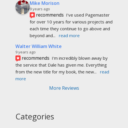
from the new title for my book, the new
... 
read 
more
More Reviews
Categories
Search our site
