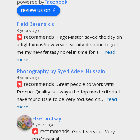
4 years ago
recommends
Great people to work with! 
Product Quality is always the top most criteria. I 
have found Dale to be very focused on
... 
read 
more
Elke Lindsay
5 years ago
recommends
Great service.  Very 
professional. 
Did an awesome job on my  artwork  
prints.
 Thank you very much.
Hannah Deacon
6 years ago
recommends
I’m a Registered 
Dietitian and Personal Trainer in 
Edmonton and decided to create my own 
cookbook. I heard about
... 
read more