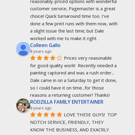
reasonably-priced options with wonderful 
customer service, Pagemaster is a great 
choice! Quick turnaround time too. I've 
done a few print runs with them now, with 
a slight issue the last time; but Dale 
worked with me to make it right.
Colleen Gallo
8 years ago
Prices very reasonable 
for good quality work!  Recently needed a 
painting captured and was a rush order... 
Dale came in on a Saturday to get it done, 
so I could have it on time...for those 
reasons a returning customer! Thanks!
RODZILLA FAMILY ENTERTAINER
8 years ago
LOVE THESE GUYS!  TOP 
NOTCH SERVICE, FRIENDLY, THEY 
KNOW THE BUSINESS, AND EXACRLY 