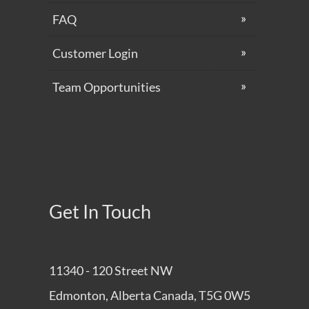
Get In Touch
11340 - 120 Street NW
Edmonton, Alberta Canada, T5G 0W5
780-425-9303
hello@pagemaster.ca
Who We Are
Feedback
Privacy