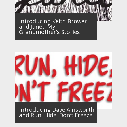
Introducing Keith Brower
and Janet: My
Grandmother’s Stories
Introducing Dave Ainsworth
and Run, Hide, Don’t Freeze!