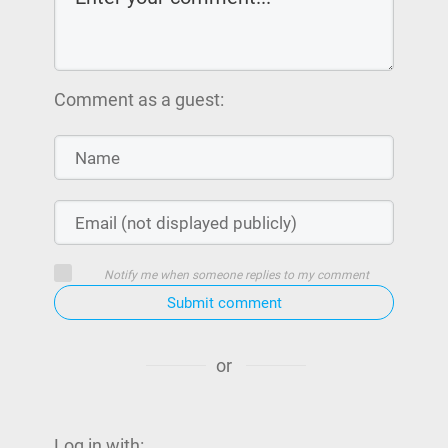
Comment as a guest:
Notify me when someone replies to my comment
Submit comment
or
Log in with: