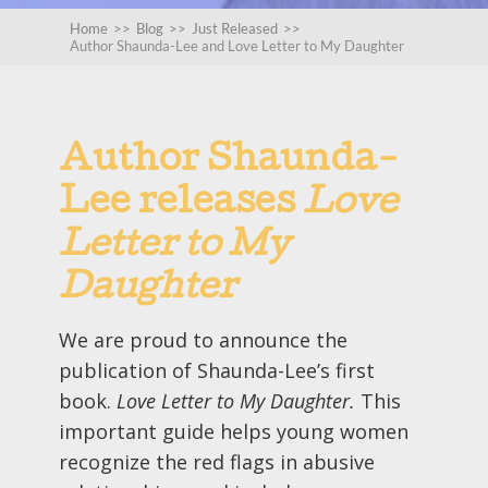
Home
>>
Blog
>>
Just Released
>>
Author Shaunda-Lee and Love Letter to My Daughter
Author Shaunda-
Lee releases
Love
Letter to My
Daughter
We are proud to announce the
publication of Shaunda-Lee’s first
book.
Love Letter to My Daughter.
This
important guide helps young women
recognize the red flags in abusive