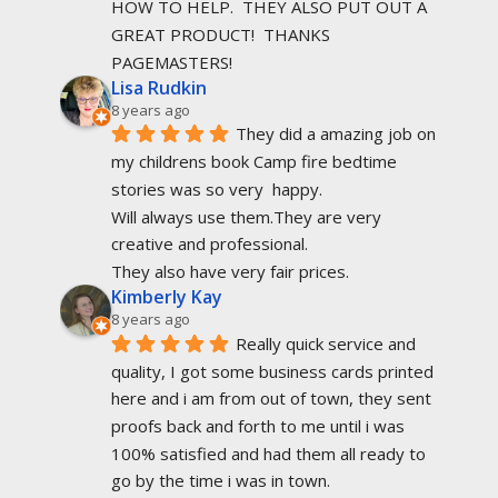
HOW TO HELP.  THEY ALSO PUT OUT A 
GREAT PRODUCT!  THANKS 
PAGEMASTERS!
Lisa Rudkin
8 years ago
They did a amazing job on 
my childrens book Camp fire bedtime 
stories was so very  happy.
Will always use them.They are very 
creative and professional.
They also have very fair prices.
Kimberly Kay
8 years ago
Really quick service and 
quality, I got some business cards printed 
here and i am from out of town, they sent 
proofs back and forth to me until i was 
100% satisfied and had them all ready to 
go by the time i was in town.