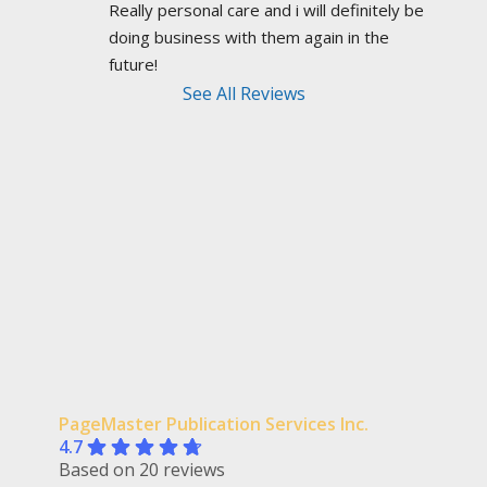
Really personal care and i will definitely be 
doing business with them again in the 
future!
See All Reviews
PageMaster Publication Services Inc.
4.7
Based on 20 reviews
powered by
Facebook
review us on
Field Basansikis
3 years ago
recommends
PageMaster saved the day on 
a tight xmas/new year's vicinity deadline to get 
me my new fantasy novel in time for a
... 
read 
more
Photography by Syed Adeel Hussain