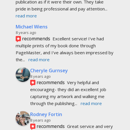
Cheryle Gurnsey
8 years ago
recommends
Very helpful and 
encouraging- they did an excellent job 
capturing my artwork and walking me 
through the publishing
... 
read more
Rodney Fortin
8 years ago
recommends
Great service and very 
happy with the results!  Thanks for making 
publishing easy!
Lauretta Beaver Pelletier
8 years ago
recommends
Love how they put my book 
together, and how quick it was put up on their 
website, would recommend them to everyone :)
Mark Polet
8 years ago