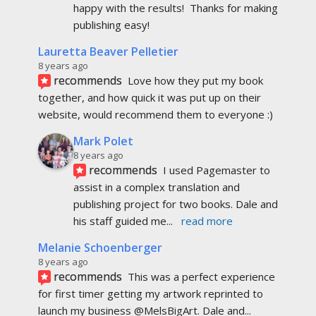
recommends
I used Pagemaster to 
assist in a complex translation and 
publishing project for two books. Dale and 
his staff guided me
... 
read more
Melanie Schoenberger
8 years ago
recommends
This was a perfect experience 
for first timer getting my artwork reprinted to 
launch my business @MelsBigArt. Dale and
... 
read more
Eveline Kaybidge
8 years ago
recommends
I  am very pleased with the 
attention to detail and the time taken to help me. 
I would highly recommend this company.
... 
read 
more
Jeana Lim
8 years ago