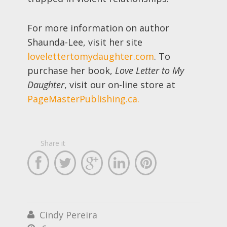
For more information on author
Shaunda-Lee, visit her site
lovelettertomydaughter.com
. To
purchase her book,
Love Letter to My
Daughter
, visit our on-line store at
PageMasterPublishing.ca.
Share it





Cindy Pereira
