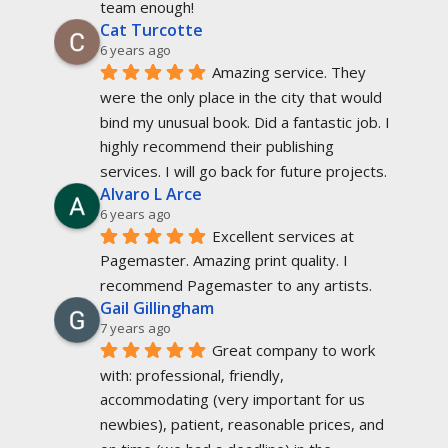
team enough!
Cat Turcotte
6 years ago
Amazing service. They 
were the only place in the city that would 
bind my unusual book. Did a fantastic job. I 
highly recommend their publishing 
services. I will go back for future projects.
Alvaro L Arce
6 years ago
Excellent services at 
Pagemaster. Amazing print quality. I 
recommend Pagemaster to any artists.
Gail Gillingham
7 years ago
Great company to work 
with: professional, friendly, 
accommodating (very important for us 
newbies), patient, reasonable prices, and 