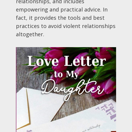
relationships, and includes
empowering and practical advice. In
fact, it provides the tools and best
practices to avoid violent relationships
altogether.