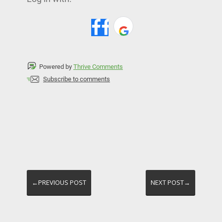
Powered by
Thrive Comments
Subscribe to comments
←PREVIOUS POST
NEXT POST→