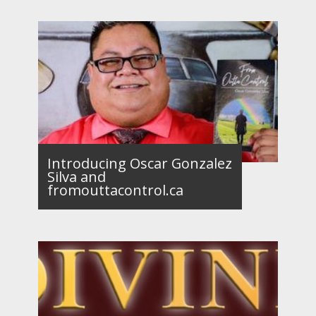
Introducing Oscar Gonzalez
Silva and
fromouttacontrol.ca