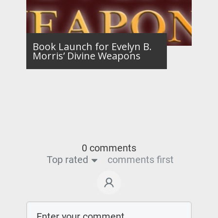
Book Launch for Evelyn B.
Morris’ Divine Weapons
0 comments
Top rated
comments first