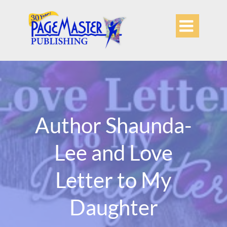

Author Shaunda-
Lee and Love
Letter to My
Daughter