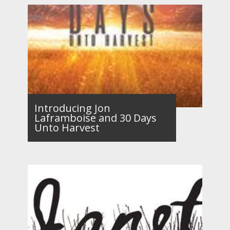
Introducing Jon
Laframboise and 30 Days
Unto Harvest