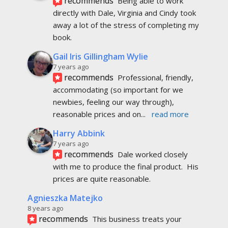
Harry Abbink
7 years ago
recommends
Dale worked closely 
with me to produce the final product.  His 
prices are quite reasonable.
Agnieszka Matejko
8 years ago
recommends
This business treats your 
publication as if it were their own. They take 
pride in being professional and pay attention
... 
read more
Michael Wiens
8 years ago
recommends
Excellent service! I've had 
multiple prints of my book done through 
PageMaster, and I've always been impressed by 
the
... 
read more