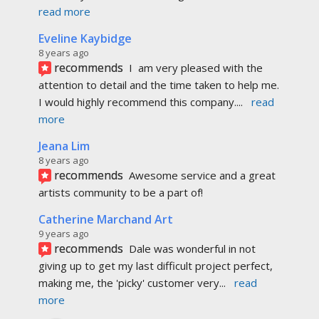
recommends
Awesome service and a great 
artists community to be a part of!
Catherine Marchand Art
9 years ago
recommends
Dale was wonderful in not 
giving up to get my last difficult project perfect, 
making me, the 'picky' customer very
... 
read 
more
Mike Morison
9 years ago
recommends
I’ve used Pagemaster 
for over 10 years for various projects and 
each time they continue to go above and 
beyond and
... 
read more
Walter William White
9 years ago
recommends
I'm incredibly blown away by 
the service that Dale has given me. Everything 