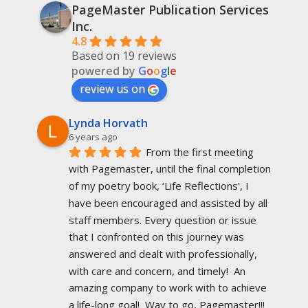
PageMaster Publication Services
Inc.
4.8
Based on 19 reviews
powered by
G
o
o
g
l
e
review us on
Lynda Horvath
6 years ago
From the first meeting 
with Pagemaster, until the final completion 
of my poetry book, ‘Life Reflections’, I 
have been encouraged and assisted by all 
staff members. Every question or issue 
that I confronted on this journey was 
answered and dealt with professionally, 
with care and concern, and timely!  An 
amazing company to work with to achieve 
a life-long goal!  Way to go, Pagemaster!!!  