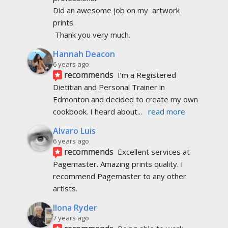
Alvaro Luis
6 years ago
recommends
Excellent services at 
Pagemaster. Amazing prints quality. I 
recommend Pagemaster to any other 
artists.
Ilona Ryder
7 years ago
recommends
Being able to work 
directly with Dale, Virginia and Cindy took 
away a lot of the stress of completing my 
book.
Gail Iris Gillingham Wylie
7 years ago
recommends
Professional, friendly, 
accommodating (so important for we 
newbies, feeling our way through), 
reasonable prices and on
... 
read more