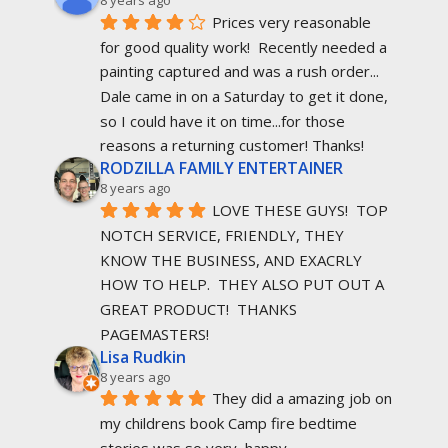
8 years ago
Prices very reasonable 
for good quality work!  Recently needed a 
painting captured and was a rush order... 
Dale came in on a Saturday to get it done, 
so I could have it on time...for those 
reasons a returning customer! Thanks!
RODZILLA FAMILY ENTERTAINER
8 years ago
LOVE THESE GUYS!  TOP 
NOTCH SERVICE, FRIENDLY, THEY 
KNOW THE BUSINESS, AND EXACRLY 
HOW TO HELP.  THEY ALSO PUT OUT A 
GREAT PRODUCT!  THANKS 
PAGEMASTERS!
Lisa Rudkin
8 years ago
They did a amazing job on 
my childrens book Camp fire bedtime 
stories was so very  happy.