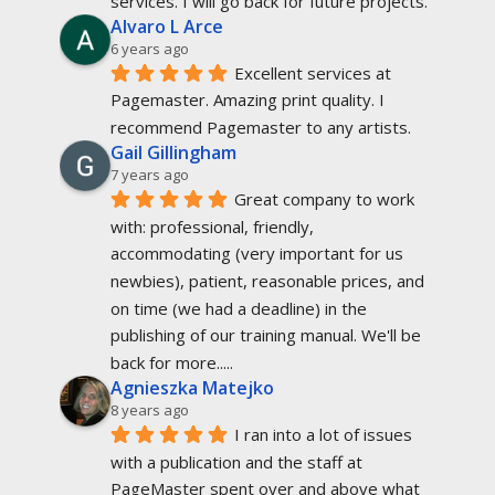
services. I will go back for future projects.
Alvaro L Arce
6 years ago
Excellent services at 
Pagemaster. Amazing print quality. I 
recommend Pagemaster to any artists.
Gail Gillingham
7 years ago
Great company to work 
with: professional, friendly, 
accommodating (very important for us 
newbies), patient, reasonable prices, and 
on time (we had a deadline) in the 
publishing of our training manual. We'll be 
back for more.....
Agnieszka Matejko
8 years ago
I ran into a lot of issues 
with a publication and the staff at 
PageMaster spent over and above what 