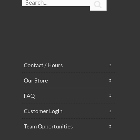

Contact / Hours
Our Store
FAQ
Customer Login
Team Opportunities