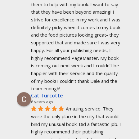
them to help with my book. I want to say 
that they have been beyond amazing! I 
strive for excellence in my work and I was 
definitely picky when it comes to my book 
and the food pictures looking great- they 
supported that and made sure I was very 
happy. For all your publishing needs, I 
highly recommend PageMaster. My book 
is coming out next week and I couldn’t be 
happier with their service and the quality 
of my book! I couldn’t thank Dale and the 
team enough!
Cat Turcotte
6 years ago
Amazing service. They 
were the only place in the city that would 
bind my unusual book. Did a fantastic job. I 
highly recommend their publishing 