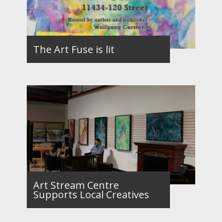
The Art Fuse is lit
Art Stream Centre
Supports Local Creatives