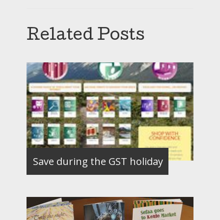
Related Posts
Save during the GST holiday