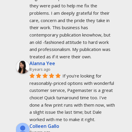
they were paid to help me fix the 
problems. I am deeply grateful for their 
care, concern and the pride they take in 
their work. This business has 
contemporary publication knowhow, but 
an old -fashioned attitude to hard work 
and professionalism. My publication was 
treated as if it were their own.
Alanna Yee
8 years ago
If you're looking for 
reasonably-priced options with wonderful 
customer service, Pagemaster is a great 
choice! Quick turnaround time too. I've 
done a few print runs with them now, with 
a slight issue the last time; but Dale 
worked with me to make it right.
Colleen Gallo