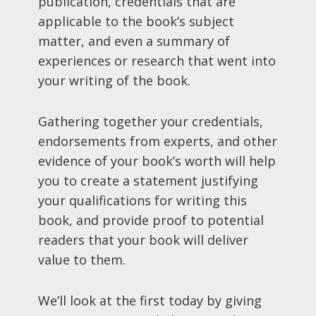
publication, credentials that are
applicable to the book’s subject
matter, and even a summary of
experiences or research that went into
your writing of the book.
Gathering together your credentials,
endorsements from experts, and other
evidence of your book’s worth will help
you to create a statement justifying
your qualifications for writing this
book, and provide proof to potential
readers that your book will deliver
value to them.
We’ll look at the first today by giving