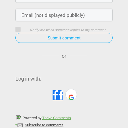
Notify me when someone replies to my comment
Submit comment
or
Log in with:
Powered by
Thrive Comments
Subscribe to comments