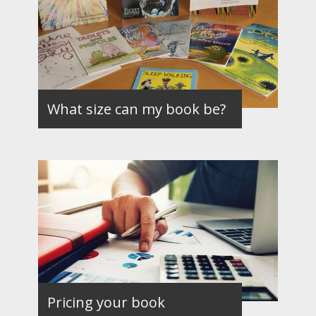
What size can my book be?
Pricing your book