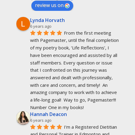
review us on
Lynda Horvath
6 years ago
From the first meeting 
with Pagemaster, until the final completion 
of my poetry book, ‘Life Reflections’, I 
have been encouraged and assisted by all 
staff members. Every question or issue 
that I confronted on this journey was 
answered and dealt with professionally, 
with care and concern, and timely!  An 
amazing company to work with to achieve 
a life-long goal!  Way to go, Pagemaster!!!  
Number One in my books!
Hannah Deacon
6 years ago
I’m a Registered Dietitian 
and Personal Trainer in Edmonton and 