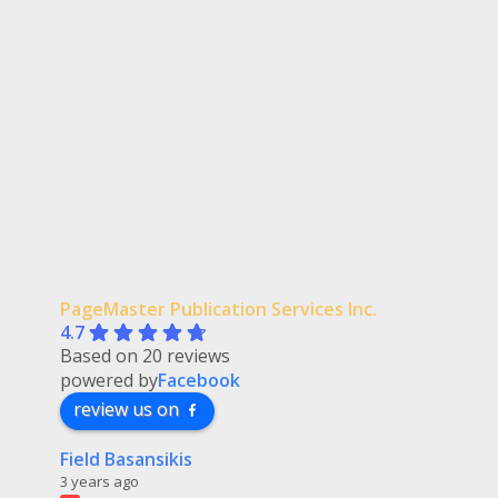
PageMaster Publication Services Inc.
4.7
Based on 20 reviews
powered by
Facebook
review us on
Field Basansikis
3 years ago