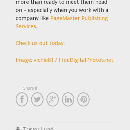
more than ready to meet them head
on – especially when you work with a
company like
PageMaster Publishing
Services
.
Check us out today
.
Image: vichie81 / FreeDigitalPhotos.net
Share it





Trevor Lund
