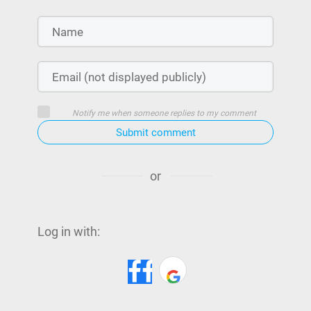
Notify me when someone replies to my comment
Submit comment
or
Log in with: