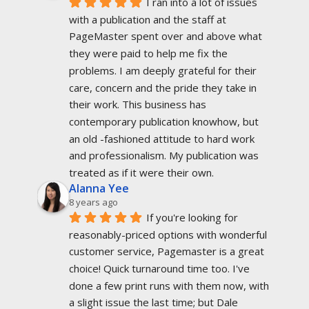
I ran into a lot of issues 
with a publication and the staff at 
PageMaster spent over and above what 
they were paid to help me fix the 
problems. I am deeply grateful for their 
care, concern and the pride they take in 
their work. This business has 
contemporary publication knowhow, but 
an old -fashioned attitude to hard work 
and professionalism. My publication was 
treated as if it were their own.
Alanna Yee
8 years ago
If you're looking for 
reasonably-priced options with wonderful 
customer service, Pagemaster is a great 
choice! Quick turnaround time too. I've 
done a few print runs with them now, with 
a slight issue the last time; but Dale 