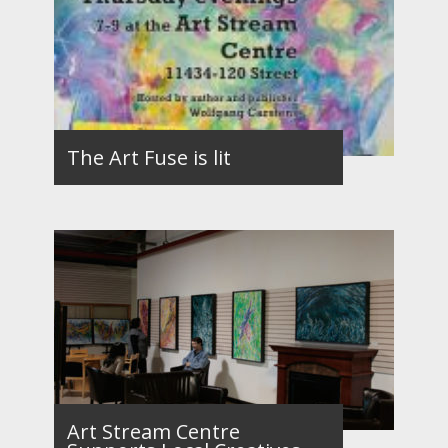
The Art Fuse is lit
Art Stream Centre