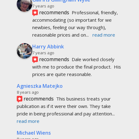
7 years ago
recommends
Professional, friendly, 
accommodating (so important for we 
newbies, feeling our way through), 
reasonable prices and on
... 
read more
Harry Abbink
7 years ago
recommends
Dale worked closely 
with me to produce the final product.  His 
prices are quite reasonable.
Agnieszka Matejko
8 years ago
recommends
This business treats your 
publication as if it were their own. They take 
pride in being professional and pay attention
... 
read more
Michael Wiens
8 years ago