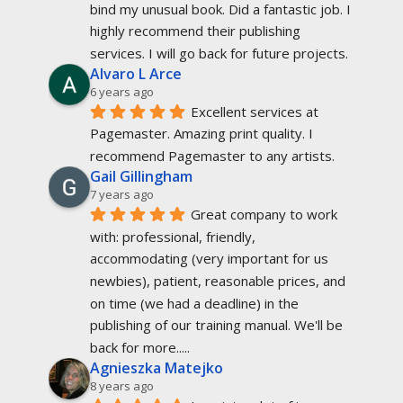
bind my unusual book. Did a fantastic job. I 
highly recommend their publishing 
services. I will go back for future projects.
Alvaro L Arce
6 years ago
Excellent services at 
Pagemaster. Amazing print quality. I 
recommend Pagemaster to any artists.
Gail Gillingham
7 years ago
Great company to work 
with: professional, friendly, 
accommodating (very important for us 
newbies), patient, reasonable prices, and 
on time (we had a deadline) in the 
publishing of our training manual. We'll be 
back for more.....
Agnieszka Matejko
8 years ago