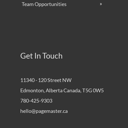
Team Opportunities
Get In Touch
11340 - 120 Street NW
Edmonton, Alberta Canada, T5G 0W5
780-425-9303
hello@pagemaster.ca