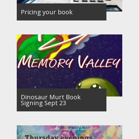
Pricing your book
Dinosaur Murt Book
Signing Sept 23