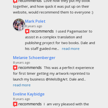
recommends
Love how they put my book 
together, and how quick it was put up on their 
website, would recommend them to everyone :)
Mark Polet
8 years ago
recommends
I used Pagemaster to 
assist in a complex translation and 
publishing project for two books. Dale and 
his staff guided me
... 
read more
Melanie Schoenberger
8 years ago
recommends
This was a perfect experience 
for first timer getting my artwork reprinted to 
launch my business @MelsBigArt. Dale and
... 
read more
Eveline Kaybidge
8 years ago
recommends
I  am very pleased with the 