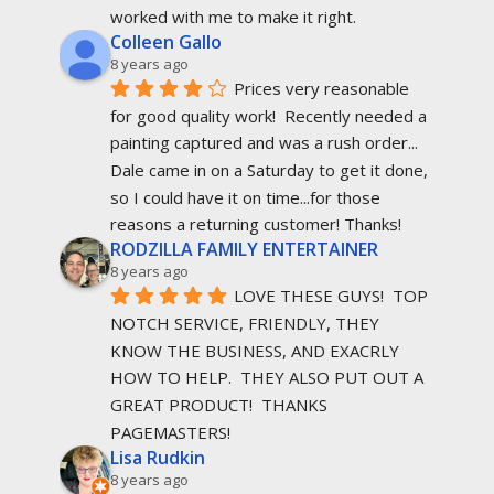
worked with me to make it right.
Colleen Gallo
8 years ago
Prices very reasonable 
for good quality work!  Recently needed a 
painting captured and was a rush order... 
Dale came in on a Saturday to get it done, 
so I could have it on time...for those 
reasons a returning customer! Thanks!
RODZILLA FAMILY ENTERTAINER
8 years ago
LOVE THESE GUYS!  TOP 
NOTCH SERVICE, FRIENDLY, THEY 
KNOW THE BUSINESS, AND EXACRLY 
HOW TO HELP.  THEY ALSO PUT OUT A 
GREAT PRODUCT!  THANKS 
PAGEMASTERS!
Lisa Rudkin
8 years ago