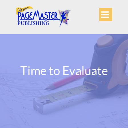

Time to Evaluate