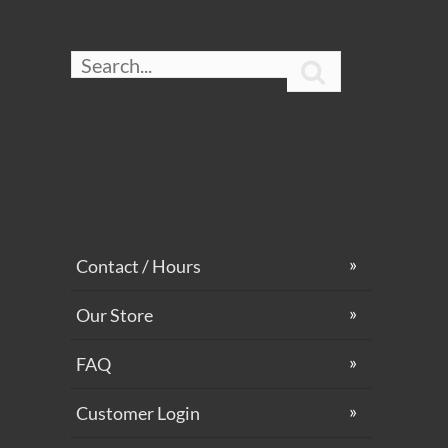

Contact / Hours
Our Store
FAQ
Customer Login