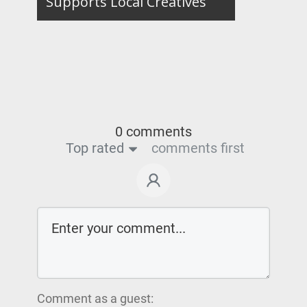
Supports Local Creatives
0 comments
Top rated
comments first
Comment as a guest: