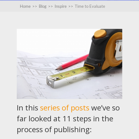
Home
>>
Blog
>>
Inspire
>>
Time to Evaluate
In this
series of posts
we’ve so
far looked at 11 steps in the
process of publishing: