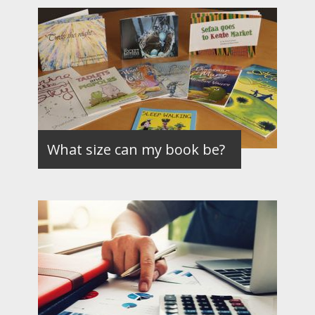
What size can my book be?