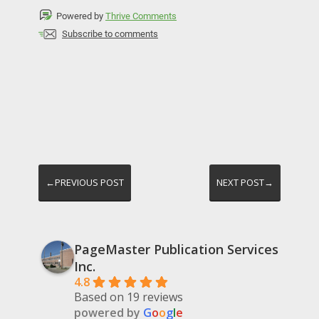
Powered by
Thrive Comments
Subscribe to comments
←PREVIOUS POST
NEXT POST→
PageMaster Publication Services
Inc.
4.8
Based on 19 reviews
powered by
G
o
o
g
l
e