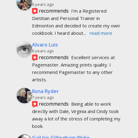
6 years ago
recommends
I’m a Registered 
Dietitian and Personal Trainer in 
Edmonton and decided to create my own 
cookbook. I heard about
... 
read more
Alvaro Luis
6 years ago
recommends
Excellent services at 
Pagemaster. Amazing prints quality. I 
recommend Pagemaster to any other 
artists.
Ilona Ryder
7 years ago
recommends
Being able to work 
directly with Dale, Virginia and Cindy took 
away a lot of the stress of completing my 
book.
Gail Iris Gillingham Wylie