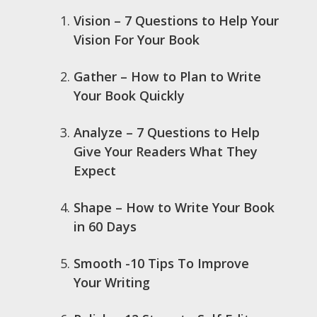
Vision – 7 Questions to Help Your
Vision For Your Book
Gather – How to Plan to Write
Your Book Quickly
Analyze – 7 Questions to Help
Give Your Readers What They
Expect
Shape – How to Write Your Book
in 60 Days
Smooth -10 Tips To Improve
Your Writing