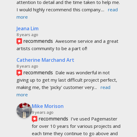
attention to detail and the time taken to help me. 
I would highly recommend this company.
... 
read 
more
Jeana Lim
8 years ago
recommends
Awesome service and a great 
artists community to be a part of!
Catherine Marchand Art
8 years ago
recommends
Dale was wonderful in not 
giving up to get my last difficult project perfect, 
making me, the 'picky' customer very
... 
read 
more
Mike Morison
9 years ago
recommends
I’ve used Pagemaster 
for over 10 years for various projects and 
each time they continue to go above and 