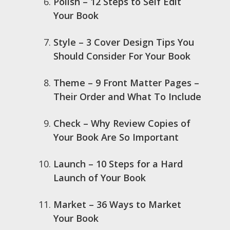
Polish – 12 Steps to Self Edit
Your Book
Style – 3 Cover Design Tips You
Should Consider For Your Book
Theme – 9 Front Matter Pages –
Their Order and What To Include
Check – Why Review Copies of
Your Book Are So Important
Launch – 10 Steps for a Hard
Launch of Your Book
Market – 36 Ways to Market
Your Book