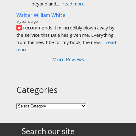
beyond and
... 
read more
Walter William White
9 years ago
recommends
I'm incredibly blown away by 
the service that Dale has given me. Everything 
from the new title for my book, the new
... 
read 
more
More Reviews
Categories
Search our site