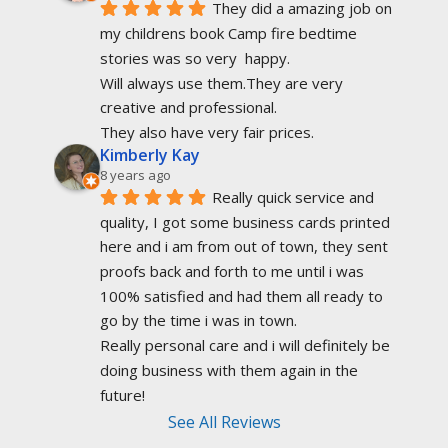
They did a amazing job on 
my childrens book Camp fire bedtime 
stories was so very  happy.
Will always use them.They are very 
creative and professional.
They also have very fair prices.
Kimberly Kay
8 years ago
Really quick service and 
quality, I got some business cards printed 
here and i am from out of town, they sent 
proofs back and forth to me until i was 
100% satisfied and had them all ready to 
go by the time i was in town.
Really personal care and i will definitely be 
doing business with them again in the 
future!
See All Reviews