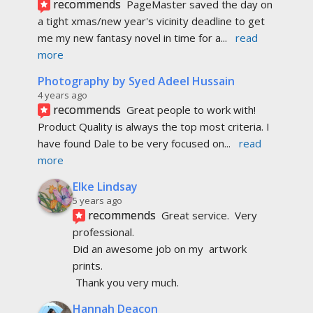
recommends
PageMaster saved the day on 
a tight xmas/new year's vicinity deadline to get 
me my new fantasy novel in time for a
... 
read 
more
Photography by Syed Adeel Hussain
4 years ago
recommends
Great people to work with! 
Product Quality is always the top most criteria. I 
have found Dale to be very focused on
... 
read 
more
Elke Lindsay
5 years ago
recommends
Great service.  Very 
professional. 
Did an awesome job on my  artwork  
prints.
 Thank you very much.
Hannah Deacon