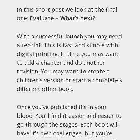
In this short post we look at the final
one:
Evaluate – What’s next?
With a successful launch you may need
a reprint. This is fast and simple with
digital printing. In time you may want
to add a chapter and do another
revision. You may want to create a
children’s version or start a completely
different other book.
Once you’ve published it’s in your
blood. You’ll find it easier and easier to
go through the stages. Each book will
have it’s own challenges, but you’re