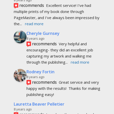
recommends
Excellent service! I've had 
multiple prints of my book done through 
PageMaster, and I've always been impressed by 
the
... 
read more
Cheryle Gurnsey
8 years ago
recommends
Very helpful and 
encouraging- they did an excellent job 
capturing my artwork and walking me 
through the publishing
... 
read more
Rodney Fortin
8 years ago
recommends
Great service and very 
happy with the results!  Thanks for making 
publishing easy!
Lauretta Beaver Pelletier
8 years ago