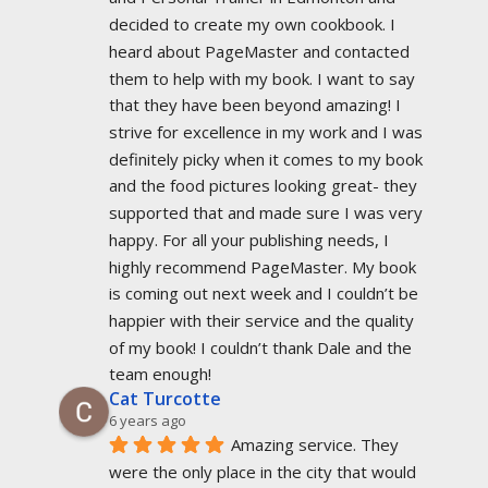
decided to create my own cookbook. I 
heard about PageMaster and contacted 
them to help with my book. I want to say 
that they have been beyond amazing! I 
strive for excellence in my work and I was 
definitely picky when it comes to my book 
and the food pictures looking great- they 
supported that and made sure I was very 
happy. For all your publishing needs, I 
highly recommend PageMaster. My book 
is coming out next week and I couldn’t be 
happier with their service and the quality 
of my book! I couldn’t thank Dale and the 
team enough!
Cat Turcotte
6 years ago
Amazing service. They 
were the only place in the city that would 