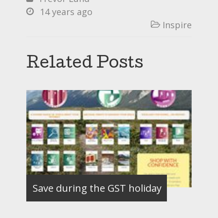
14 years ago

Inspire

Related Posts
Save during the GST holiday