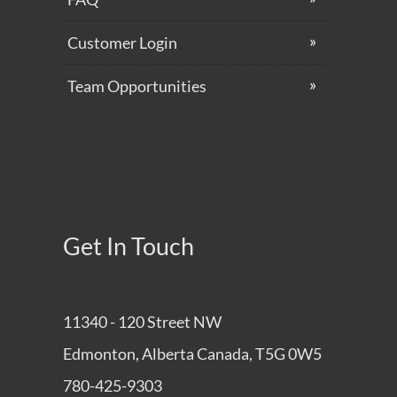
Customer Login
Team Opportunities
Get In Touch
11340 - 120 Street NW
Edmonton, Alberta Canada, T5G 0W5
780-425-9303