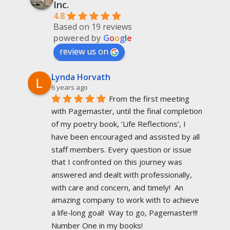
Inc.
4.8
Based on 19 reviews
powered by
G
o
o
g
l
e
review us on
Lynda Horvath
6 years ago
From the first meeting 
with Pagemaster, until the final completion 
of my poetry book, ‘Life Reflections’, I 
have been encouraged and assisted by all 
staff members. Every question or issue 
that I confronted on this journey was 
answered and dealt with professionally, 
with care and concern, and timely!  An 
amazing company to work with to achieve 
a life-long goal!  Way to go, Pagemaster!!!  
Number One in my books!