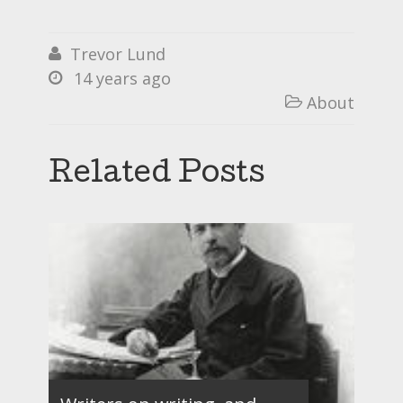
Trevor Lund

14 years ago

About

Related Posts