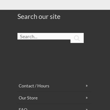
Search our site

Contact / Hours
Our Store
FAQ