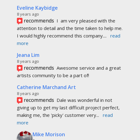
Eveline Kaybidge
8 years ago
recommends
I  am very pleased with the 
attention to detail and the time taken to help me. 
I would highly recommend this company.
... 
read 
more
Jeana Lim
8 years ago
recommends
Awesome service and a great 
artists community to be a part of!
Catherine Marchand Art
8 years ago
recommends
Dale was wonderful in not 
giving up to get my last difficult project perfect, 
making me, the 'picky' customer very
... 
read 
more
Mike Morison