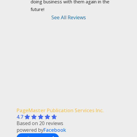
doing business with them again in the 
future!
See All Reviews
PageMaster Publication Services Inc.
4.7
Based on 20 reviews
powered by
Facebook