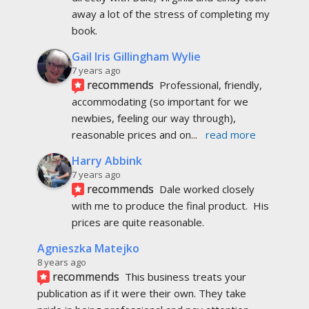
away a lot of the stress of completing my 
book.
Gail Iris Gillingham Wylie
7 years ago
recommends
Professional, friendly, 
accommodating (so important for we 
newbies, feeling our way through), 
reasonable prices and on
... 
read more
Harry Abbink
7 years ago
recommends
Dale worked closely 
with me to produce the final product.  His 
prices are quite reasonable.
Agnieszka Matejko
8 years ago
recommends
This business treats your 
publication as if it were their own. They take 