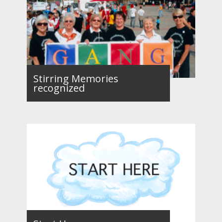
Stirring Memories
recognized