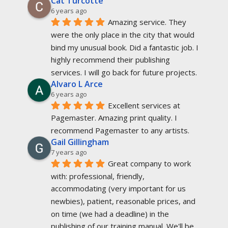
Cat Turcotte
6 years ago
Amazing service. They 
were the only place in the city that would 
bind my unusual book. Did a fantastic job. I 
highly recommend their publishing 
services. I will go back for future projects.
Alvaro L Arce
6 years ago
Excellent services at 
Pagemaster. Amazing print quality. I 
recommend Pagemaster to any artists.
Gail Gillingham
7 years ago
Great company to work 
with: professional, friendly, 
accommodating (very important for us 
newbies), patient, reasonable prices, and 
on time (we had a deadline) in the 
publishing of our training manual. We'll be 