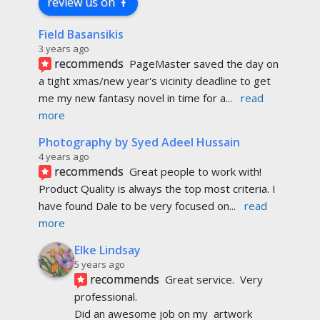
review us on
Field Basansikis
3 years ago
recommends
PageMaster saved the day on 
a tight xmas/new year's vicinity deadline to get 
me my new fantasy novel in time for a
... 
read 
more
Photography by Syed Adeel Hussain
4 years ago
recommends
Great people to work with! 
Product Quality is always the top most criteria. I 
have found Dale to be very focused on
... 
read 
more
Elke Lindsay
5 years ago
recommends
Great service.  Very 
professional. 
Did an awesome job on my  artwork  