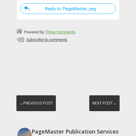
Reply to PageMaster_yeg
Powered by
Thrive Comments
Subscribe to comments
←PREVIOUS POST
NEXT POST→
PageMaster Publication Services