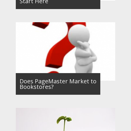
Start Here
Does PageMaster Market to
Bookstores?