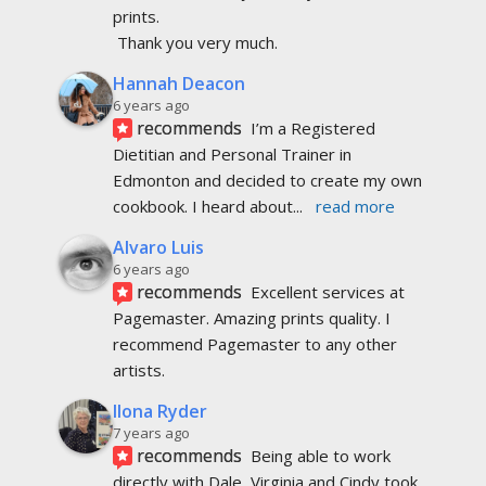
prints.
 Thank you very much.
Hannah Deacon
6 years ago
recommends
I’m a Registered 
Dietitian and Personal Trainer in 
Edmonton and decided to create my own 
cookbook. I heard about
... 
read more
Alvaro Luis
6 years ago
recommends
Excellent services at 
Pagemaster. Amazing prints quality. I 
recommend Pagemaster to any other 
artists.
Ilona Ryder
7 years ago
recommends
Being able to work 
directly with Dale, Virginia and Cindy took 