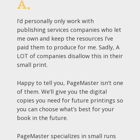
A.
I’d personally only work with
publishing services companies who let
me own and keep the resources I’ve
paid them to produce for me. Sadly, A
LOT of companies disallow this in their
small print.
Happy to tell you, PageMaster isn’t one
of them. We’ll give you the digital
copies you need for future printings so
you can choose what’s best for your
book in the future.
PageMaster specializes in small runs