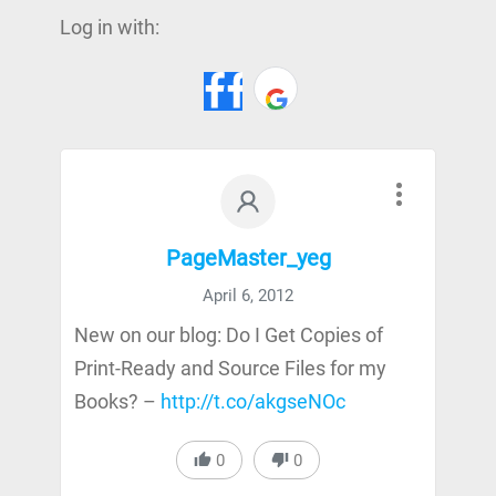
Log in with:
PageMaster_yeg
April 6, 2012
New on our blog: Do I Get Copies of
Print-Ready and Source Files for my
Books? –
http://t.co/akgseNOc
0
0