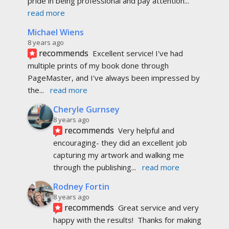
pride in being professional and pay attention
... 
read more
Michael Wiens
8 years ago
recommends
Excellent service! I've had 
multiple prints of my book done through 
PageMaster, and I've always been impressed by 
the
... 
read more
Cheryle Gurnsey
8 years ago
recommends
Very helpful and 
encouraging- they did an excellent job 
capturing my artwork and walking me 
through the publishing
... 
read more
Rodney Fortin
8 years ago
recommends
Great service and very 
happy with the results!  Thanks for making 