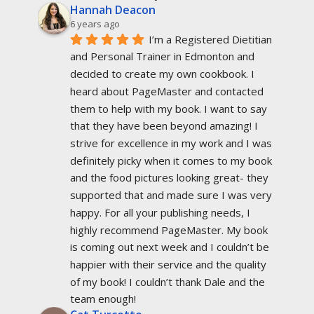
Hannah Deacon
6 years ago
I’m a Registered Dietitian 
and Personal Trainer in Edmonton and 
decided to create my own cookbook. I 
heard about PageMaster and contacted 
them to help with my book. I want to say 
that they have been beyond amazing! I 
strive for excellence in my work and I was 
definitely picky when it comes to my book 
and the food pictures looking great- they 
supported that and made sure I was very 
happy. For all your publishing needs, I 
highly recommend PageMaster. My book 
is coming out next week and I couldn’t be 
happier with their service and the quality 
of my book! I couldn’t thank Dale and the 
team enough!