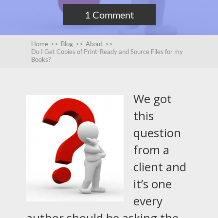
1 Comment
Home
>>
Blog
>>
About
>>
Do I Get Copies of Print-Ready and Source Files for my
Books?
We got
this
question
from a
client and
it’s one
every
author should be asking the