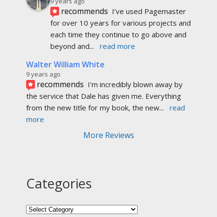
9 years ago
recommends
I’ve used Pagemaster 
for over 10 years for various projects and 
each time they continue to go above and 
beyond and
... 
read more
Walter William White
9 years ago
recommends
I'm incredibly blown away by 
the service that Dale has given me. Everything 
from the new title for my book, the new
... 
read 
more
More Reviews
Categories