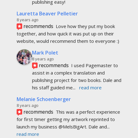
publishing easy!
Lauretta Beaver Pelletier
8 years ago
recommends
Love how they put my book 
together, and how quick it was put up on their 
website, would recommend them to everyone :)
Mark Polet
8 years ago
recommends
I used Pagemaster to 
assist in a complex translation and 
publishing project for two books. Dale and 
his staff guided me
... 
read more
Melanie Schoenberger
8 years ago
recommends
This was a perfect experience 
for first timer getting my artwork reprinted to 
launch my business @MelsBigArt. Dale and
... 
read more