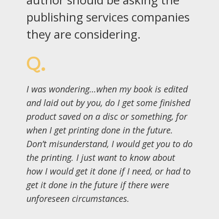
publishing services companies
they are considering.
Q.
I was wondering…when my book is edited
and laid out by you, do I get some finished
product saved on a disc or something, for
when I get printing done in the future.
Don’t misunderstand, I would get you to do
the printing. I just want to know about
how I would get it done if I need, or had to
get it done in the future if there were
unforeseen circumstances.