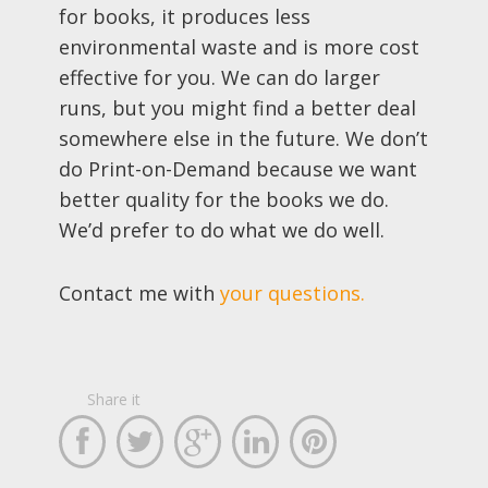
for books, it produces less
environmental waste and is more cost
effective for you. We can do larger
runs, but you might find a better deal
somewhere else in the future. We don’t
do Print-on-Demand because we want
better quality for the books we do.
We’d prefer to do what we do well.
Contact me with
your questions.
Share it




