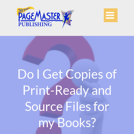

Do I Get Copies of
Print-Ready and
Source Files for
my Books?