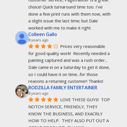
choice! Quick turnaround time too. I've 
done a few print runs with them now, with 
a slight issue the last time; but Dale 
worked with me to make it right.
Colleen Gallo
8 years ago
Prices very reasonable 
for good quality work!  Recently needed a 
painting captured and was a rush order... 
Dale came in on a Saturday to get it done, 
so I could have it on time...for those 
reasons a returning customer! Thanks!
RODZILLA FAMILY ENTERTAINER
8 years ago
LOVE THESE GUYS!  TOP 
NOTCH SERVICE, FRIENDLY, THEY 
KNOW THE BUSINESS, AND EXACRLY 
HOW TO HELP.  THEY ALSO PUT OUT A 