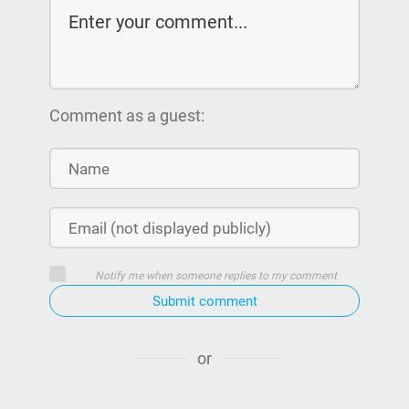
Comment as a guest:
Notify me when someone replies to my comment
Submit comment
or