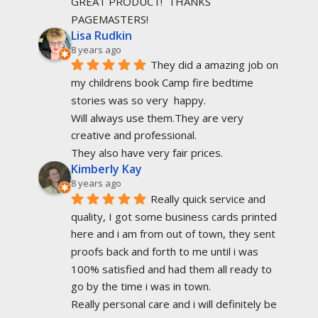
GREAT PRODUCT!  THANKS 
PAGEMASTERS!
Lisa Rudkin
8 years ago
They did a amazing job on 
my childrens book Camp fire bedtime 
stories was so very  happy.
Will always use them.They are very 
creative and professional.
They also have very fair prices.
Kimberly Kay
8 years ago
Really quick service and 
quality, I got some business cards printed 
here and i am from out of town, they sent 
proofs back and forth to me until i was 
100% satisfied and had them all ready to 
go by the time i was in town.
Really personal care and i will definitely be 