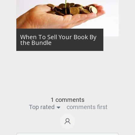
When To Sell Your Book By
the Bundle
1 comments
Top rated
comments first