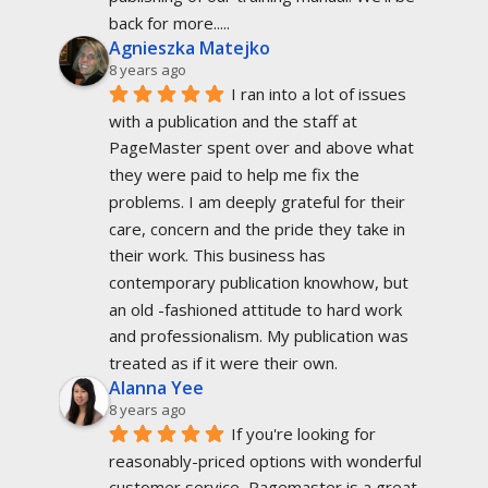
back for more.....
Agnieszka Matejko
8 years ago
I ran into a lot of issues 
with a publication and the staff at 
PageMaster spent over and above what 
they were paid to help me fix the 
problems. I am deeply grateful for their 
care, concern and the pride they take in 
their work. This business has 
contemporary publication knowhow, but 
an old -fashioned attitude to hard work 
and professionalism. My publication was 
treated as if it were their own.
Alanna Yee
8 years ago
If you're looking for 
reasonably-priced options with wonderful 
customer service, Pagemaster is a great 