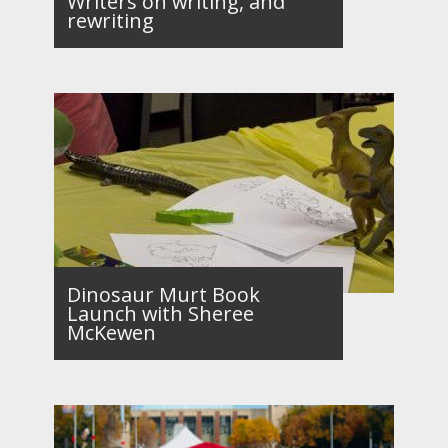
Writers on writing, and
rewriting
Dinosaur Murt Book
Launch with Sheree
McKewen