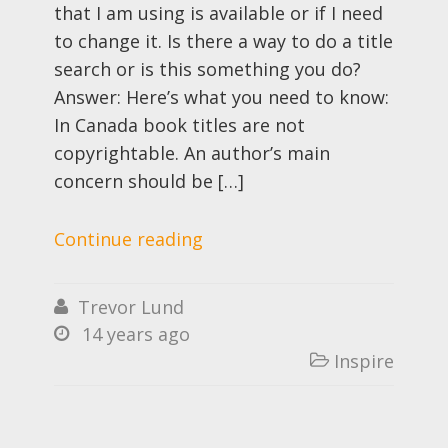
that I am using is available or if I need
to change it. Is there a way to do a title
search or is this something you do?
Answer: Here’s what you need to know:
In Canada book titles are not
copyrightable. An author’s main
concern should be […]
Continue reading
Trevor Lund

14 years ago

Inspire
