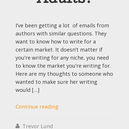
Adults?
I’ve been getting a lot of emails from
authors with similar questions. They
want to know how to write for a
certain market. It doesn’t matter if
you’re writing for any niche, you need
to know the market you’re writing for.
Here are my thoughts to someone who
wanted to make sure her writing
would […]
Continue reading
Trevor Lund
