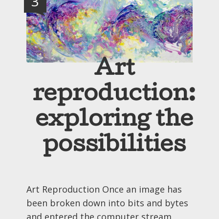
3
Art
reproduction:
exploring the
possibilities
Art Reproduction Once an image has
been broken down into bits and bytes
and entered the computer stream