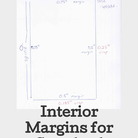
Interior
Margins for