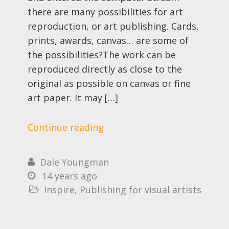
there are many possibilities for art
reproduction, or art publishing. Cards,
prints, awards, canvas… are some of
the possibilities?The work can be
reproduced directly as close to the
original as possible on canvas or fine
art paper. It may […]
Continue reading
Dale Youngman

14 years ago

Inspire
,
Publishing for visual artists
