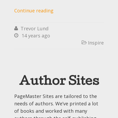
Continue reading
Trevor Lund

14 years ago

Inspire

Author Sites
PageMaster Sites are tailored to the
needs of authors. We’ve printed a lot
of books and worked with many