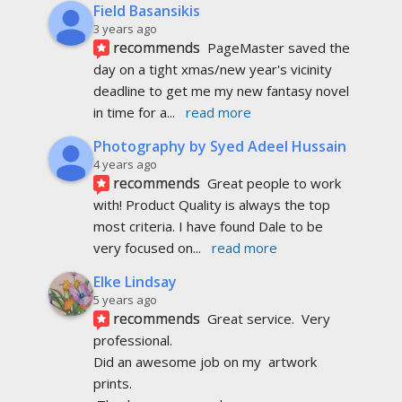
Field Basansikis
3 years ago
recommends
PageMaster saved the 
day on a tight xmas/new year's vicinity 
deadline to get me my new fantasy novel 
in time for a
... 
read more
Photography by Syed Adeel Hussain
4 years ago
recommends
Great people to work 
with! Product Quality is always the top 
most criteria. I have found Dale to be 
very focused on
... 
read more
Elke Lindsay
5 years ago
recommends
Great service.  Very 
professional. 
Did an awesome job on my  artwork  
prints.