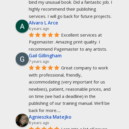
bind my unusual book. Did a fantastic job. I 
highly recommend their publishing 
services. I will go back for future projects.
Alvaro L Arce
6 years ago
Excellent services at 
Pagemaster. Amazing print quality. I 
recommend Pagemaster to any artists.
Gail Gillingham
7 years ago
Great company to work 
with: professional, friendly, 
accommodating (very important for us 
newbies), patient, reasonable prices, and 
on time (we had a deadline) in the 
publishing of our training manual. We'll be 
back for more.....
Agnieszka Matejko
8 years ago
I ran into a lot of issues 