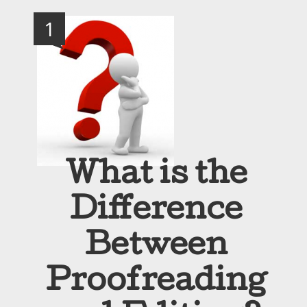
1
What is the
Difference
Between
Proofreading