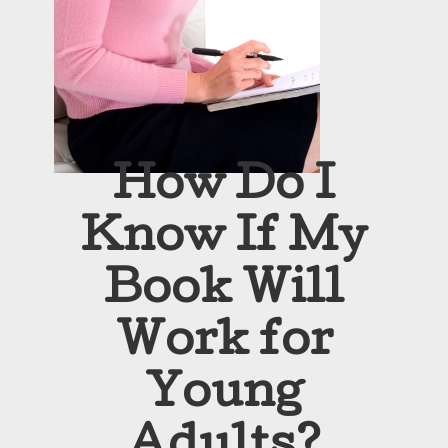
How Do I
Know If My
Book Will
Work for
Young