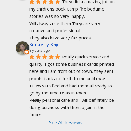
They did a amazing job on 
my childrens book Camp fire bedtime 
stories was so very  happy.
Will always use them.They are very 
creative and professional.
They also have very fair prices.
Kimberly Kay
8 years ago
Really quick service and 
quality, I got some business cards printed 
here and i am from out of town, they sent 
proofs back and forth to me until i was 
100% satisfied and had them all ready to 
go by the time i was in town.
Really personal care and i will definitely be 
doing business with them again in the 
future!
See All Reviews