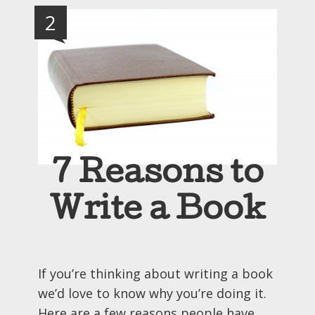
2
7 Reasons to
Write a Book
If you’re thinking about writing a book
we’d love to know why you’re doing it.
Here are a few reasons people have