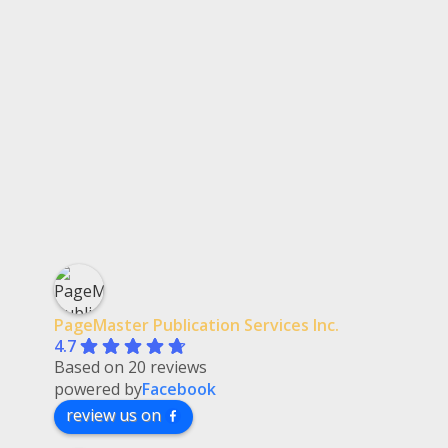
PageMaster Publication Services Inc.
4.7
Based on 20 reviews
powered by
Facebook
review us on