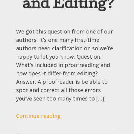
and Editing?
We got this question from one of our
authors. It’s one many first-time
authors need clarification on so we’re
happy to let you know. Question:
What’s included in proofreading and
how does it differ from editing?
Answer: A proofreader is be able to
spot and correct all those errors
you’ve seen too many times to […]
Continue reading