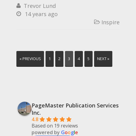
Trevor Lund

14 years ago

Inspire

« PREVIOUS
1
2
3
4
5
NEXT »
PageMaster Publication Services
Inc.
4.8
Based on 19 reviews
powered by
G
o
o
g
l
e