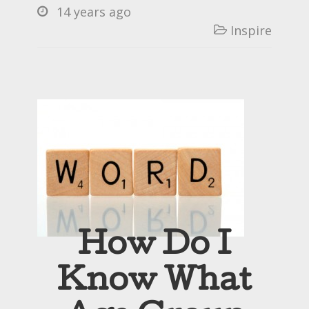
14 years ago

Inspire

How Do I
Know What