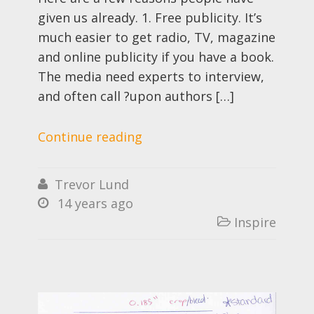
given us already. 1. Free publicity. It’s
much easier to get radio, TV, magazine
and online publicity if you have a book.
The media need experts to interview,
and often call ?upon authors […]
Continue reading
Trevor Lund

14 years ago

Inspire
