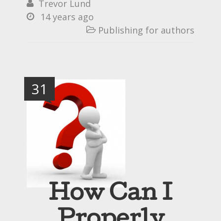
Trevor Lund

14 years ago

Publishing for authors

31
How Can I
Properly