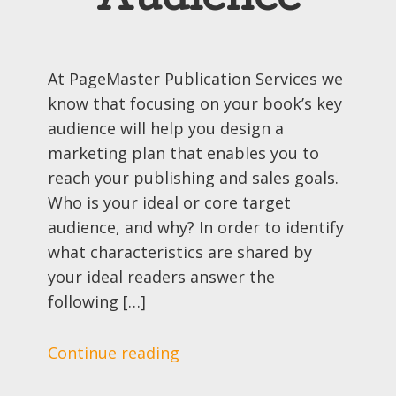
Audience
At PageMaster Publication Services we
know that focusing on your book’s key
audience will help you design a
marketing plan that enables you to
reach your publishing and sales goals.
Who is your ideal or core target
audience, and why? In order to identify
what characteristics are shared by
your ideal readers answer the
following […]
Continue reading