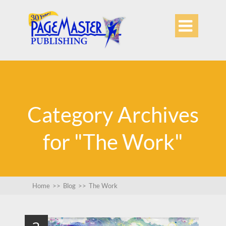

Category Archives
for "The Work"
Home
>>
Blog
>>
The Work