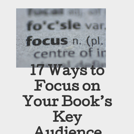
17 Ways to
Focus on
Your Book’s
Key