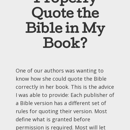
Quote the
Bible in My
Book?
One of our authors was wanting to
know how she could quote the Bible
correctly in her book. This is the advice
I was able to provide: Each publisher of
a Bible version has a different set of
rules for quoting their version. Most
define what is granted before
permission is required. Most will let