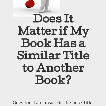
Does It
Matter if My
Book Has a
Similar Title
to Another
Book?
Question: I am unsure if the book title