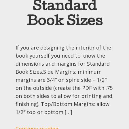
Standard
Book Sizes
If you are designing the interior of the
book yourself you need to know the
dimensions and margins for Standard
Book Sizes.Side Margins: minimum
margins are 3/4″ on spine side – 1/2″
on the outside (create the PDF with .75
on both sides to allow for printing and
finishing). Top/Bottom Margins: allow
1/2″ top or bottom […]
Continue reading