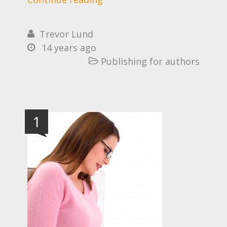
Trevor Lund

14 years ago

Publishing for authors

1