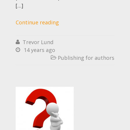
[…]
Continue reading
Trevor Lund

14 years ago

Publishing for authors
