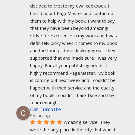
decided to create my own cookbook. I 
heard about PageMaster and contacted 
them to help with my book. I want to say 
that they have been beyond amazing! I 
strive for excellence in my work and I was 
definitely picky when it comes to my book 
and the food pictures looking great- they 
supported that and made sure I was very 
happy. For all your publishing needs, I 
highly recommend PageMaster. My book 
is coming out next week and I couldn’t be 
happier with their service and the quality 
of my book! I couldn’t thank Dale and the 
team enough!
Cat Turcotte
6 years ago
Amazing service. They 
were the only place in the city that would 