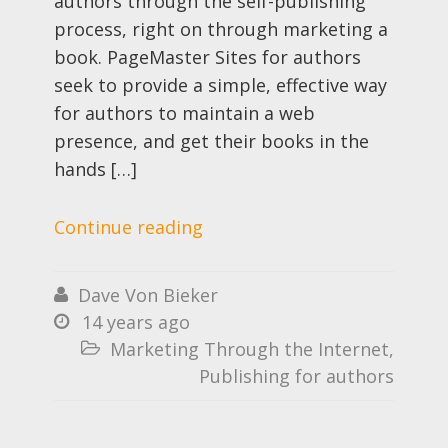
authors through the self-publishing
process, right on through marketing a
book. PageMaster Sites for authors
seek to provide a simple, effective way
for authors to maintain a web
presence, and get their books in the
hands […]
Continue reading
Dave Von Bieker

14 years ago

Marketing Through the Internet
,

Publishing for authors