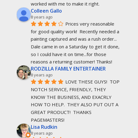
worked with me to make it right.
Colleen Gallo
8 years ago
Prices very reasonable 
for good quality work!  Recently needed a 
painting captured and was a rush order... 
Dale came in on a Saturday to get it done, 
so I could have it on time...for those 
reasons a returning customer! Thanks!
RODZILLA FAMILY ENTERTAINER
8 years ago
LOVE THESE GUYS!  TOP 
NOTCH SERVICE, FRIENDLY, THEY 
KNOW THE BUSINESS, AND EXACRLY 
HOW TO HELP.  THEY ALSO PUT OUT A 
GREAT PRODUCT!  THANKS 
PAGEMASTERS!
Lisa Rudkin
8 years ago