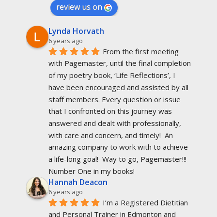
review us on
Lynda Horvath
6 years ago
From the first meeting 
with Pagemaster, until the final completion 
of my poetry book, ‘Life Reflections’, I 
have been encouraged and assisted by all 
staff members. Every question or issue 
that I confronted on this journey was 
answered and dealt with professionally, 
with care and concern, and timely!  An 
amazing company to work with to achieve 
a life-long goal!  Way to go, Pagemaster!!!  
Number One in my books!
Hannah Deacon
6 years ago
I’m a Registered Dietitian 
and Personal Trainer in Edmonton and 