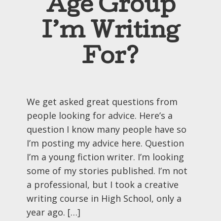
Age Group
I’m Writing
For?
We get asked great questions from
people looking for advice. Here’s a
question I know many people have so
I’m posting my advice here. Question
I’m a young fiction writer. I’m looking
some of my stories published. I’m not
a professional, but I took a creative
writing course in High School, only a
year ago. […]