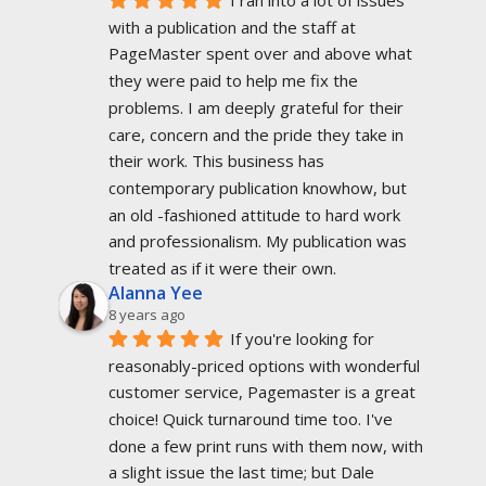
with a publication and the staff at 
PageMaster spent over and above what 
they were paid to help me fix the 
problems. I am deeply grateful for their 
care, concern and the pride they take in 
their work. This business has 
contemporary publication knowhow, but 
an old -fashioned attitude to hard work 
and professionalism. My publication was 
treated as if it were their own.
Alanna Yee
8 years ago
If you're looking for 
reasonably-priced options with wonderful 
customer service, Pagemaster is a great 
choice! Quick turnaround time too. I've 
done a few print runs with them now, with 
a slight issue the last time; but Dale 